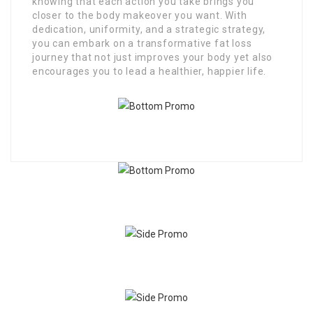
knowing that each action you take brings you
closer to the body makeover you want. With
dedication, uniformity, and a strategic strategy,
you can embark on a transformative fat loss
journey that not just improves your body yet also
encourages you to lead a healthier, happier life.