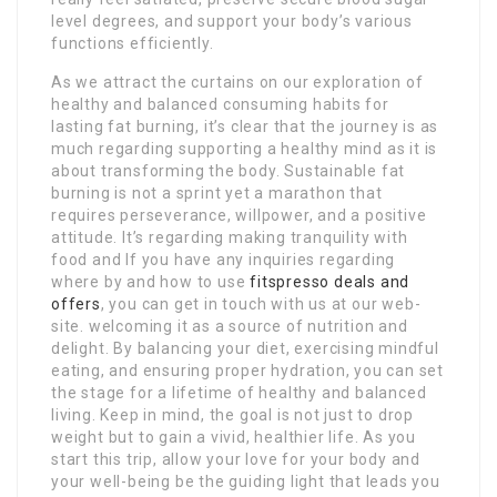
level degrees, and support your body’s various
functions efficiently.
As we attract the curtains on our exploration of
healthy and balanced consuming habits for
lasting fat burning, it’s clear that the journey is as
much regarding supporting a healthy mind as it is
about transforming the body. Sustainable fat
burning is not a sprint yet a marathon that
requires perseverance, willpower, and a positive
attitude. It’s regarding making tranquility with
food and If you have any inquiries regarding
where by and how to use
fitspresso deals and
offers
, you can get in touch with us at our web-
site. welcoming it as a source of nutrition and
delight. By balancing your diet, exercising mindful
eating, and ensuring proper hydration, you can set
the stage for a lifetime of healthy and balanced
living. Keep in mind, the goal is not just to drop
weight but to gain a vivid, healthier life. As you
start this trip, allow your love for your body and
your well-being be the guiding light that leads you