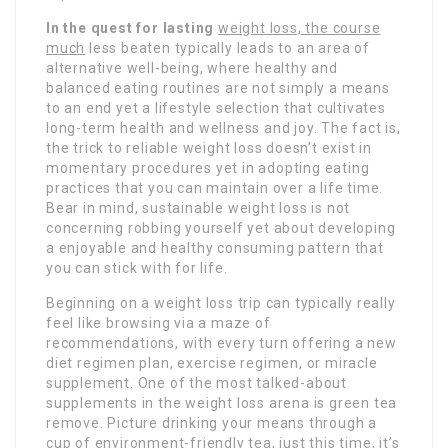
In the quest for lasting
weight loss, the course
much
less beaten typically leads to an area of
alternative well-being, where healthy and
balanced eating routines are not simply a means
to an end yet a lifestyle selection that cultivates
long-term health and wellness and joy. The fact is,
the trick to reliable weight loss doesn’t exist in
momentary procedures yet in adopting eating
practices that you can maintain over a life time.
Bear in mind, sustainable weight loss is not
concerning robbing yourself yet about developing
a enjoyable and healthy consuming pattern that
you can stick with for life.
Beginning on a weight loss trip can typically really
feel like browsing via a maze of
recommendations, with every turn offering a new
diet regimen plan, exercise regimen, or miracle
supplement. One of the most talked-about
supplements in the weight loss arena is green tea
remove. Picture drinking your means through a
cup of environment-friendly tea, just this time, it’s