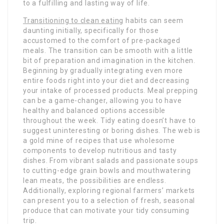
to a fulfilling and lasting way of life.
Transitioning to clean eating
habits can seem
daunting initially, specifically for those
accustomed to the comfort of pre-packaged
meals. The transition can be smooth with a little
bit of preparation and imagination in the kitchen.
Beginning by gradually integrating even more
entire foods right into your diet and decreasing
your intake of processed products. Meal prepping
can be a game-changer, allowing you to have
healthy and balanced options accessible
throughout the week. Tidy eating doesn’t have to
suggest uninteresting or boring dishes. The web is
a gold mine of recipes that use wholesome
components to develop nutritious and tasty
dishes. From vibrant salads and passionate soups
to cutting-edge grain bowls and mouthwatering
lean meats, the possibilities are endless.
Additionally, exploring regional farmers’ markets
can present you to a selection of fresh, seasonal
produce that can motivate your tidy consuming
trip.