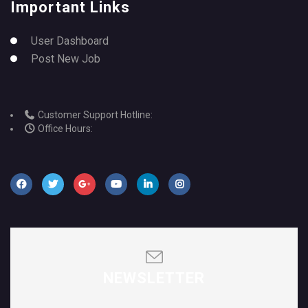
Important Links
User Dashboard
Post New Job
Customer Support Hotline:
Office Hours:
NEWSLETTER