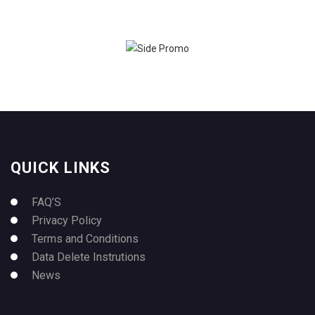
QUICK LINKS
FAQ’S
Privacy Policy
Terms and Conditions
Data Delete Instrutions
News