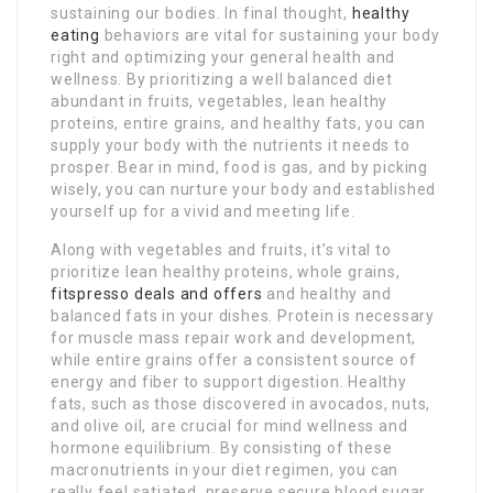
sustaining our bodies. In final thought,
healthy
eating
behaviors are vital for sustaining your body
right and optimizing your general health and
wellness. By prioritizing a well balanced diet
abundant in fruits, vegetables, lean healthy
proteins, entire grains, and healthy fats, you can
supply your body with the nutrients it needs to
prosper. Bear in mind, food is gas, and by picking
wisely, you can nurture your body and established
yourself up for a vivid and meeting life.
Along with vegetables and fruits, it’s vital to
prioritize lean healthy proteins, whole grains,
fitspresso deals and offers
and healthy and
balanced fats in your dishes. Protein is necessary
for muscle mass repair work and development,
while entire grains offer a consistent source of
energy and fiber to support digestion. Healthy
fats, such as those discovered in avocados, nuts,
and olive oil, are crucial for mind wellness and
hormone equilibrium. By consisting of these
macronutrients in your diet regimen, you can
really feel satiated, preserve secure blood sugar