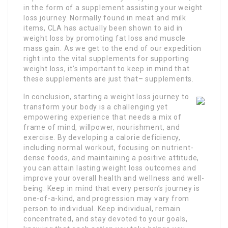
in the form of a supplement assisting your weight
loss journey. Normally found in meat and milk
items, CLA has actually been shown to aid in
weight loss by promoting fat loss and muscle
mass gain. As we get to the end of our expedition
right into the vital supplements for supporting
weight loss, it’s important to keep in mind that
these supplements are just that– supplements.
In conclusion, starting a weight loss journey to
transform your body is a challenging yet
empowering experience that needs a mix of
frame of mind, willpower, nourishment, and
exercise. By developing a calorie deficiency,
including normal workout, focusing on nutrient-
dense foods, and maintaining a positive attitude,
you can attain lasting weight loss outcomes and
improve your overall health and wellness and well-
being. Keep in mind that every person’s journey is
one-of-a-kind, and progression may vary from
person to individual. Keep individual, remain
concentrated, and stay devoted to your goals,