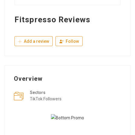
Fitspresso Reviews
Add a review
Follow
Overview
Sectors
TikTok Followers