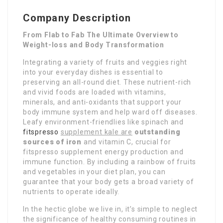
Company Description
From Flab to Fab The Ultimate Overview to
Weight-loss and Body Transformation
Integrating a variety of fruits and veggies right
into your everyday dishes is essential to
preserving an all-round diet. These nutrient-rich
and vivid foods are loaded with vitamins,
minerals, and anti-oxidants that support your
body immune system and help ward off diseases.
Leafy environment-friendlies like spinach and
fitspresso
supplement kale are
outstanding
sources of iron
and vitamin C, crucial for
fitspresso supplement energy production and
immune function. By including a rainbow of fruits
and vegetables in your diet plan, you can
guarantee that your body gets a broad variety of
nutrients to operate ideally.
In the hectic globe we live in, it’s simple to neglect
the significance of healthy consuming routines in