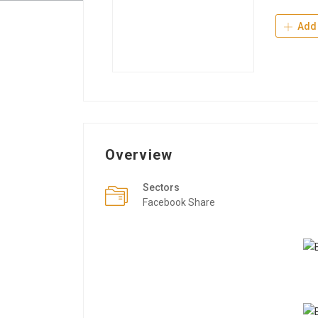
Add 
Overview
Sectors
Facebook Share