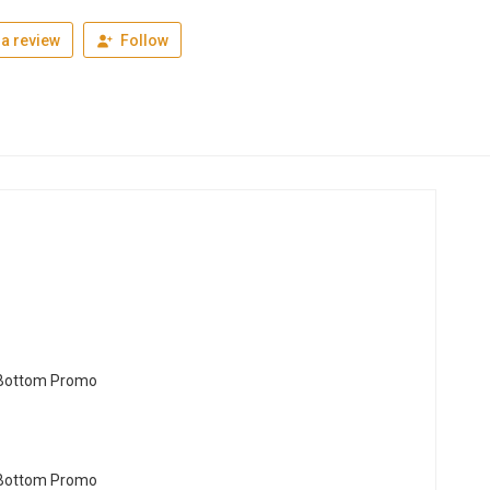
a review
Follow