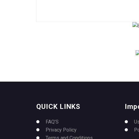
QUICK LINKS
Imp
FAQ’S
U
Privacy Policy
P
Terms and Conditions