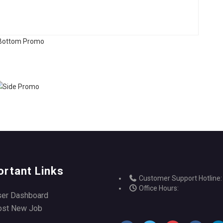
ortant Links
Customer Support Hotline:
Office Hours:
ser Dashboard
ost New Job