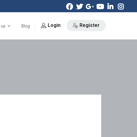
Login
Register
 us
Blog