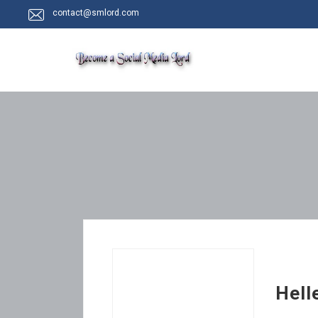
contact@smlord.com
Hell