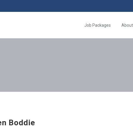
Job Packages
About
en Boddie