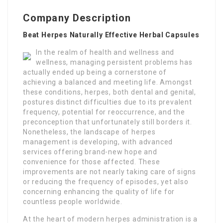
Company Description
Beat Herpes Naturally Effective Herbal Capsules
In the realm of health and wellness and
wellness, managing persistent problems has
actually ended up being a cornerstone of
achieving a balanced and meeting life. Amongst
these conditions, herpes, both dental and genital,
postures distinct difficulties due to its prevalent
frequency, potential for reoccurrence, and the
preconception that unfortunately still borders it.
Nonetheless, the landscape of herpes
management is developing, with advanced
services offering brand-new hope and
convenience for those affected. These
improvements are not nearly taking care of signs
or reducing the frequency of episodes, yet also
concerning enhancing the quality of life for
countless people worldwide.
At the heart of modern herpes administration is a