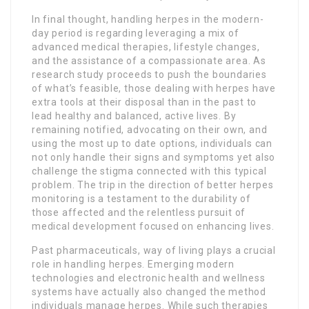
In final thought, handling herpes in the modern-
day period is regarding leveraging a mix of
advanced medical therapies, lifestyle changes,
and the assistance of a compassionate area. As
research study proceeds to push the boundaries
of what’s feasible, those dealing with herpes have
extra tools at their disposal than in the past to
lead healthy and balanced, active lives. By
remaining notified, advocating on their own, and
using the most up to date options, individuals can
not only handle their signs and symptoms yet also
challenge the stigma connected with this typical
problem. The trip in the direction of better herpes
monitoring is a testament to the durability of
those affected and the relentless pursuit of
medical development focused on enhancing lives.
Past pharmaceuticals, way of living plays a crucial
role in handling herpes. Emerging modern
technologies and electronic health and wellness
systems have actually also changed the method
individuals manage herpes. While such therapies