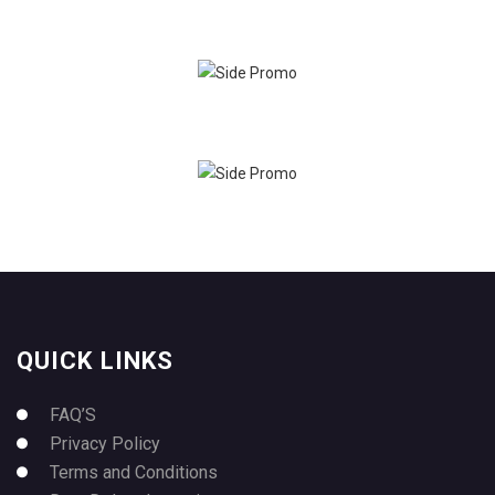
QUICK LINKS
FAQ’S
Privacy Policy
Terms and Conditions