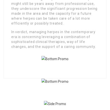
might still be years away from professional use,
they underscore the significant progression being
made in the area and the capacity for a future
where herpes can be taken care of a lot more
efficiently or possibly treated.
In verdict, managing herpes in the contemporary
era is concerning leveraging a combination of
sophisticated clinical therapies, way of life
changes, and the support of a caring community.