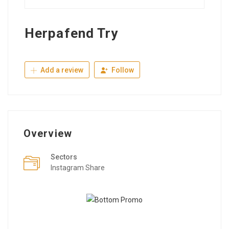
Herpafend Try
Add a review
Follow
Overview
Sectors
Instagram Share