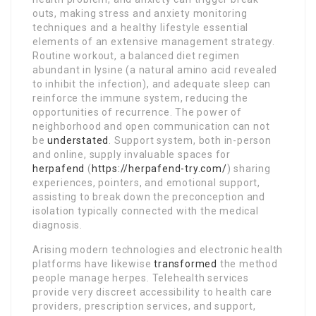
outs, making stress and anxiety monitoring
techniques and a healthy lifestyle essential
elements of an extensive management strategy.
Routine workout, a balanced diet regimen
abundant in lysine (a natural amino acid revealed
to inhibit the infection), and adequate sleep can
reinforce the immune system, reducing the
opportunities of recurrence. The power of
neighborhood and open communication can not
be
understated
. Support system, both in-person
and online, supply invaluable spaces for
herpafend
(
https://herpafend-try.com/
) sharing
experiences, pointers, and emotional support,
assisting to break down the preconception and
isolation typically connected with the medical
diagnosis.
Arising modern technologies and electronic health
platforms have likewise
transformed
the method
people manage herpes. Telehealth services
provide very discreet accessibility to health care
providers, prescription services, and support,