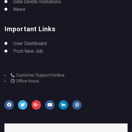
Data Delete Instrutions
News
Important Links
User Dashboard
Post New Job
Customer Support Hotline:
Office Hours: