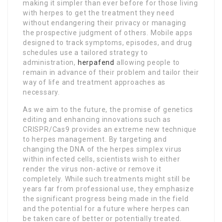
making it simpler than ever before for those living
with herpes to get the treatment they need
without endangering their privacy or managing
the prospective judgment of others. Mobile apps
designed to track symptoms, episodes, and drug
schedules use a tailored strategy to
administration,
herpafend
allowing people to
remain in advance of their problem and tailor their
way of life and treatment approaches as
necessary.
As we aim to the future, the promise of genetics
editing and enhancing innovations such as
CRISPR/Cas9 provides an extreme new technique
to herpes management. By targeting and
changing the DNA of the herpes simplex virus
within infected cells, scientists wish to either
render the virus non-active or remove it
completely. While such treatments might still be
years far from professional use, they emphasize
the significant progress being made in the field
and the potential for a future where herpes can
be taken care of better or potentially treated.