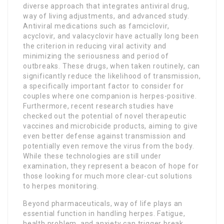
diverse approach that integrates antiviral drug,
way of living adjustments, and advanced study.
Antiviral medications such as famciclovir,
acyclovir, and valacyclovir have actually long been
the criterion in reducing viral activity and
minimizing the seriousness and period of
outbreaks. These drugs, when taken routinely, can
significantly reduce the likelihood of transmission,
a specifically important factor to consider for
couples where one companion is herpes-positive.
Furthermore, recent research studies have
checked out the potential of novel therapeutic
vaccines and microbicide products, aiming to give
even better defense against transmission and
potentially even remove the virus from the body.
While these technologies are still under
examination, they represent a beacon of hope for
those looking for much more clear-cut solutions
to herpes monitoring.
Beyond pharmaceuticals, way of life plays an
essential function in handling herpes. Fatigue,
health problem, and anxiety can trigger break