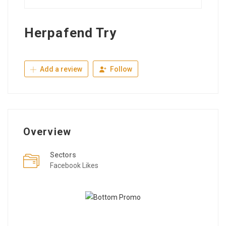
Herpafend Try
Add a review
Follow
Overview
Sectors
Facebook Likes