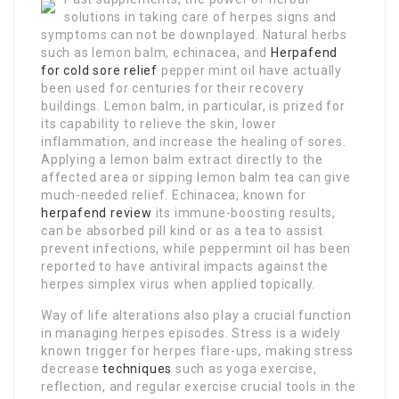
solutions in taking care of herpes signs and
symptoms can not be downplayed. Natural herbs
such as lemon balm, echinacea, and
Herpafend
for cold sore relief
pepper mint oil have actually
been used for centuries for their recovery
buildings. Lemon balm, in particular, is prized for
its capability to relieve the skin, lower
inflammation, and increase the healing of sores.
Applying a lemon balm extract directly to the
affected area or sipping lemon balm tea can give
much-needed relief. Echinacea, known for
herpafend review
its immune-boosting results,
can be absorbed pill kind or as a tea to assist
prevent infections, while peppermint oil has been
reported to have antiviral impacts against the
herpes simplex virus when applied topically.
Way of life alterations also play a crucial function
in managing herpes episodes. Stress is a widely
known trigger for herpes flare-ups, making stress
decrease
techniques
such as yoga exercise,
reflection, and regular exercise crucial tools in the