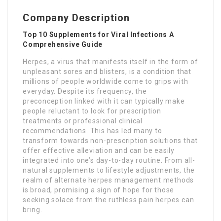
Company Description
Top 10 Supplements for Viral Infections A
Comprehensive Guide
Herpes, a virus that manifests itself in the form of
unpleasant sores and blisters, is a condition that
millions of people worldwide come to grips with
everyday. Despite its frequency, the
preconception linked with it can typically make
people reluctant to look for prescription
treatments or professional clinical
recommendations. This has led many to
transform towards non-prescription solutions that
offer effective alleviation and can be easily
integrated into one’s day-to-day routine. From all-
natural supplements to lifestyle adjustments, the
realm of alternate herpes management methods
is broad, promising a sign of hope for those
seeking solace from the ruthless pain herpes can
bring.