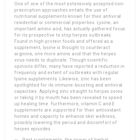
One of one of the most extensively accepted non-
prescription approaches entails the use of
nutritional supplements known for their antiviral
residential or commercial properties. Lysine, an
important amino acid, has actually gathered focus
for its prospective to stop herpes outbreaks.
Found in high-protein foods and offered as a
supplement, lysine is thought to counteract
arginine, one more amino acid that the herpes
virus needs to duplicate. Though scientific
opinions differ, many have reported a reduction in
frequency and extent of outbreaks with regular
lysine supplements. Likewise, zinc has been
spotlighted for its immune-boosting and antiviral
capacities. Applying zinc straight to herpes sores
or taking it by mouth has been revealed to speed
up healing time. Furthermore, vitamin C and E
supplements are supported for their antioxidant
homes and capacity to enhance skin wellness,
possibly lowering the period and discomfort of
herpes episodes.
Past supplements, the power of herbal