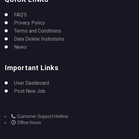
FAQ’S
Privacy Policy
Terms and Conditions
Data Delete Instrutions
News
Important Links
User Dashboard
Post New Job
Customer Support Hotline:
Office Hours: