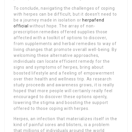
To conclude, navigating the challenges of coping
with herpes can be difficult, but it doesn’t need to
be a journey made in isolation or
herpafend
official
without hope. The array of non-
prescription remedies offered supplies those
affected with a toolkit of options to discover,
from supplements and herbal remedies to way of
living changes that promote overall well-being. By
welcoming these alternative approaches,
individuals can locate efficient remedy for the
signs and symptoms of herpes, bring about
boosted lifestyle and a feeling of empowerment
over their health and wellness trip. As research
study proceeds and awareness grows, it is really
hoped that more people will certainly really feel
encouraged to discover these options openly,
lowering the stigma and boosting the support
offered to those coping with herpes.
Herpes, an infection that materializes itself in the
kind of painful sores and blisters, is a problem
that millions of individuals around the world