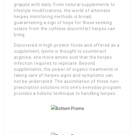
grapple with daily. From natural supplements to
lifestyle modifications, the world of alternate
herpes monitoring methods is broad,
guaranteeing a sign of hope for those seeking
solace from the ruthless discomfort herpes can
bring.
Discovered in high-protein foods and offered as a
supplement, lysine is thought to counteract
arginine, one more amino acid that the herpes
infection requires to replicate. Beyond
supplements, the power of organic treatments in
taking care of herpes signs and symptoms can
not be underrated. The assimilation of these non-
prescription solutions into one’s everyday program
provides a holistic technique to handling herpes.