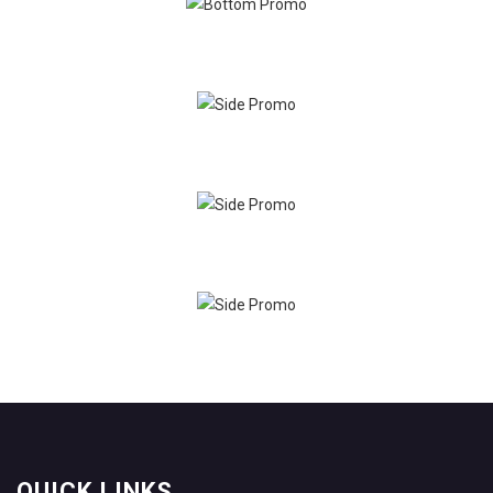
QUICK LINKS