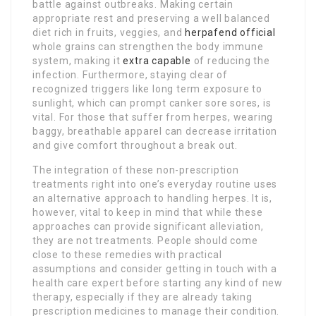
battle against outbreaks. Making certain
appropriate rest and preserving a well balanced
diet rich in fruits, veggies, and
herpafend official
whole grains can strengthen the body immune
system, making it
extra capable
of reducing the
infection. Furthermore, staying clear of
recognized triggers like long term exposure to
sunlight, which can prompt canker sore sores, is
vital. For those that suffer from herpes, wearing
baggy, breathable apparel can decrease irritation
and give comfort throughout a break out.
The integration of these non-prescription
treatments right into one’s everyday routine uses
an alternative approach to handling herpes. It is,
however, vital to keep in mind that while these
approaches can provide significant alleviation,
they are not treatments. People should come
close to these remedies with practical
assumptions and consider getting in touch with a
health care expert before starting any kind of new
therapy, especially if they are already taking
prescription medicines to manage their condition.