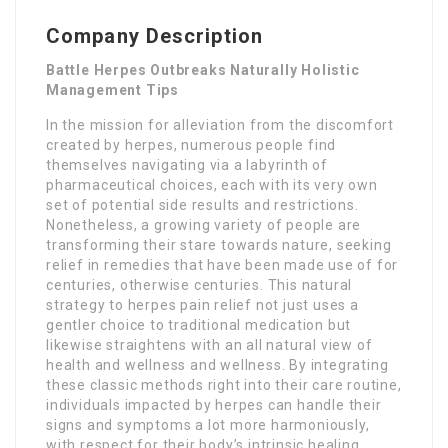
Company Description
Battle Herpes Outbreaks Naturally Holistic
Management Tips
In the mission for alleviation from the discomfort
created by herpes, numerous people find
themselves navigating via a labyrinth of
pharmaceutical choices, each with its very own
set of potential side results and restrictions.
Nonetheless, a growing variety of people are
transforming their stare towards nature, seeking
relief in remedies that have been made use of for
centuries, otherwise centuries. This natural
strategy to herpes pain relief not just uses a
gentler choice to traditional medication but
likewise straightens with an all natural view of
health and wellness and wellness. By integrating
these classic methods right into their care routine,
individuals impacted by herpes can handle their
signs and symptoms a lot more harmoniously,
with respect for their body’s intrinsic healing