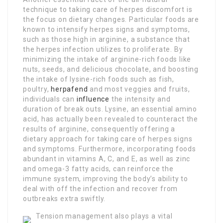
technique to taking care of herpes discomfort is
the focus on dietary changes. Particular foods are
known to intensify herpes signs and symptoms,
such as those high in arginine, a substance that
the herpes infection utilizes to proliferate. By
minimizing the intake of arginine-rich foods like
nuts, seeds, and delicious chocolate, and boosting
the intake of lysine-rich foods such as fish,
poultry,
herpafend
and most veggies and fruits,
individuals can
influence
the intensity and
duration of break outs. Lysine, an essential amino
acid, has actually been revealed to counteract the
results of arginine, consequently offering a
dietary approach for taking care of herpes signs
and symptoms. Furthermore, incorporating foods
abundant in vitamins A, C, and E, as well as zinc
and omega-3 fatty acids, can reinforce the
immune system, improving the body’s ability to
deal with off the infection and recover from
outbreaks extra swiftly.
Tension management also plays a vital