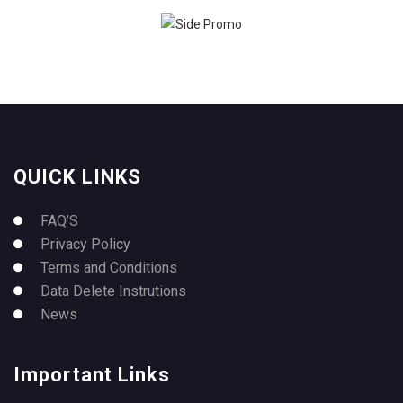
QUICK LINKS
FAQ’S
Privacy Policy
Terms and Conditions
Data Delete Instrutions
News
Important Links