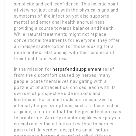
simplicity and self-confidence. This holistic point
of view not just deals with the physical signs and
symptoms of the infection yet also supports
mental and emotional health and wellness,
providing a course towards balance and health.
While natural treatments might not replace
conventional treatments for everyone, they offer
an indispensable option for those looking for a
more unified relationship with their bodies and
their health and wellness.
In the mission for
herpafend supplement
relief
from the discomfort caused by herpes, many
people locate themselves navigating with a
puzzle of pharmaceutical choices, each with its
own set of prospective side impacts and
limitations. Particular foods are recognized to
intensify herpes symptoms, such as those high in
arginine, a material that the herpes infection uses
to proliferate. Anxiety monitoring likewise plays a
crucial role in the all-natural method to herpes
pain relief. In verdict, accepting an all-natural
approach to herpes discomfort relief offers a