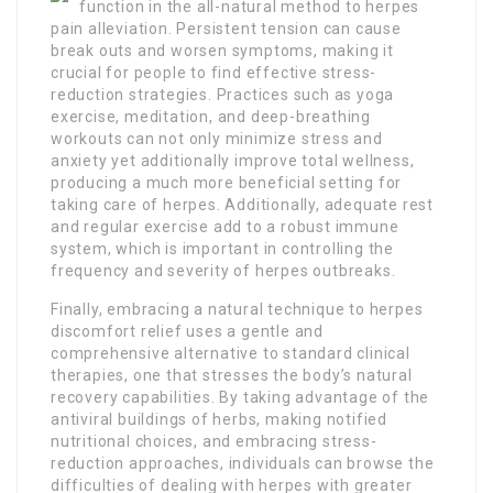
function in the all-natural method to herpes
pain alleviation. Persistent tension can cause
break outs and worsen symptoms, making it
crucial for people to find effective stress-
reduction strategies. Practices such as yoga
exercise, meditation, and deep-breathing
workouts can not only minimize stress and
anxiety yet additionally improve total wellness,
producing a much more beneficial setting for
taking care of herpes. Additionally, adequate rest
and regular exercise add to a robust immune
system, which is important in controlling the
frequency and severity of herpes outbreaks.
Finally, embracing a natural technique to herpes
discomfort relief uses a gentle and
comprehensive alternative to standard clinical
therapies, one that stresses the body’s natural
recovery capabilities. By taking advantage of the
antiviral buildings of herbs, making notified
nutritional choices, and embracing stress-
reduction approaches, individuals can browse the
difficulties of dealing with herpes with greater