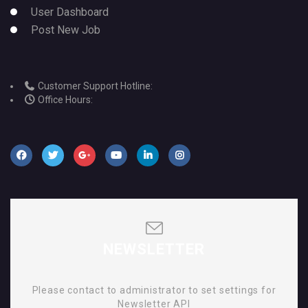
User Dashboard
Post New Job
Customer Support Hotline:
Office Hours:
NEWSLETTER
Please contact to administrator to set settings for
Newsletter API