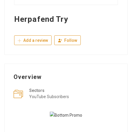
Herpafend Try
Add a review
Follow
Overview
Sectors
YouTube Subscribers