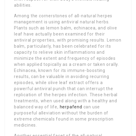
abilities.
Among the cornerstones of all-natural herpes
management is using antiviral natural herbs.
Plants such as lemon balm, echinacea, and olive
leaf have actually been examined for their
antiviral properties, with promising results. Lemon
balm, particularly, has been celebrated for its
capacity to relieve skin inflammations and
minimize the extent and frequency of episodes
when applied topically as a cream or taken orally.
Echinacea, known for its immune-boosting
results, can be valuable in avoiding recurring
episodes, while olive leaf extract offers a
powerful antiviral punch that can interrupt the
replication of the herpes infection. These herbal
treatments, when used along with a healthy and
balanced way of life,
herpafend
can use
purposeful alleviation without the burden of
extreme chemicals found in some prescription
medicines.
Another essential facet of the all-natural