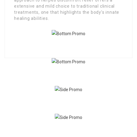
extensive and mild choice to traditional clinical
treatments, one that highlights the body’s innate
healing abilities.