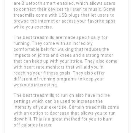
are Bluetooth smart enabled, which allows users
to connect their devices to listen to music. Some
treadmills come with USB plugs that let users to
browse the internet or access your favorite apps
while you exercise.
The best treadmills are made specifically for
running. They come with an incredibly
comfortable belt for walking that reduces the
impacts on joints and knees and a strong motor
that can keep up with your stride. They also come
with heart rate monitors that will aid you in
reaching your fitness goals. They also offer
different of running programs to keep your
workouts interesting.
The best treadmills to run on also have incline
settings which can be used to increase the
intensity of your exercise. Certain treadmills come
with an option to decrease that allows you to run
downhill. This is a great method for you to burn
off calories faster.