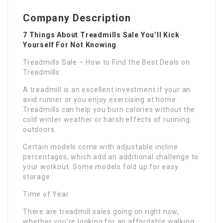
Company Description
7 Things About Treadmills Sale You’ll Kick
Yourself For Not Knowing
Treadmills Sale – How to Find the Best Deals on
Treadmills
A treadmill is an excellent investment if your an
avid runner or you enjoy exercising at home.
Treadmills can help you burn calories without the
cold winter weather or harsh effects of running
outdoors.
Certain models come with adjustable incline
percentages, which add an additional challenge to
your workout. Some models fold up for easy
storage.
Time of Year
There are treadmill sales going on right now,
whether you’re looking for an affordable walking