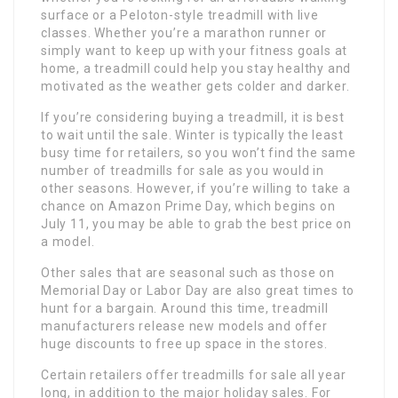
surface or a Peloton-style treadmill with live
classes. Whether you’re a marathon runner or
simply want to keep up with your fitness goals at
home, a treadmill could help you stay healthy and
motivated as the weather gets colder and darker.
If you’re considering buying a treadmill, it is best
to wait until the sale. Winter is typically the least
busy time for retailers, so you won’t find the same
number of treadmills for sale as you would in
other seasons. However, if you’re willing to take a
chance on Amazon Prime Day, which begins on
July 11, you may be able to grab the best price on
a model.
Other sales that are seasonal such as those on
Memorial Day or Labor Day are also great times to
hunt for a bargain. Around this time, treadmill
manufacturers release new models and offer
huge discounts to free up space in the stores.
Certain retailers offer treadmills for sale all year
long, in addition to the major holiday sales. For