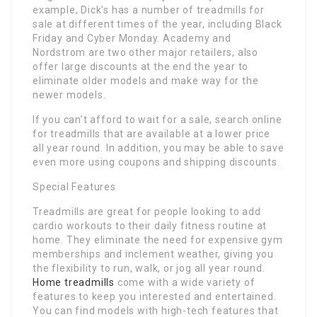
example, Dick’s has a number of treadmills for
sale at different times of the year, including Black
Friday and Cyber Monday. Academy and
Nordstrom are two other major retailers, also
offer large discounts at the end the year to
eliminate older models and make way for the
newer models.
If you can’t afford to wait for a sale, search online
for treadmills that are available at a lower price
all year round. In addition, you may be able to save
even more using coupons and shipping discounts.
Special Features
Treadmills are great for people looking to add
cardio workouts to their daily fitness routine at
home. They eliminate the need for expensive gym
memberships and inclement weather, giving you
the flexibility to run, walk, or jog all year round.
Home treadmills
come with a wide variety of
features to keep you interested and entertained.
You can find models with high-tech features that