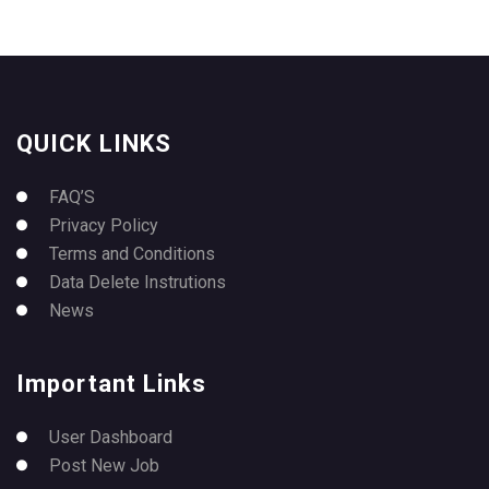
QUICK LINKS
FAQ’S
Privacy Policy
Terms and Conditions
Data Delete Instrutions
News
Important Links
User Dashboard
Post New Job