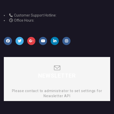
Customer Support Hotline:
Office Hours:
NEWSLETTER
Please contact to administrator to set settings for
Newsletter API