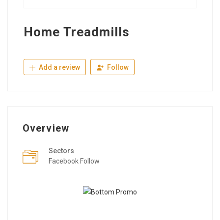
Home Treadmills
Add a review
Follow
Overview
Sectors
Facebook Follow