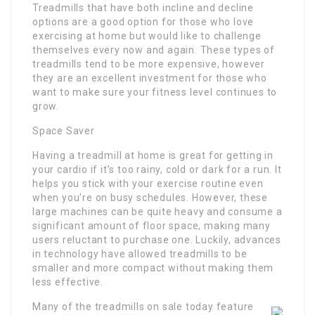
Treadmills that have both incline and decline
options are a good option for those who love
exercising at home but would like to challenge
themselves every now and again. These types of
treadmills tend to be more expensive, however
they are an excellent investment for those who
want to make sure your fitness level continues to
grow.
Space Saver
Having a treadmill at home is great for getting in
your cardio if it’s too rainy, cold or dark for a run. It
helps you stick with your exercise routine even
when you’re on busy schedules. However, these
large machines can be quite heavy and consume a
significant amount of floor space, making many
users reluctant to purchase one. Luckily, advances
in technology have allowed treadmills to be
smaller and more compact without making them
less effective.
Many of the treadmills on sale today feature