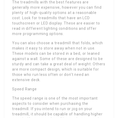
The treadmills with the best features are
generally more expensive, however you can find
plenty of high-quality options at a reasonable
cost. Look for treadmills that have an LCD
touchscreen or LED display. These are easier to
read in different lighting conditions and offer
more programming options.
You can also choose a treadmill that folds, which
makes it easy to store away when not in use.
These models can be stored in a bed, or leaned
against a wall. Some of these are designed to be
sturdy and can take a great deal of weight. Others
are more compact design, which is suitable for
those who run less often or don’t need an
extensive deck.
Speed Range
The speed range is one of the most important
aspects to consider when purchasing the
treadmill. If you intend to run or jog on your
treadmill, it should be capable of handling higher