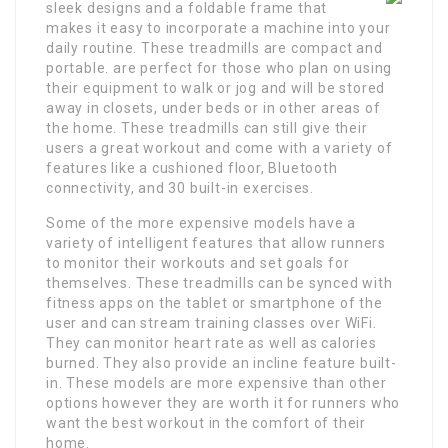
sleek designs and a foldable frame that
makes it easy to incorporate a machine into your
daily routine. These treadmills are compact and
portable. are perfect for those who plan on using
their equipment to walk or jog and will be stored
away in closets, under beds or in other areas of
the home. These treadmills can still give their
users a great workout and come with a variety of
features like a cushioned floor, Bluetooth
connectivity, and 30 built-in exercises.
Some of the more expensive models have a
variety of intelligent features that allow runners
to monitor their workouts and set goals for
themselves. These treadmills can be synced with
fitness apps on the tablet or smartphone of the
user and can stream training classes over WiFi.
They can monitor heart rate as well as calories
burned. They also provide an incline feature built-
in. These models are more expensive than other
options however they are worth it for runners who
want the best workout in the comfort of their
home.