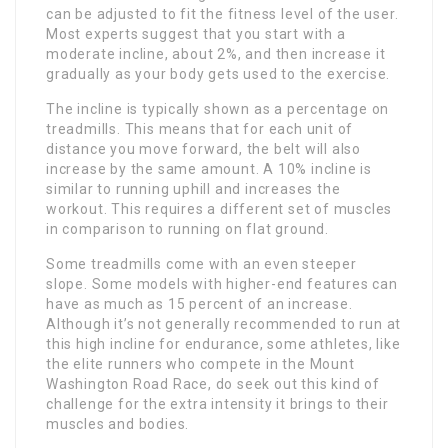
can be adjusted to fit the fitness level of the user.
Most experts suggest that you start with a
moderate incline, about 2%, and then increase it
gradually as your body gets used to the exercise.
The incline is typically shown as a percentage on
treadmills. This means that for each unit of
distance you move forward, the belt will also
increase by the same amount. A 10% incline is
similar to running uphill and increases the
workout. This requires a different set of muscles
in comparison to running on flat ground.
Some treadmills come with an even steeper
slope. Some models with higher-end features can
have as much as 15 percent of an increase.
Although it’s not generally recommended to run at
this high incline for endurance, some athletes, like
the elite runners who compete in the Mount
Washington Road Race, do seek out this kind of
challenge for the extra intensity it brings to their
muscles and bodies.