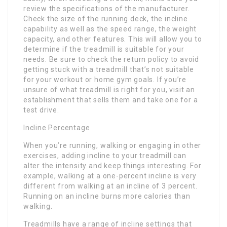
review the specifications of the manufacturer.
Check the size of the running deck, the incline
capability as well as the speed range, the weight
capacity, and other features. This will allow you to
determine if the treadmill is suitable for your
needs. Be sure to check the return policy to avoid
getting stuck with a treadmill that’s not suitable
for your workout or home gym goals. If you’re
unsure of what treadmill is right for you, visit an
establishment that sells them and take one for a
test drive.
Incline Percentage
When you’re running, walking or engaging in other
exercises, adding incline to your treadmill can
alter the intensity and keep things interesting. For
example, walking at a one-percent incline is very
different from walking at an incline of 3 percent.
Running on an incline burns more calories than
walking.
Treadmills have a range of incline settings that