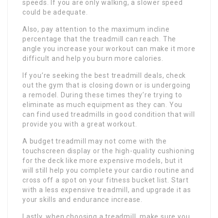
speeds. If you are only walking, a slower speed
could be adequate.
Also, pay attention to the maximum incline
percentage that the treadmill can reach. The
angle you increase your workout can make it more
difficult and help you burn more calories.
If you’re seeking the best treadmill deals, check
out the gym that is closing down or is undergoing
a remodel. During these times they’re trying to
eliminate as much equipment as they can. You
can find used treadmills in good condition that will
provide you with a great workout.
A budget treadmill may not come with the
touchscreen display or the high-quality cushioning
for the deck like more expensive models, but it
will still help you complete your cardio routine and
cross off a spot on your fitness bucket list. Start
with a less expensive treadmill, and upgrade it as
your skills and endurance increase.
Lastly, when choosing a treadmill, make sure you