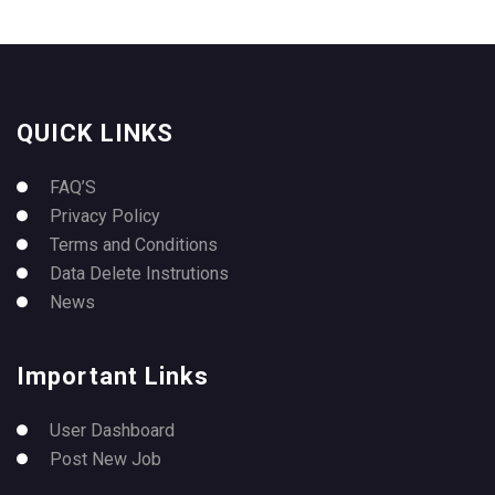
QUICK LINKS
FAQ’S
Privacy Policy
Terms and Conditions
Data Delete Instrutions
News
Important Links
User Dashboard
Post New Job