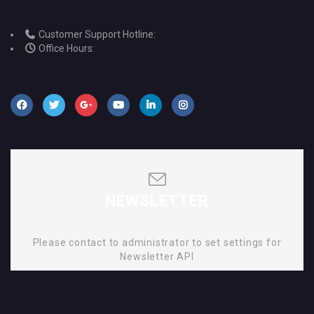
Customer Support Hotline:
Office Hours:
NEWSLETTER
Please contact to administrator to set settings for
Newsletter API