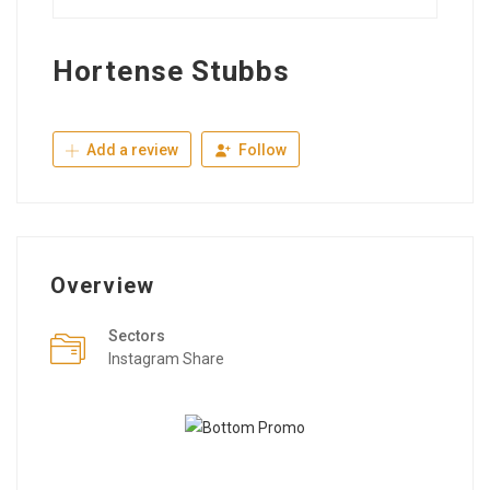
Hortense Stubbs
Add a review
Follow
Overview
Sectors
Instagram Share