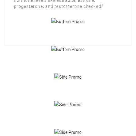
hormone levels like estradiol, estrone,
progesterone, and testosterone checked.”