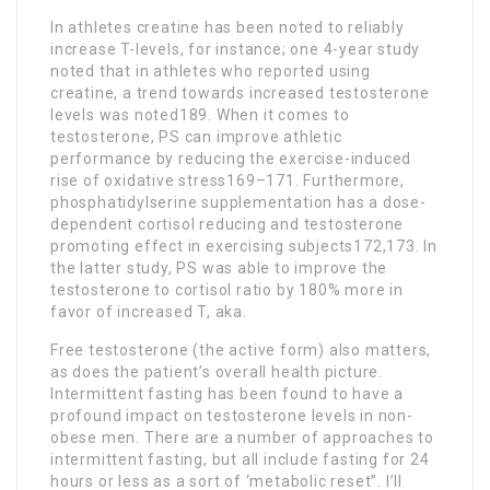
In athletes creatine has been noted to reliably
increase T-levels, for instance; one 4-year study
noted that in athletes who reported using
creatine, a trend towards increased testosterone
levels was noted189. When it comes to
testosterone, PS can improve athletic
performance by reducing the exercise-induced
rise of oxidative stress169–171. Furthermore,
phosphatidylserine supplementation has a dose-
dependent cortisol reducing and testosterone
promoting effect in exercising subjects172,173. In
the latter study, PS was able to improve the
testosterone to cortisol ratio by 180% more in
favor of increased T, aka.
Free testosterone (the active form) also matters,
as does the patient’s overall health picture.
Intermittent fasting has been found to have a
profound impact on testosterone levels in non-
obese men. There are a number of approaches to
intermittent fasting, but all include fasting for 24
hours or less as a sort of ‘metabolic reset”. I’ll