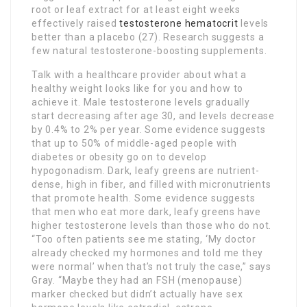
root or leaf extract for at least eight weeks
effectively raised
testosterone hematocrit
levels
better than a placebo (27). Research suggests a
few natural testosterone-boosting supplements.
Talk with a healthcare provider about what a
healthy weight looks like for you and how to
achieve it. Male testosterone levels gradually
start decreasing after age 30, and levels decrease
by 0.4% to 2% per year. Some evidence suggests
that up to 50% of middle-aged people with
diabetes or obesity go on to develop
hypogonadism. Dark, leafy greens are nutrient-
dense, high in fiber, and filled with micronutrients
that promote health. Some evidence suggests
that men who eat more dark, leafy greens have
higher testosterone levels than those who do not.
“Too often patients see me stating, ‘My doctor
already checked my hormones and told me they
were normal’ when that’s not truly the case,” says
Gray. “Maybe they had an FSH (menopause)
marker checked but didn’t actually have sex