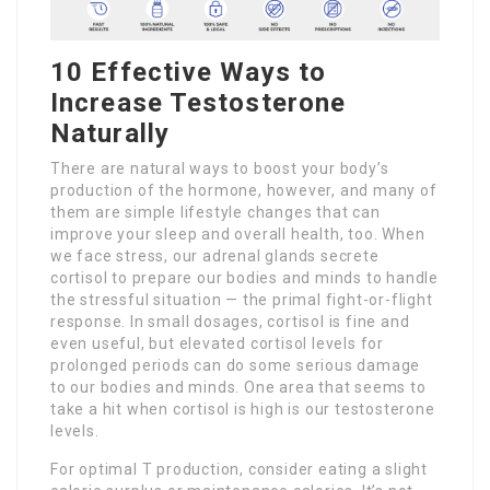
10 Effective Ways to
Increase Testosterone
Naturally
There are natural ways to boost your body’s
production of the hormone, however, and many of
them are simple lifestyle changes that can
improve your sleep and overall health, too. When
we face stress, our adrenal glands secrete
cortisol to prepare our bodies and minds to handle
the stressful situation — the primal fight-or-flight
response. In small dosages, cortisol is fine and
even useful, but elevated cortisol levels for
prolonged periods can do some serious damage
to our bodies and minds. One area that seems to
take a hit when cortisol is high is our testosterone
levels.
For optimal T production, consider eating a slight