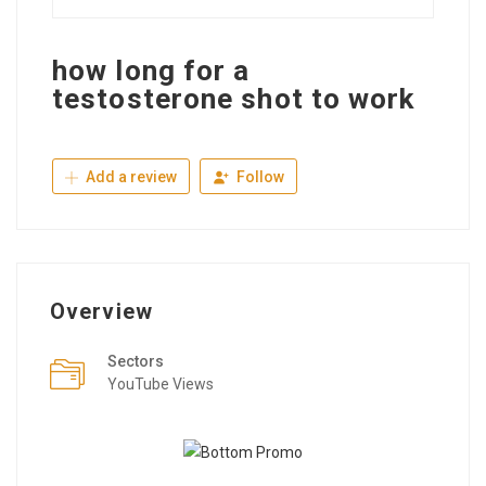
how long for a
testosterone shot to work
Add a review
Follow
Overview
Sectors
YouTube Views