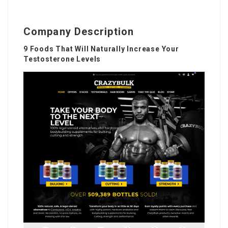
Company Description
9 Foods That Will Naturally Increase Your
Testosterone Levels