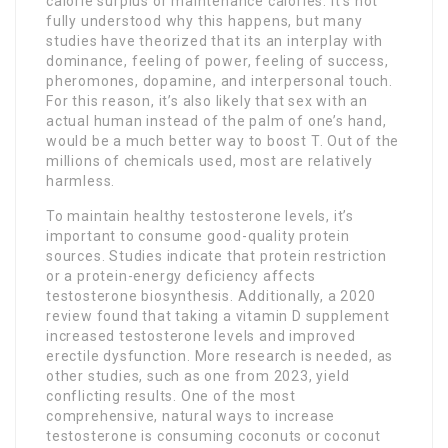
calorie surplus or maintenance calories. It’s not
fully understood why this happens, but many
studies have theorized that its an interplay with
dominance, feeling of power, feeling of success,
pheromones, dopamine, and interpersonal touch.
For this reason, it’s also likely that sex with an
actual human instead of the palm of one’s hand,
would be a much better way to boost T. Out of the
millions of chemicals used, most are relatively
harmless.
To maintain healthy testosterone levels, it’s
important to consume good-quality protein
sources. Studies indicate that protein restriction
or a protein-energy deficiency affects
testosterone biosynthesis. Additionally, a 2020
review found that taking a vitamin D supplement
increased testosterone levels and improved
erectile dysfunction. More research is needed, as
other studies, such as one from 2023, yield
conflicting results. One of the most
comprehensive, natural ways to increase
testosterone is consuming coconuts or coconut