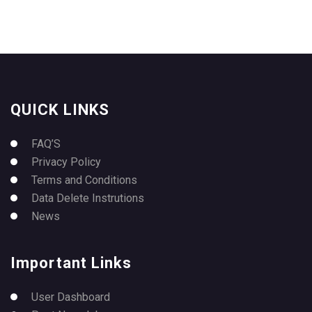
QUICK LINKS
FAQ’S
Privacy Policy
Terms and Conditions
Data Delete Instrutions
News
Important Links
User Dashboard