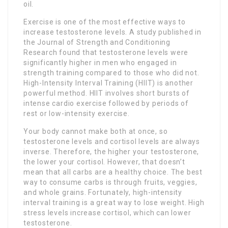
oil.
Exercise is one of the most effective ways to
increase testosterone levels. A study published in
the Journal of Strength and Conditioning
Research found that testosterone levels were
significantly higher in men who engaged in
strength training compared to those who did not.
High-Intensity Interval Training (HIIT) is another
powerful method. HIIT involves short bursts of
intense cardio exercise followed by periods of
rest or low-intensity exercise.
Your body cannot make both at once, so
testosterone levels and cortisol levels are always
inverse. Therefore, the higher your testosterone,
the lower your cortisol. However, that doesn’t
mean that all carbs are a healthy choice. The best
way to consume carbs is through fruits, veggies,
and whole grains. Fortunately, high-intensity
interval training is a great way to lose weight. High
stress levels increase cortisol, which can lower
testosterone.