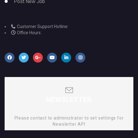
Post New Job
Customer Support Hotline:
Office Hours:
NEWSLETTER
Please contact to administrator to set settings for
Newsletter API