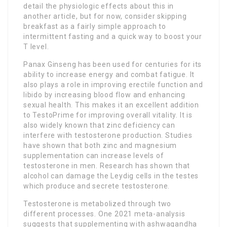
detail the physiologic effects about this in
another article, but for now, consider skipping
breakfast as a fairly simple approach to
intermittent fasting and a quick way to boost your
T level.
Panax Ginseng has been used for centuries for its
ability to increase energy and combat fatigue. It
also plays a role in improving erectile function and
libido by increasing blood flow and enhancing
sexual health. This makes it an excellent addition
to TestoPrime for improving overall vitality. It is
also widely known that zinc deficiency can
interfere with testosterone production. Studies
have shown that both zinc and magnesium
supplementation can increase levels of
testosterone in men. Research has shown that
alcohol can damage the Leydig cells in the testes
which produce and secrete testosterone.
Testosterone is metabolized through two
different processes. One 2021 meta-analysis
suggests that supplementing with ashwagandha