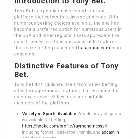
Introduction to Tony Bet.
Tony Bet is a popular online sports betting
platform that caters to a diverse audience. With
numerous betting choices available, the site has
become a preferred option for numerous users in
the USA and other regions. Users appreciate the
user-friendly interface and accessible features
that make betting easier and
basapano.com
more
engaging.
Distinctive Features of Tony
Bet.
Tony Bet distinguishes itself from other betting
sites through various features that enhance the
user experience. Below are some notable
elements of the platform:
Variety of Sports Available:
A wide array of sports
is available for betting,
https://hootic.com/profile/raymondmesserl
including football, basketball, tennis, and
adcast.in