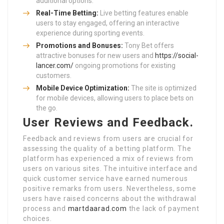
additional options.
Real-Time Betting:
Live betting features enable
users to stay engaged, offering an interactive
experience during sporting events.
Promotions and Bonuses:
Tony Bet offers
attractive bonuses for new users and
https://social-
lancer.com/
ongoing promotions for existing
customers.
Mobile Device Optimization:
The site is optimized
for mobile devices, allowing users to place bets on
the go.
User Reviews and Feedback.
Feedback and reviews from users are crucial for
assessing the quality of a betting platform. The
platform has experienced a mix of reviews from
users on various sites. The intuitive interface and
quick customer service have earned numerous
positive remarks from users. Nevertheless, some
users have raised concerns about the withdrawal
process and
martdaarad.com
the lack of payment
choices.