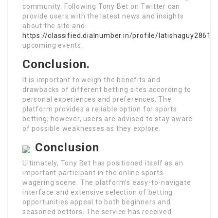
community. Following Tony Bet on Twitter can
provide users with the latest news and insights
about the site and
https://classified.dialnumber.in/profile/latishaguy2861
upcoming events.
Conclusion.
It is important to weigh the benefits and
drawbacks of different betting sites according to
personal experiences and preferences. The
platform provides a reliable option for sports
betting; however, users are advised to stay aware
of possible weaknesses as they explore.
Conclusion
Ultimately, Tony Bet has positioned itself as an
important participant in the online sports
wagering scene. The platform’s easy-to-navigate
interface and extensive selection of betting
opportunities appeal to both beginners and
seasoned bettors. The service has received