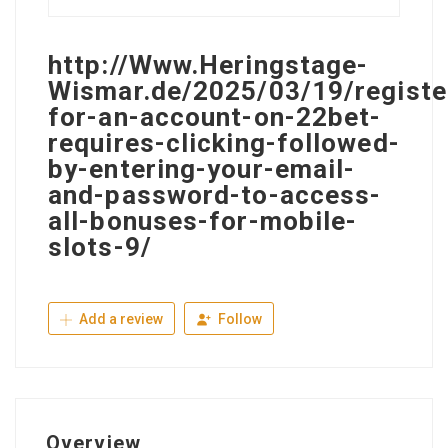
http://Www.Heringstage-
Wismar.de/2025/03/19/registe
for-an-account-on-22bet-
requires-clicking-followed-
by-entering-your-email-
and-password-to-access-
all-bonuses-for-mobile-
slots-9/
Add a review
Follow
Overview