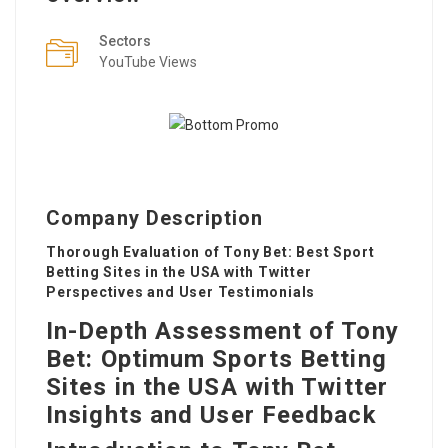
Sectors
YouTube Views
Company Description
Thorough Evaluation of Tony Bet: Best Sport
Betting Sites in the USA with Twitter
Perspectives and User Testimonials
In-Depth Assessment of Tony
Bet: Optimum Sports Betting
Sites in the USA with Twitter
Insights and User Feedback