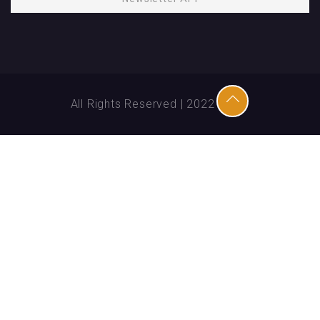
All Rights Reserved | 2022 | SMD