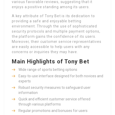
various favorable reviews, suggesting that it
enjoys a positive standing among its users.
A key attribute of Tony Bet is its dedication to
providing a safe and enjoyable betting
environment. Through the use of sophisticated
security protocols and multiple payment options,
the platform gains the confidence of its users.
Moreover, their customer service representatives
are easily accessible to help users with any
concerns or inquiries they may have.
Main Highlights of Tony Bet
Wide range of sports betting options
Easy-to-use interface designed for both novices and
experts
Robust security measures to safeguard user
information
Quick and efficient customer service offered
through various platforms
Regular promotions and bonuses for users