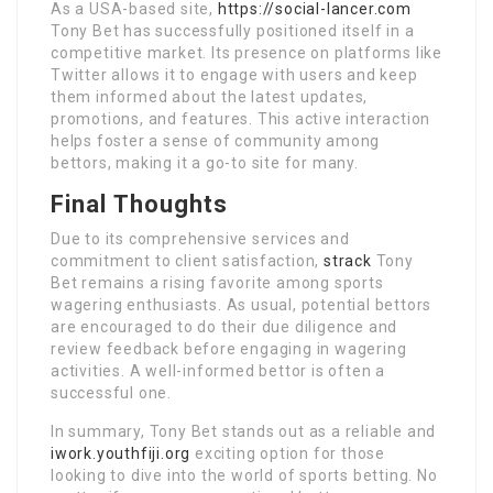
As a USA-based site,
https://social-lancer.com
Tony Bet has successfully positioned itself in a
competitive market. Its presence on platforms like
Twitter allows it to engage with users and keep
them informed about the latest updates,
promotions, and features. This active interaction
helps foster a sense of community among
bettors, making it a go-to site for many.
Final Thoughts
Due to its comprehensive services and
commitment to client satisfaction,
strack
Tony
Bet remains a rising favorite among sports
wagering enthusiasts. As usual, potential bettors
are encouraged to do their due diligence and
review feedback before engaging in wagering
activities. A well-informed bettor is often a
successful one.
In summary, Tony Bet stands out as a reliable and
iwork.youthfiji.org
exciting option for those
looking to dive into the world of sports betting. No