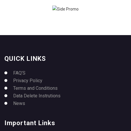
QUICK LINKS
FAQ’S
Privacy Policy
Terms and Conditions
Data Delete Instrutions
News
Important Links