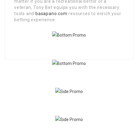
matter if you are a recreational bettor or a
veteran, Tony Bet equips you with the necessary
tools and
basapano.com
resources to enrich your
betting experience.