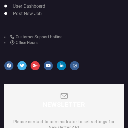
User Dashboard
Post New Job
Customer Support Hotline:
Office Hours:
NEWSLETTER
Please contact to administrator to set settings for
Newsletter API