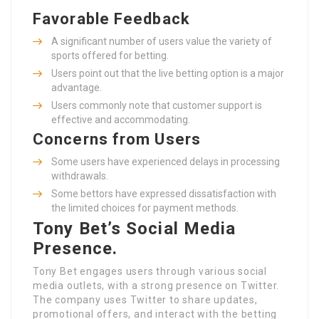
Favorable Feedback
A significant number of users value the variety of
sports offered for betting.
Users point out that the live betting option is a major
advantage.
Users commonly note that customer support is
effective and accommodating.
Concerns from Users
Some users have experienced delays in processing
withdrawals.
Some bettors have expressed dissatisfaction with
the limited choices for payment methods.
Tony Bet’s Social Media
Presence.
Tony Bet engages users through various social
media outlets, with a strong presence on Twitter.
The company uses Twitter to share updates,
promotional offers, and interact with the betting