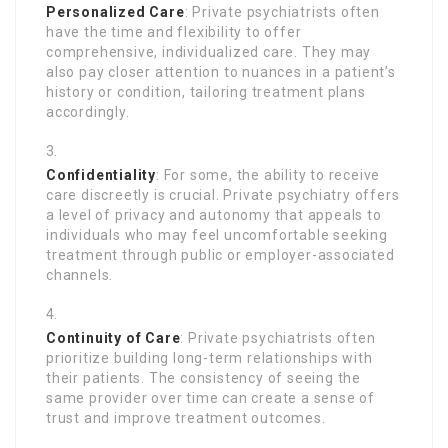
Personalized Care
: Private psychiatrists often
have the time and flexibility to offer
comprehensive, individualized care. They may
also pay closer attention to nuances in a patient’s
history or condition, tailoring treatment plans
accordingly.
Confidentiality
: For some, the ability to receive
care discreetly is crucial. Private psychiatry offers
a level of privacy and autonomy that appeals to
individuals who may feel uncomfortable seeking
treatment through public or employer-associated
channels.
Continuity of Care
: Private psychiatrists often
prioritize building long-term relationships with
their patients. The consistency of seeing the
same provider over time can create a sense of
trust and improve treatment outcomes.