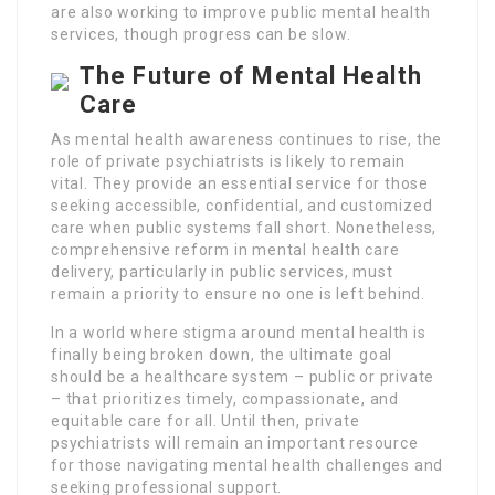
are also working to improve public mental health
services, though progress can be slow.
The Future of Mental Health
Care
As mental health awareness continues to rise, the
role of private psychiatrists is likely to remain
vital. They provide an essential service for those
seeking accessible, confidential, and customized
care when public systems fall short. Nonetheless,
comprehensive reform in mental health care
delivery, particularly in public services, must
remain a priority to ensure no one is left behind.
In a world where stigma around mental health is
finally being broken down, the ultimate goal
should be a healthcare system – public or private
– that prioritizes timely, compassionate, and
equitable care for all. Until then, private
psychiatrists will remain an important resource
for those navigating mental health challenges and
seeking professional support.