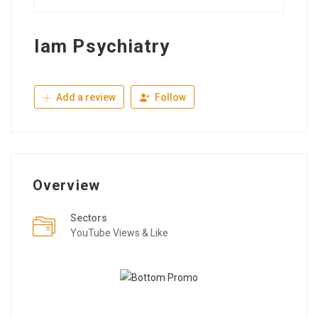
Iam Psychiatry
Add a review
Follow
Overview
Sectors
YouTube Views & Like