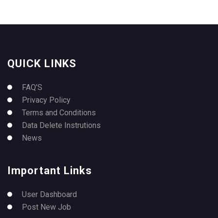
QUICK LINKS
FAQ’S
Privacy Policy
Terms and Conditions
Data Delete Instrutions
News
Important Links
User Dashboard
Post New Job