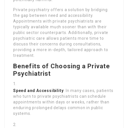
Private psychiatry offers a solution by bridging
the gap between need and accessibility.
Appointments with private psychiatrists are
typically available much sooner than with their
public sector counterparts. Additionally, private
psychiatric care allows patients more time to
discuss their concerns during consultations,
providing a more in-depth, tailored approach to
treatment.
Benefits of Choosing a Private
Psychiatrist
Speed and Accessibility
: In many cases, patients
who turn to private psychiatrists can schedule
appointments within days or weeks, rather than
enduring prolonged delays common in public
systems.