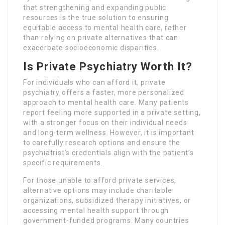
that strengthening and expanding public
resources is the true solution to ensuring
equitable access to mental health care, rather
than relying on private alternatives that can
exacerbate socioeconomic disparities.
Is Private Psychiatry Worth It?
For individuals who can afford it, private
psychiatry offers a faster, more personalized
approach to mental health care. Many patients
report feeling more supported in a private setting,
with a stronger focus on their individual needs
and long-term wellness. However, it is important
to carefully research options and ensure the
psychiatrist’s credentials align with the patient’s
specific requirements.
For those unable to afford private services,
alternative options may include charitable
organizations, subsidized therapy initiatives, or
accessing mental health support through
government-funded programs. Many countries