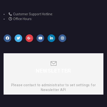
Customer Support Hotline:
Office Hours:
NEWSLETTER
Please contact to administrator to set settings for
Newsletter API