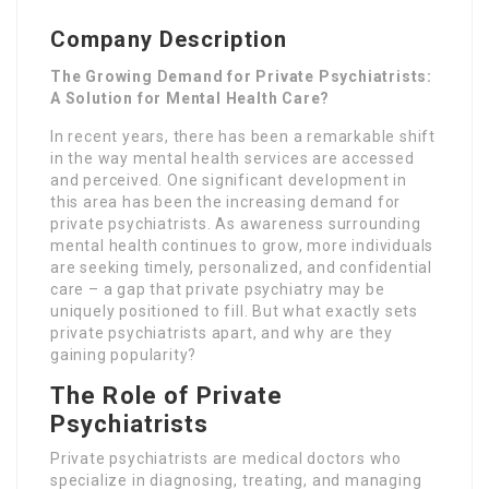
Company Description
The Growing Demand for Private Psychiatrists:
A Solution for Mental Health Care?
In recent years, there has been a remarkable shift
in the way mental health services are accessed
and perceived. One significant development in
this area has been the increasing demand for
private psychiatrists. As awareness surrounding
mental health continues to grow, more individuals
are seeking timely, personalized, and confidential
care – a gap that private psychiatry may be
uniquely positioned to fill. But what exactly sets
private psychiatrists apart, and why are they
gaining popularity?
The Role of Private
Psychiatrists
Private psychiatrists are medical doctors who
specialize in diagnosing, treating, and managing