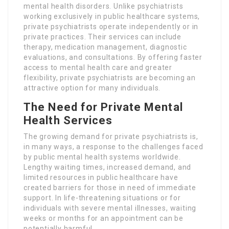
mental health disorders. Unlike psychiatrists
working exclusively in public healthcare systems,
private psychiatrists operate independently or in
private practices. Their services can include
therapy, medication management, diagnostic
evaluations, and consultations. By offering faster
access to mental health care and greater
flexibility, private psychiatrists are becoming an
attractive option for many individuals.
The Need for Private Mental
Health Services
The growing demand for private psychiatrists is,
in many ways, a response to the challenges faced
by public mental health systems worldwide.
Lengthy waiting times, increased demand, and
limited resources in public healthcare have
created barriers for those in need of immediate
support. In life-threatening situations or for
individuals with severe mental illnesses, waiting
weeks or months for an appointment can be
potentially harmful.