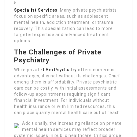
Specialist Services
: Many private psychiatrists
focus on specific areas, such as adolescent
mental health, addiction treatment, or trauma
recovery. This specialization can lead to more
targeted expertise and advanced treatment
options.
The Challenges of Private
Psychiatry
While private
I Am Psychiatry
offers numerous
advantages, it is not without its challenges. Chief
among them is affordability. Private psychiatric
care can be costly, with initial assessments and
follow-up appointments requiring significant
financial investment. For individuals without
health insurance or with limited resources, this
can place quality mental health care out of reach.
Additionally, the increasing reliance on private
mental health services may reflect broader
systemic issues in public healthcare. Critics argue