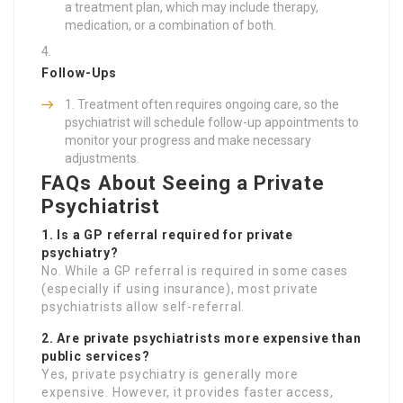
a treatment plan, which may include therapy,
medication, or a combination of both.
Follow-Ups
Treatment often requires ongoing care, so the
psychiatrist will schedule follow-up appointments to
monitor your progress and make necessary
adjustments.
FAQs About Seeing a Private
Psychiatrist
1. Is a GP referral required for private
psychiatry?
No. While a GP referral is required in some cases
(especially if using insurance), most private
psychiatrists allow self-referral.
2. Are private psychiatrists more expensive than
public services?
Yes, private psychiatry is generally more
expensive. However, it provides faster access,