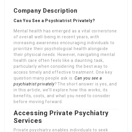
Company Description
Can You See a Psychiatrist Privately?
Mental health has emerged as a vital cornerstone
of overall well-being in recent years, with
increasing awareness encouraging individuals to
prioritize their psychological health alongside
their physical needs. However, navigating mental
health care often feels like a daunting task,
particularly when considering the best way to
access timely and effective treatment. One key
question many people ask is:
Can you see a
psychiatrist privately
?
The short answer is yes, and
in this article, we’ll explore how this works, its
benefits, costs, and what you need to consider
before moving forward.
Accessing Private Psychiatry
Services
Private psychiatry enables individuals to seek