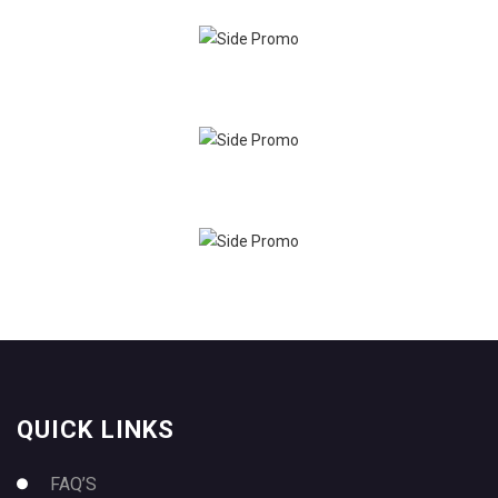
QUICK LINKS
FAQ’S