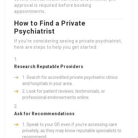
approval is required before booking
appointments.
How to Find a Private
Psychiatrist
If you’re considering seeing a private psychiatrist,
here are steps to help you get started:
Research Reputable Providers
Search for accredited private psychiatric clinics
and hospitals in your area.
Look for patient reviews, testimonials, or
professional endorsements online.
Ask for Recommendations
Speak to your GP, even if you’re accessing care
privately, as they may know reputable specialists to
recommend.