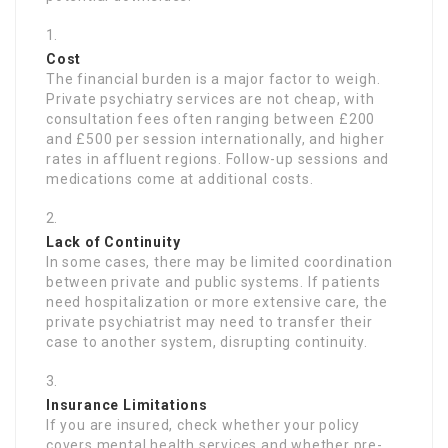
Cost
The financial burden is a major factor to weigh.
Private psychiatry services are not cheap, with
consultation fees often ranging between £200
and £500 per session internationally, and higher
rates in affluent regions. Follow-up sessions and
medications come at additional costs.
Lack of Continuity
In some cases, there may be limited coordination
between private and public systems. If patients
need hospitalization or more extensive care, the
private psychiatrist may need to transfer their
case to another system, disrupting continuity.
Insurance Limitations
If you are insured, check whether your policy
covers mental health services and whether pre-