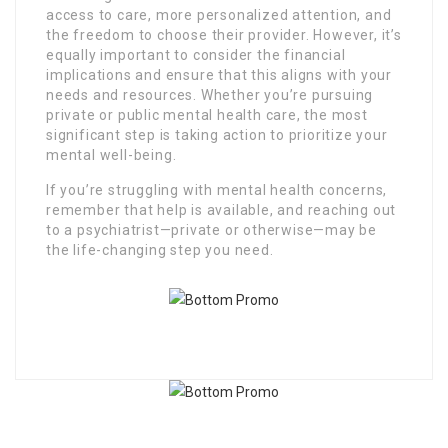
access to care, more personalized attention, and
the freedom to choose their provider. However, it’s
equally important to consider the financial
implications and ensure that this aligns with your
needs and resources. Whether you’re pursuing
private or public mental health care, the most
significant step is taking action to prioritize your
mental well-being.
If you’re struggling with mental health concerns,
remember that help is available, and reaching out
to a psychiatrist—private or otherwise—may be
the life-changing step you need.