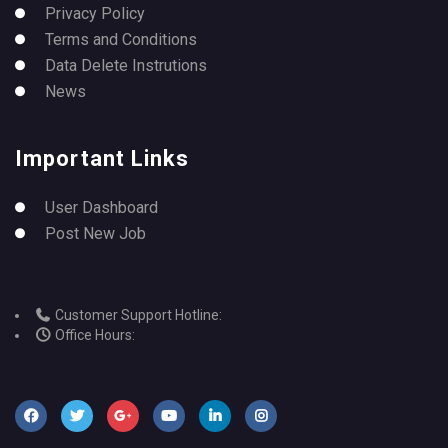
Privacy Policy
Terms and Conditions
Data Delete Instrutions
News
Important Links
User Dashboard
Post New Job
Customer Support Hotline:
Office Hours: