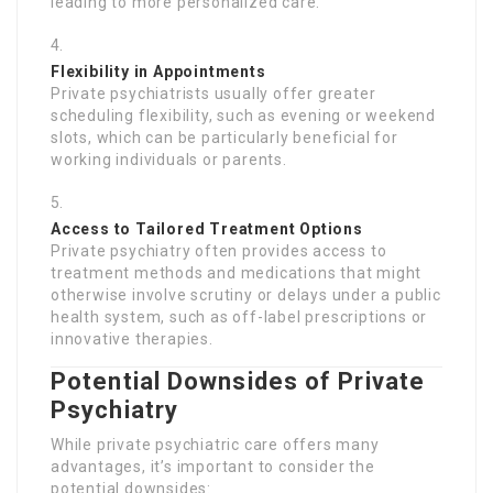
leading to more personalized care.
Flexibility in Appointments
Private psychiatrists usually offer greater
scheduling flexibility, such as evening or weekend
slots, which can be particularly beneficial for
working individuals or parents.
Access to Tailored Treatment Options
Private psychiatry often provides access to
treatment methods and medications that might
otherwise involve scrutiny or delays under a public
health system, such as off-label prescriptions or
innovative therapies.
Potential Downsides of Private
Psychiatry
While private psychiatric care offers many
advantages, it’s important to consider the
potential downsides: