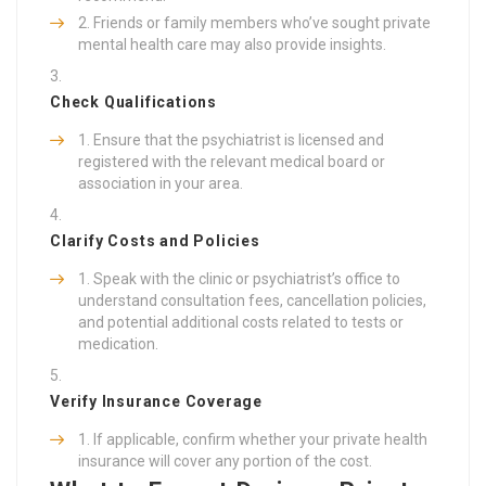
Friends or family members who’ve sought private
mental health care may also provide insights.
Check Qualifications
Ensure that the psychiatrist is licensed and
registered with the relevant medical board or
association in your area.
Clarify Costs and Policies
Speak with the clinic or psychiatrist’s office to
understand consultation fees, cancellation policies,
and potential additional costs related to tests or
medication.
Verify Insurance Coverage
If applicable, confirm whether your private health
insurance will cover any portion of the cost.