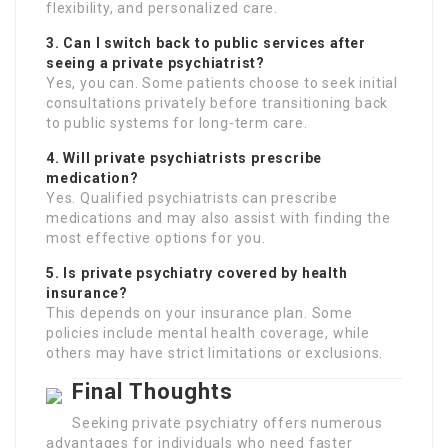
flexibility, and personalized care.
3. Can I switch back to public services after
seeing a private psychiatrist?
Yes, you can. Some patients choose to seek initial
consultations privately before transitioning back
to public systems for long-term care.
4. Will private psychiatrists prescribe
medication?
Yes. Qualified psychiatrists can prescribe
medications and may also assist with finding the
most effective options for you.
5. Is private psychiatry covered by health
insurance?
This depends on your insurance plan. Some
policies include mental health coverage, while
others may have strict limitations or exclusions.
Final Thoughts
Seeking private psychiatry offers numerous
advantages for individuals who need faster