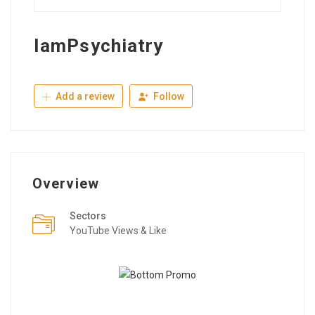
IamPsychiatry
Add a review
Follow
Overview
Sectors
YouTube Views & Like