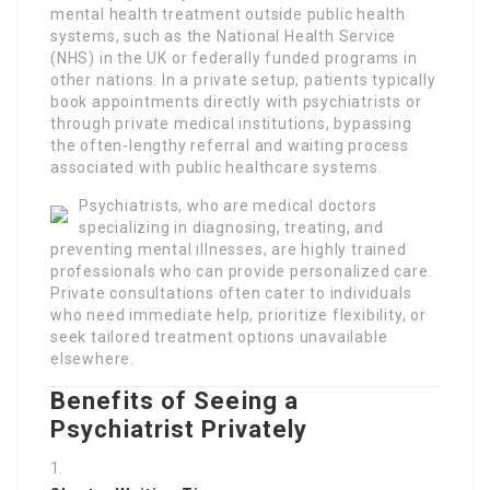
mental health treatment outside public health
systems, such as the National Health Service
(NHS) in the UK or federally funded programs in
other nations. In a private setup, patients typically
book appointments directly with psychiatrists or
through private medical institutions, bypassing
the often-lengthy referral and waiting process
associated with public healthcare systems.
Psychiatrists, who are medical doctors
specializing in diagnosing, treating, and
preventing mental illnesses, are highly trained
professionals who can provide personalized care.
Private consultations often cater to individuals
who need immediate help, prioritize flexibility, or
seek tailored treatment options unavailable
elsewhere.
Benefits of Seeing a
Psychiatrist Privately