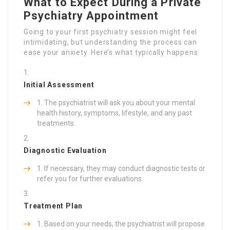
What to Expect During a Private
Psychiatry Appointment
Going to your first psychiatry session might feel
intimidating, but understanding the process can
ease your anxiety. Here’s what typically happens:
Initial Assessment
The psychiatrist will ask you about your mental
health history, symptoms, lifestyle, and any past
treatments.
Diagnostic Evaluation
If necessary, they may conduct diagnostic tests or
refer you for further evaluations.
Treatment Plan
Based on your needs, the psychiatrist will propose