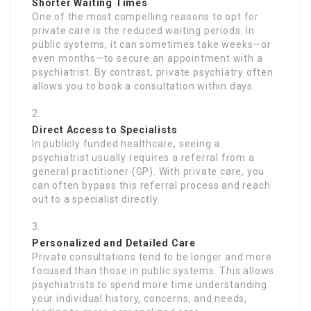
Shorter Waiting Times
One of the most compelling reasons to opt for
private care is the reduced waiting periods. In
public systems, it can sometimes take weeks—or
even months—to secure an appointment with a
psychiatrist. By contrast, private psychiatry often
allows you to book a consultation within days.
Direct Access to Specialists
In publicly funded healthcare, seeing a
psychiatrist usually requires a referral from a
general practitioner (GP). With private care, you
can often bypass this referral process and reach
out to a specialist directly.
Personalized and Detailed Care
Private consultations tend to be longer and more
focused than those in public systems. This allows
psychiatrists to spend more time understanding
your individual history, concerns, and needs,