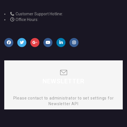
Customer Support Hotline:
Office Hours:
NEWSLETTER
Please contact to administrator to set settings for
Newsletter API