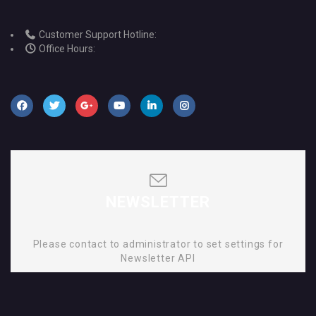
Customer Support Hotline:
Office Hours:
NEWSLETTER
Please contact to administrator to set settings for
Newsletter API