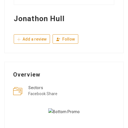
Jonathon Hull
Add a review
Follow
Overview
Sectors
Facebook Share