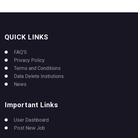
QUICK LINKS
FAQ’S
Privacy Policy
Terms and Conditions
Data Delete Instrutions
News
Important Links
User Dashboard
Post New Job