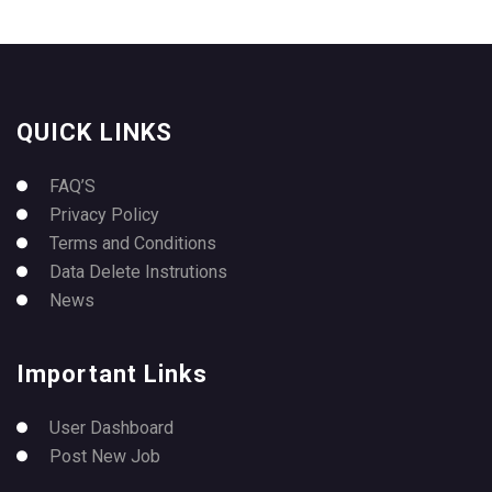
QUICK LINKS
FAQ’S
Privacy Policy
Terms and Conditions
Data Delete Instrutions
News
Important Links
User Dashboard
Post New Job