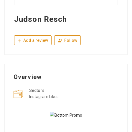
Judson Resch
Add a review
Follow
Overview
Sectors
Instagram Likes