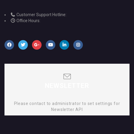
Customer Support Hotline:
Office Hours:
NEWSLETTER
Please contact to administrator to set settings for
Newsletter API