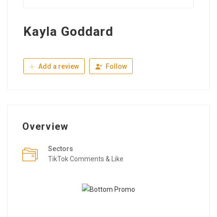
Kayla Goddard
Add a review
Follow
Overview
Sectors
TikTok Comments & Like