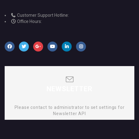
Customer Support Hotline:
Office Hours:
NEWSLETTER
Please contact to administrator to set settings for
Newsletter API