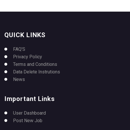
QUICK LINKS
FAQ’S
Privacy Policy
Terms and Conditions
Data Delete Instrutions
News
Important Links
User Dashboard
Post New Job