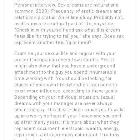
Personal interview. Sex dreams are natural and
common. 2020). Frequency of erotic dreams and
relationship status: An online study. Probably not,
as dreams are a natural part of life, says Lee.
“Check in with yourself and ask what this dream
feels like it’s trying to tell you,” she says. Does sex
represent another feeling or need?
Examine your sexual life and regular with your
present companion every few months. Yes, it
might also show that you have a underground
attachment to the guy you spend innumerable
time working with. You should be looking for
places of your own lifestyle where you need to
exert more influence, according to these goals.
Depending on your individual situation, sexual
dreams with your manager are never always
about the guy. This desire does cause you to wake
up in a worry perhaps if your fiance and you split
up after many years. It is more about what they
represent document. electronic. wealth, energy,
reputation, and supremacy command. This may