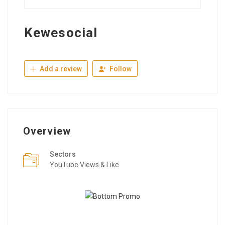
Kewesocial
Add a review
Follow
Overview
Sectors
YouTube Views & Like