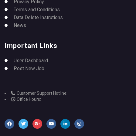
Privacy Policy
Terms and Conditions
Data Delete Instrutions
News
Important Links
User Dashboard
Post New Job
Customer Support Hotline:
Office Hours: