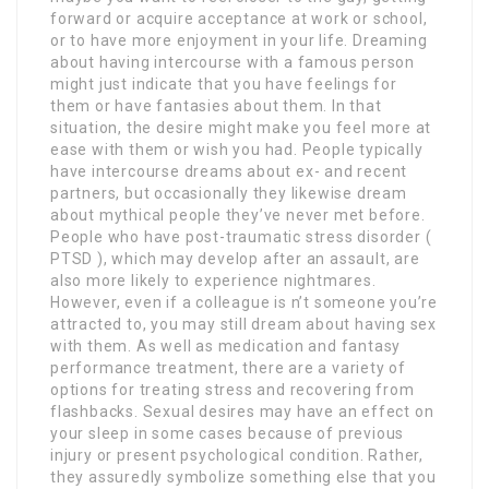
forward or acquire acceptance at work or school,
or to have more enjoyment in your life. Dreaming
about having intercourse with a famous person
might just indicate that you have feelings for
them or have fantasies about them. In that
situation, the desire might make you feel more at
ease with them or wish you had. People typically
have intercourse dreams about ex- and recent
partners, but occasionally they likewise dream
about mythical people they’ve never met before.
People who have post-traumatic stress disorder (
PTSD ), which may develop after an assault, are
also more likely to experience nightmares.
However, even if a colleague is n’t someone you’re
attracted to, you may still dream about having sex
with them. As well as medication and fantasy
performance treatment, there are a variety of
options for treating stress and recovering from
flashbacks. Sexual desires may have an effect on
your sleep in some cases because of previous
injury or present psychological condition. Rather,
they assuredly symbolize something else that you