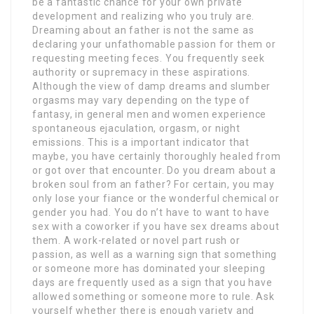
be a fantastic chance for your own private
development and realizing who you truly are.
Dreaming about an father is not the same as
declaring your unfathomable passion for them or
requesting meeting feces. You frequently seek
authority or supremacy in these aspirations.
Although the view of damp dreams and slumber
orgasms may vary depending on the type of
fantasy, in general men and women experience
spontaneous ejaculation, orgasm, or night
emissions. This is a important indicator that
maybe, you have certainly thoroughly healed from
or got over that encounter. Do you dream about a
broken soul from an father? For certain, you may
only lose your fiance or the wonderful chemical or
gender you had. You do n’t have to want to have
sex with a coworker if you have sex dreams about
them. A work-related or novel part rush or
passion, as well as a warning sign that something
or someone more has dominated your sleeping
days are frequently used as a sign that you have
allowed something or someone more to rule. Ask
yourself whether there is enough variety and