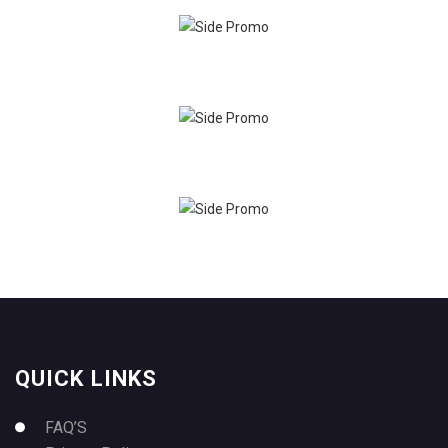
QUICK LINKS
FAQ’S