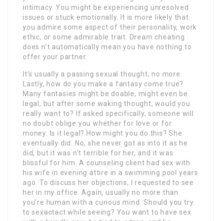
intimacy. You might be experiencing unresolved
issues or stuck emotionally. It is more likely that
you admire some aspect of their personality, work
ethic, or some admirable trait. Dream cheating
does n’t automatically mean you have nothing to
offer your partner.
It’s usually a passing sexual thought, no more.
Lastly, how do you make a fantasy come true?
Many fantasies might be doable, might even be
legal, but after some waking thought, would you
really want to? If asked specifically, someone will
no doubt oblige you whether for love or for
money. Is it legal? How might you do this? She
eventually did. No, she never got as into it as he
did, but it was n’t terrible for her, and it was
blissful for him. A counseling client had sex with
his wife in evening attire in a swimming pool years
ago. To discuss her objections, I requested to see
her in my office. Again, usually no more than
you’re human with a curious mind. Should you try
to sexactact while seeing? You want to have sex