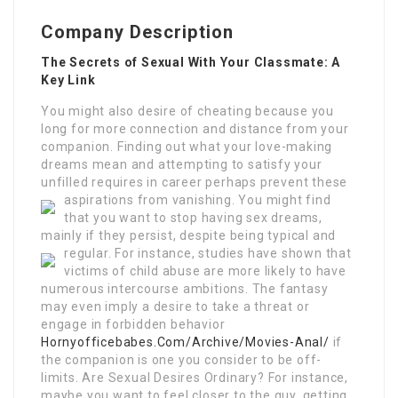
Company Description
The Secrets of Sexual With Your Classmate: A
Key Link
You might also desire of cheating because you
long for more connection and distance from your
companion. Finding out what your love-making
dreams mean and attempting to satisfy your
unfilled requires in career perhaps prevent these
aspirations from vanishing.
You might find
that you want to stop having sex dreams,
mainly if they persist, despite being typical and
regular.
For instance, studies have shown that
victims of child abuse are more likely to have
numerous intercourse ambitions. The fantasy
may even imply a desire to take a threat or
engage in forbidden behavior
Hornyofficebabes.Com/Archive/Movies-Anal/
if
the companion is one you consider to be off-
limits. Are Sexual Desires Ordinary? For instance,
maybe you want to feel closer to the guy, getting