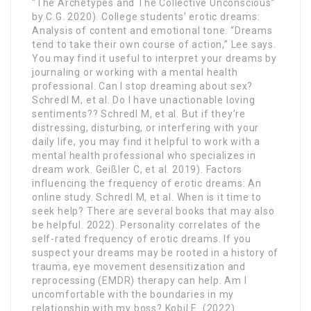
“The Archetypes and The Collective Unconscious”
by C.G. 2020). College students’ erotic dreams:
Analysis of content and emotional tone. “Dreams
tend to take their own course of action,” Lee says.
You may find it useful to interpret your dreams by
journaling or working with a mental health
professional. Can I stop dreaming about sex?
Schredl M, et al. Do I have unactionable loving
sentiments?? Schredl M, et al. But if they’re
distressing, disturbing, or interfering with your
daily life, you may find it helpful to work with a
mental health professional who specializes in
dream work. Geißler C, et al. 2019). Factors
influencing the frequency of erotic dreams: An
online study. Schredl M, et al. When is it time to
seek help? There are several books that may also
be helpful. 2022). Personality correlates of the
self-rated frequency of erotic dreams. If you
suspect your dreams may be rooted in a history of
trauma, eye movement desensitization and
reprocessing (EMDR) therapy can help. Am I
uncomfortable with the boundaries in my
relationship with my boss? Kobil E. (2022).