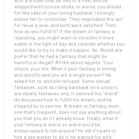
with a brindle cow, be tied to a tree, and be
whipped with licorice sticks, or worse, you should.
For the sake of your loving husband, I strongly
advise her to reconsider. They negotiated this act
for twice a year, and both were satisfied. Then,
how do you fulfill it? If the dream or fantasy is
repeating, you might want to consider it more
subtly in the light of day and consider whether you
would like to try to make it happen. No. Would she
prefer that he had a fantasy that might be
harmful or illegal? All the above applies. Your
choice, your life. What if your fantasy is strong
and specific and you are a single person? He
asked her to, and she refused. Some sexual
fantasies, such as riding bareback on a unicorn,
are clearly fantasies only. It seemed too “weird”.
He discussed how to fulfill his dream, and he
stopped by to see me. A dream or fantasy, even
one that’s frequent, does not say anything about
you that you do n’t already know. Finally, what if
your fantasy is weird, so weird you’d be
embarrassed to tell anyone? He did n’t want to
hire a sex worker to do it, he wanted his wife.