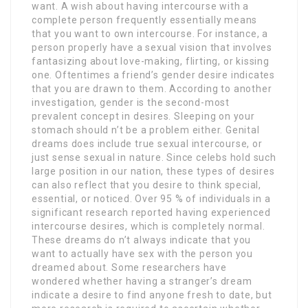
want. A wish about having intercourse with a
complete person frequently essentially means
that you want to own intercourse. For instance, a
person properly have a sexual vision that involves
fantasizing about love-making, flirting, or kissing
one. Oftentimes a friend’s gender desire indicates
that you are drawn to them. According to another
investigation, gender is the second-most
prevalent concept in desires. Sleeping on your
stomach should n’t be a problem either. Genital
dreams does include true sexual intercourse, or
just sense sexual in nature. Since celebs hold such
large position in our nation, these types of desires
can also reflect that you desire to think special,
essential, or noticed. Over 95 % of individuals in a
significant research reported having experienced
intercourse desires, which is completely normal.
These dreams do n’t always indicate that you
want to actually have sex with the person you
dreamed about. Some researchers have
wondered whether having a stranger’s dream
indicate a desire to find anyone fresh to date, but