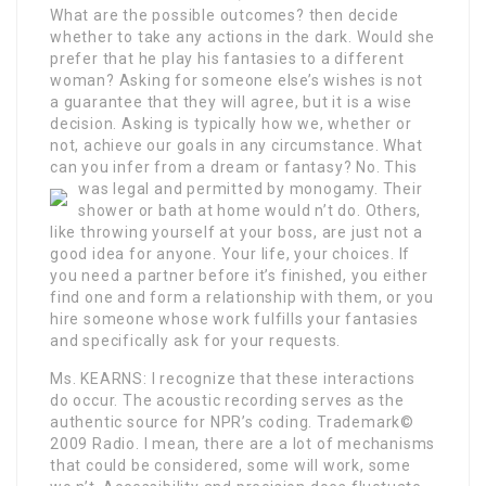
What are the possible outcomes? then decide
whether to take any actions in the dark. Would she
prefer that he play his fantasies to a different
woman? Asking for someone else’s wishes is not
a guarantee that they will agree, but it is a wise
decision. Asking is typically how we, whether or
not, achieve our goals in any circumstance. What
can you infer from a dream or fantasy? No. This
was legal and permitted by monogamy.
Their
shower or bath at home would n’t do. Others,
like throwing yourself at your boss, are just not a
good idea for anyone. Your life, your choices. If
you need a partner before it’s finished, you either
find one and form a relationship with them, or you
hire someone whose work fulfills your fantasies
and specifically ask for your requests.
Ms. KEARNS: I recognize that these interactions
do occur. The acoustic recording serves as the
authentic source for NPR’s coding. Trademark©
2009 Radio. I mean, there are a lot of mechanisms
that could be considered, some will work, some