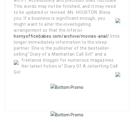
wo n’t. Accessibility and precision does fluctuate.
This words may not be finished, and it may need
to be updated or revised. Ms. HOUSTON: Bless
you.
If a business is significant enough, you
might want to alter the investigating
arrangement so that the inferior
hornyofficebabes.com/archive/movies-anal/
little
longer immediately information to the sleep
partner. She is the publisher of the bestseller-
selling” Diary of a Manhattan Call Girl” and a
freelance blogger for numerous magazines.
Her latest fiction is” Diary Of A Jetsetting Call
Girl