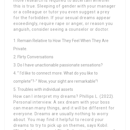
more research is required to ascertain whether
this is true. Sleeping of gender with your manager
or a colleague or tutor you even suggest a prey
for the forbidden. If your sexual dreams appear
exceedingly, require rape or anger, or reason you
anguish, consider seeing a counselor or doctor.
Remain Relative to How They Feel When They Are
Private.
Flirty Conversations
Do I have unactionable passionate sensations?
” I’d like to connect more. What do you like to
complete”?-” Wow, your sight are remarkable”!
Troubles with individual assets
How can I interpret my dreams? Phillips L. (2022).
Personal interview. A sex dream with your boss
can mean many things, and it will be different for
everyone. Dreams are usually nothing to worry
about. You may find it helpful to record your
dreams to try to pick up on themes, says Kobil.