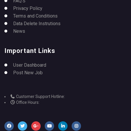
FAQ’S
Privacy Policy
Terms and Conditions
Data Delete Instrutions
News
Important Links
User Dashboard
Post New Job
Customer Support Hotline:
Office Hours: