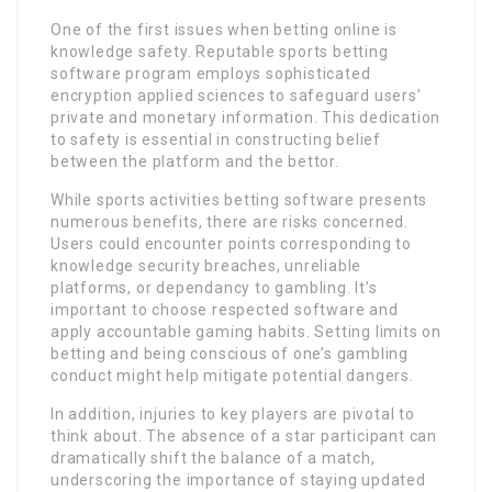
One of the first issues when betting online is
knowledge safety. Reputable sports betting
software program employs sophisticated
encryption applied sciences to safeguard users’
private and monetary information. This dedication
to safety is essential in constructing belief
between the platform and the bettor.
While sports activities betting software presents
numerous benefits, there are risks concerned.
Users could encounter points corresponding to
knowledge security breaches, unreliable
platforms, or dependancy to gambling. It’s
important to choose respected software and
apply accountable gaming habits. Setting limits on
betting and being conscious of one’s gambling
conduct might help mitigate potential dangers.
In addition, injuries to key players are pivotal to
think about. The absence of a star participant can
dramatically shift the balance of a match,
underscoring the importance of staying updated