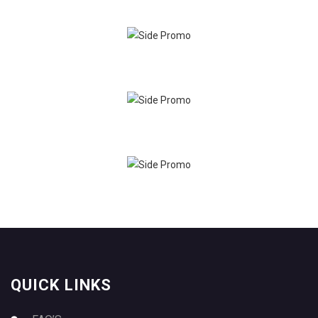
QUICK LINKS