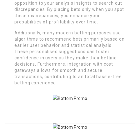
opposition to your analysis insights to search out
discrepancies. By placing bets only when you spot
these discrepancies, you enhance your
probabilities of profitability over time.
Additionally, many modern betting purposes use
algorithms to recommend bets primarily based on
earlier user behavior and statistical analysis.
These personalised suggestions can foster
confidence in users as they make their betting
decisions. Furthermore, integration with cost
gateways allows for smooth and secure
transactions, contributing to an total hassle-free
betting experience.