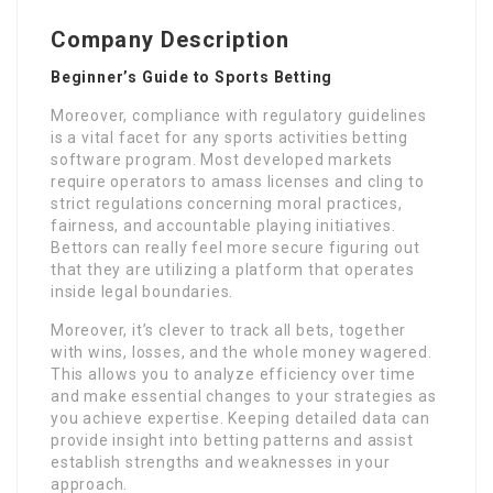
Company Description
Beginner’s Guide to Sports Betting
Moreover, compliance with regulatory guidelines
is a vital facet for any sports activities betting
software program. Most developed markets
require operators to amass licenses and cling to
strict regulations concerning moral practices,
fairness, and accountable playing initiatives.
Bettors can really feel more secure figuring out
that they are utilizing a platform that operates
inside legal boundaries.
Moreover, it’s clever to track all bets, together
with wins, losses, and the whole money wagered.
This allows you to analyze efficiency over time
and make essential changes to your strategies as
you achieve expertise. Keeping detailed data can
provide insight into betting patterns and assist
establish strengths and weaknesses in your
approach.