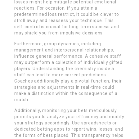
losses might help mitigate potential emotional
reactions. For occasion, if you attain a
predetermined loss restrict, it could be clever to
stroll away and reassess your technique. This
self-control is crucial for long-term success and
may shield you from impulsive decisions.
Furthermore, group dynamics, including
management and interpersonal relationships,
influence general performance. A cohesive staff
may outperform a collection of individually gifted
players. Understanding the chemistry inside a
staff can lead to more correct predictions.
Coaches additionally play a pivotal function; their
strategies and adjustments in real-time could
make a distinction within the consequence of a
match.
Additionally, monitoring your bets meticulously
permits you to analyze your efficiency and modify
your strategy accordingly. Use spreadsheets or
dedicated betting apps to report wins, losses, and
the forms of bets placed. This transparency helps