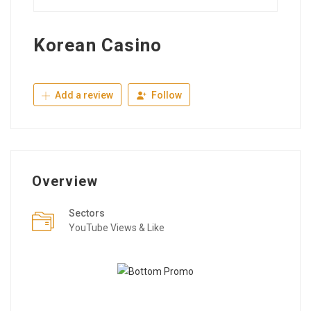
Korean Casino
Add a review
Follow
Overview
Sectors
YouTube Views & Like