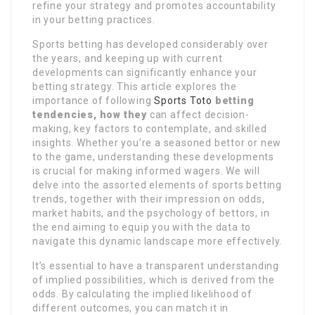
refine your strategy and promotes accountability
in your betting practices.
Sports betting has developed considerably over
the years, and keeping up with current
developments can significantly enhance your
betting strategy. This article explores the
importance of following
Sports Toto
betting
tendencies, how they
can affect decision-
making, key factors to contemplate, and skilled
insights. Whether you’re a seasoned bettor or new
to the game, understanding these developments
is crucial for making informed wagers. We will
delve into the assorted elements of sports betting
trends, together with their impression on odds,
market habits, and the psychology of bettors, in
the end aiming to equip you with the data to
navigate this dynamic landscape more effectively.
It’s essential to have a transparent understanding
of implied possibilities, which is derived from the
odds. By calculating the implied likelihood of
different outcomes, you can match it in