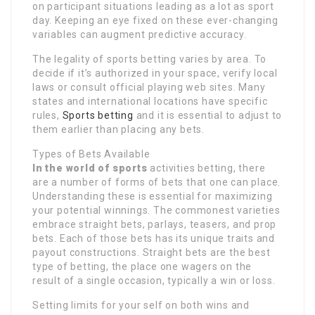
on participant situations leading as a lot as sport
day. Keeping an eye fixed on these ever-changing
variables can augment predictive accuracy.
The legality of sports betting varies by area. To
decide if it’s authorized in your space, verify local
laws or consult official playing web sites. Many
states and international locations have specific
rules,
Sports betting
and it is essential to adjust to
them earlier than placing any bets.
Types of Bets Available
In the world of sports
activities betting, there
are a number of forms of bets that one can place.
Understanding these is essential for maximizing
your potential winnings. The commonest varieties
embrace straight bets, parlays, teasers, and prop
bets. Each of those bets has its unique traits and
payout constructions. Straight bets are the best
type of betting, the place one wagers on the
result of a single occasion, typically a win or loss.
Setting limits for your self on both wins and