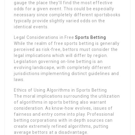
gauge the place they’ll find the most effective
odds for a given event. This could be especially
necessary since completely different sportsbooks
typically provide slightly varied odds on the
identical events.
Legal Considerations in Free
Sports Betting
While the realm of free sports betting is generally
perceived as risk-free, bettors must consider the
legal implications which will differ by region.
Legislation governing on-line betting is an
evolving landscape, with completely different
jurisdictions implementing distinct guidelines and
laws.
Ethics of Using Algorithms in Sports Betting
The moral implications surrounding the utilization
of algorithms in sports betting also warrant
consideration. As know-how evolves, issues of
fairness and entry come into play. Professional
betting corporations with in depth sources can
create extremely refined algorithms, putting
average bettors at a disadvantage.