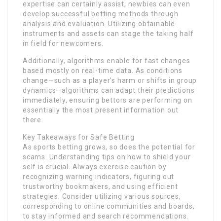
expertise can certainly assist, newbies can even
develop successful betting methods through
analysis and evaluation. Utilizing obtainable
instruments and assets can stage the taking half
in field for newcomers.
Additionally, algorithms enable for fast changes
based mostly on real-time data. As conditions
change—such as a player’s harm or shifts in group
dynamics—algorithms can adapt their predictions
immediately, ensuring bettors are performing on
essentially the most present information out
there.
Key Takeaways for Safe Betting
As sports betting grows, so does the potential for
scams. Understanding tips on how to shield your
self is crucial. Always exercise caution by
recognizing warning indicators, figuring out
trustworthy bookmakers, and using efficient
strategies. Consider utilizing various sources,
corresponding to online communities and boards,
to stay informed and search recommendations.