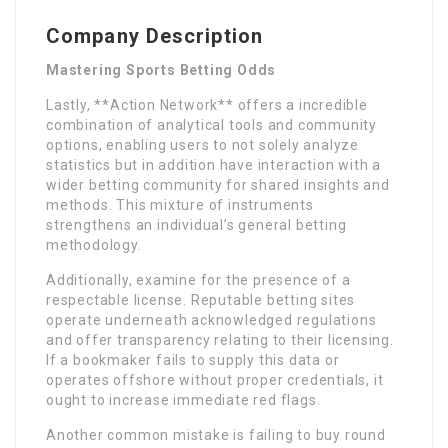
Company Description
Mastering Sports Betting Odds
Lastly, **Action Network** offers a incredible
combination of analytical tools and community
options, enabling users to not solely analyze
statistics but in addition have interaction with a
wider betting community for shared insights and
methods. This mixture of instruments
strengthens an individual’s general betting
methodology.
Additionally, examine for the presence of a
respectable license. Reputable betting sites
operate underneath acknowledged regulations
and offer transparency relating to their licensing.
If a bookmaker fails to supply this data or
operates offshore without proper credentials, it
ought to increase immediate red flags.
Another common mistake is failing to buy round