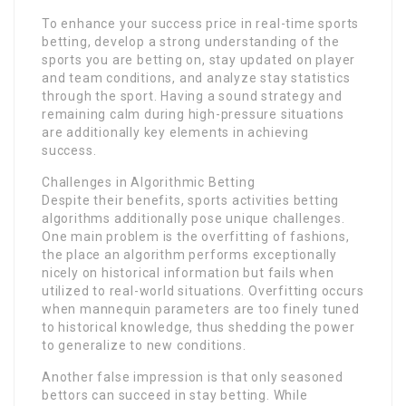
To enhance your success price in real-time sports
betting, develop a strong understanding of the
sports you are betting on, stay updated on player
and team conditions, and analyze stay statistics
through the sport. Having a sound strategy and
remaining calm during high-pressure situations
are additionally key elements in achieving
success.
Challenges in Algorithmic Betting
Despite their benefits, sports activities betting
algorithms additionally pose unique challenges.
One main problem is the overfitting of fashions,
the place an algorithm performs exceptionally
nicely on historical information but fails when
utilized to real-world situations. Overfitting occurs
when mannequin parameters are too finely tuned
to historical knowledge, thus shedding the power
to generalize to new conditions.
Another false impression is that only seasoned
bettors can succeed in stay betting. While