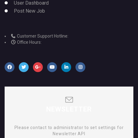
User Dashboard
Post New Job
Customer Support Hotline:
Office Hours:
NEWSLETTER
Please contact to administrator to set settings for
Newsletter API