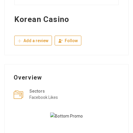
Korean Casino
Add a review
Follow
Overview
Sectors
Facebook Likes