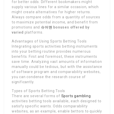
for better odds. Different bookmakers might
supply various lines for a similar occasion, which
might create alternatives for higher returns.
Always compare odds from a quantity of sources
to maximize potential income, and benefit from
promotions and
슈어맨
bonuses offered by
varied
platforms.
Advantages of Using Sports Betting Tools
Integrating sports activities betting instruments
into your betting routine provides numerous
benefits. First and foremost, these instruments
save time. Analyzing vast amounts of information
manually could be tedious, but with the assistance
of software program and comparability websites,
you can condense the research course of
significantly.
Types of Sports Betting Tools
There are several forms of
Sports gambling
activities betting tools available, each designed to
satisfy specific wants. Odds comparability
websites, as an example, enable bettors to quickly