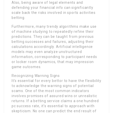
Also, being aware of legal elements and
defending your financial info can significantly
scale back the risks involved in sports activities
betting.
Furthermore, many trendy algorithms make use
of machine studying to repeatedly refine their
predictions. They can be taught from previous
betting successes and failures, adjusting their
calculations accordingly. Artificial intelligence
models may even analyze unstructured
information, corresponding to participant needs
or locker room dynamics, that may impression
game outcomes.
Recognizing Warning Signs
It’s essential for every bettor to have the flexibility
to acknowledge the warning signs of potential
scams. One of the most common indicators
involves promises of assured wins or unrealistic
returns. If a betting service claims a one hundred
pc success rate, it’s essential to approach with
skepticism. No one can predict the end result of