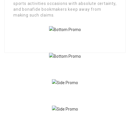
sports activities occasions with absolute certainty,
and bonafide bookmakers keep away from
making such claims.