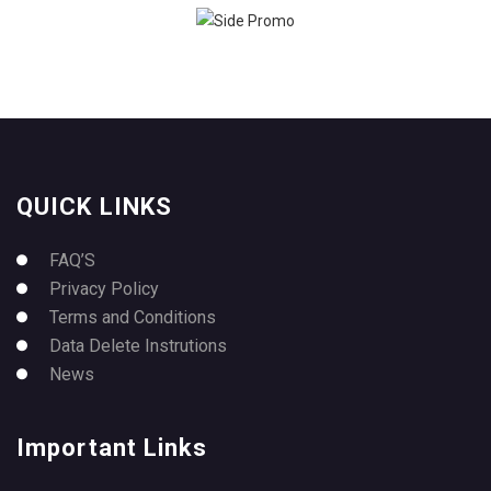
QUICK LINKS
FAQ’S
Privacy Policy
Terms and Conditions
Data Delete Instrutions
News
Important Links