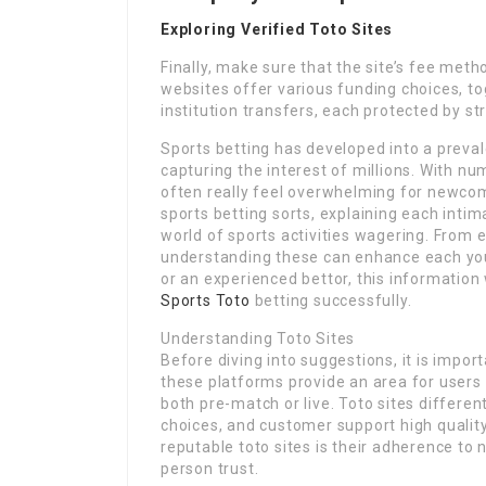
Exploring Verified Toto Sites
Finally, make sure that the site’s fee met
websites offer various funding choices, tog
institution transfers, each protected by s
Sports betting has developed into a preva
capturing the interest of millions. With nu
often really feel overwhelming for newcomer
sports betting sorts, explaining each intim
world of sports activities wagering. From 
understanding these can enhance each you
or an experienced bettor, this information 
Sports Toto
betting successfully.
Understanding Toto Sites
Before diving into suggestions, it is impor
these platforms provide an area for users t
both pre-match or live. Toto sites differen
choices, and customer support high qualit
reputable toto sites is their adherence to
person trust.