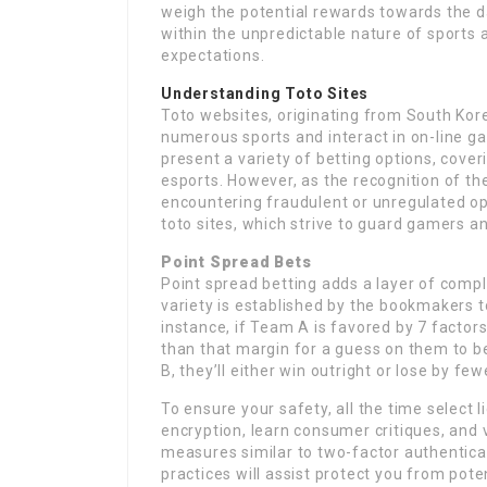
weigh the potential rewards towards the da
within the unpredictable nature of sports 
expectations.
Understanding Toto Sites
Toto websites, originating from South Kor
numerous sports and interact in on-line g
present a variety of betting options, cove
esports. However, as the recognition of t
encountering fraudulent or unregulated op
toto sites, which strive to guard gamers 
Point Spread Bets
Point spread betting adds a layer of compl
variety is established by the bookmakers 
instance, if Team A is favored by 7 factor
than that margin for a guess on them to b
B, they’ll either win outright or lose by fe
To ensure your safety, all the time select 
encryption, learn consumer critiques, and v
measures similar to two-factor authenticat
practices will assist protect you from poten