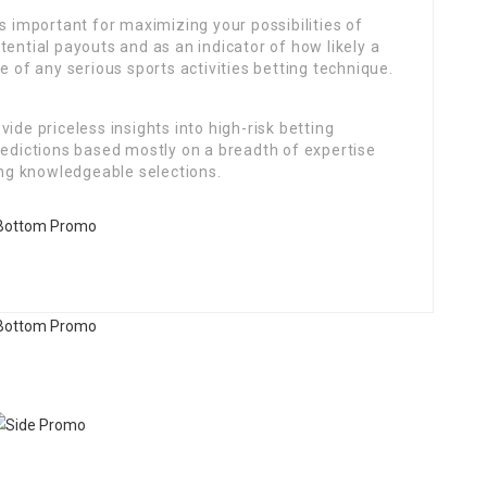
s important for maximizing your possibilities of
tential payouts and as an indicator of how likely a
e of any serious sports activities betting technique.
ide priceless insights into high-risk betting
redictions based mostly on a breadth of expertise
king knowledgeable selections.