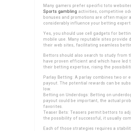
Many gamers prefer specific toto websites 
Sports gambling
activities, competitive odd
bonuses and promotions are often major a
considerably influence your betting expert
Yes, you should use cell gadgets for bettin
mobile use. Many reputable sites provide d
their web sites, facilitating seamless bet
Bettors should also search to study from 
have proven efficient and which have led to
their betting expertise, rising the possibil
Parlay Betting: A parlay combines two or e
payout. The potential rewards can be substa
low.
Betting on Underdogs: Betting on underdog
payout could be important, the actual pro
favorites.
Teaser Bets: Teasers permit bettors to adju
the possibility of successful, it usually c
Each of those strategies requires a stabilit