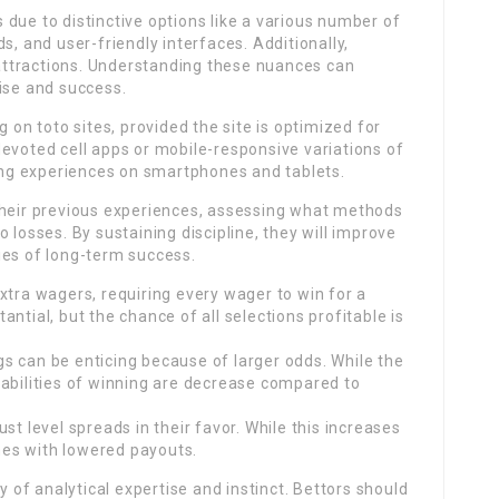
due to distinctive options like a various number of
s, and user-friendly interfaces. Additionally,
ttractions. Understanding these nuances can
ise and success.
g on toto sites, provided the site is optimized for
evoted cell apps or mobile-responsive variations of
ting experiences on smartphones and tablets.
their previous experiences, assessing what methods
 losses. By sustaining discipline, they will improve
ities of long-term success.
xtra wagers, requiring every wager to win for a
ntial, but the chance of all selections profitable is
s can be enticing because of larger odds. While the
babilities of winning are decrease compared to
st level spreads in their favor. While this increases
omes with lowered payouts.
y of analytical expertise and instinct. Bettors should