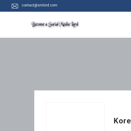
contact@smlord.com
Kore