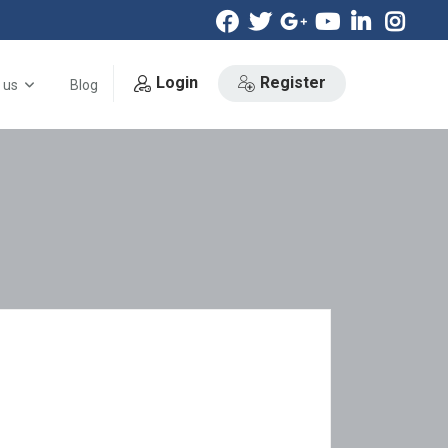
Login
Register
 us
Blog