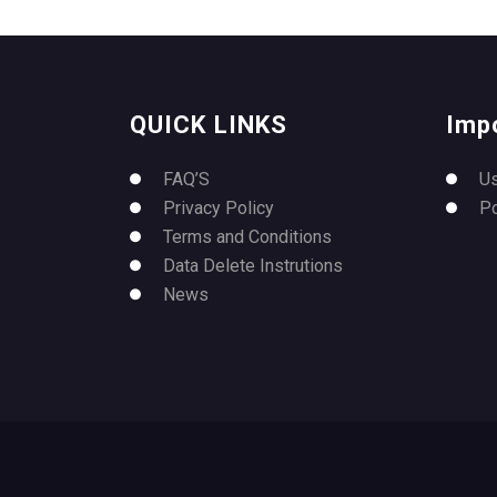
QUICK LINKS
Imp
FAQ’S
U
Privacy Policy
P
Terms and Conditions
Data Delete Instrutions
News