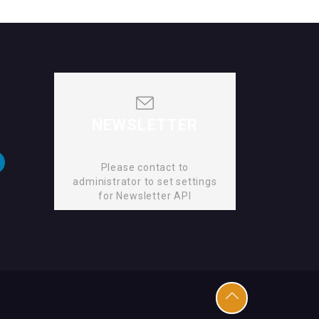
NEWSLETTER
Please contact to
administrator to set settings
for Newsletter API