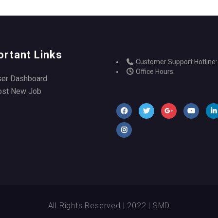
ortant Links
Customer Support Hotline:
Office Hours:
ser Dashboard
ost New Job
All Rights Reserved | 2022 | SMD