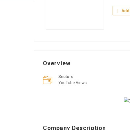
Add 
Overview
Sectors
YouTube Views
Company Description