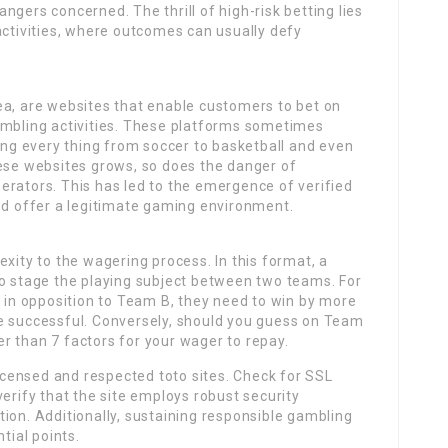
ngers concerned. The thrill of high-risk betting lies
activities, where outcomes can usually defy
ea, are websites that enable customers to bet on
ambling activities. These platforms sometimes
ring every thing from soccer to basketball and even
hese websites grows, so does the danger of
erators. This has led to the emergence of verified
and offer a legitimate gaming environment.
exity to the wagering process. In this format, a
to stage the playing subject between two teams. For
s in opposition to Team B, they need to win by more
e successful. Conversely, should you guess on Team
wer than 7 factors for your wager to repay.
licensed and respected toto sites. Check for SSL
erify that the site employs robust security
ion. Additionally, sustaining responsible gambling
tial points.