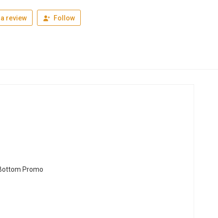
a review
Follow