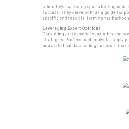
Ultimately, mastering sports betting odds i
success. They serve both as a guide for po
specific end result is, forming the backbon
Leveraging Expert Opinions
Consulting professional evaluation can prov
strategies. Professional analysts supply p
and statistical data, aiding bettors in ma