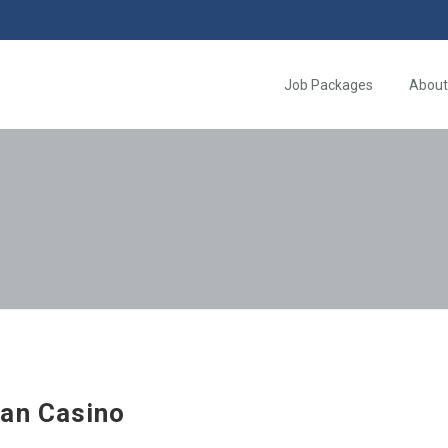
Job Packages
About
an Casino