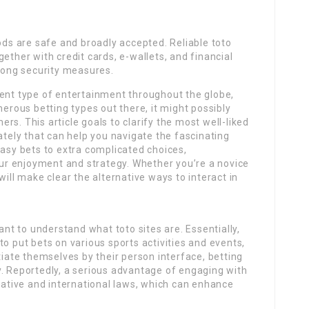
hods are safe and broadly accepted. Reliable toto
ether with credit cards, e-wallets, and financial
trong security measures.
lent type of entertainment throughout the globe,
merous betting types out there, it might possibly
s. This article goals to clarify the most well-liked
ately that can help you navigate the fascinating
easy bets to extra complicated choices,
r enjoyment and strategy. Whether you’re a novice
will make clear the alternative ways to interact in
tant to understand what toto sites are. Essentially,
o put bets on various sports activities and events,
tiate themselves by their person interface, betting
y. Reportedly, a serious advantage of engaging with
 native and international laws, which can enhance