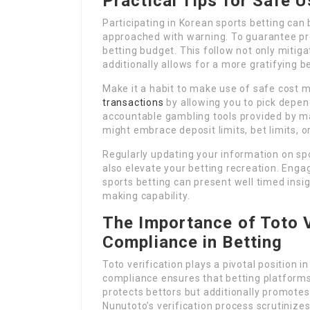
Practical Tips for Safe 
Participating in Korean sports betting can b
approached with warning. To guarantee prot
betting budget. This follow not only mitig
additionally allows for a more gratifying b
Make it a habit to make use of safe cost m
transactions
by allowing you to pick depen
accountable gambling tools provided by ma
might embrace deposit limits, bet limits, o
Regularly updating your information on sp
also elevate your betting recreation. Eng
sports betting can present well timed ins
making capability.
The Importance of Toto V
Compliance in Betting
Toto verification plays a pivotal position 
compliance ensures that betting platforms 
protects bettors but additionally promotes
Nunutoto’s verification process scrutinize