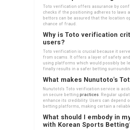
Toto verification offers assurance by confi
checks if the positioning adheres to laws a
bettors can be assured that the location o
chance of fraud.
Why is Toto verification cri
users?
Toto verification is crucial because it ser
from scams. It offers a layer of safety and 
using platforms which would possibly be le
finally results in a safer betting surroundi
What makes Nunutoto’s Toto
Nunutoto’s Toto verification service is a
on secure betting
practices
. Regular upda
enhance its credibility. Users can depend 
betting platforms, making certain a reliabl
What should I embody in my
with Korean Sports Betting