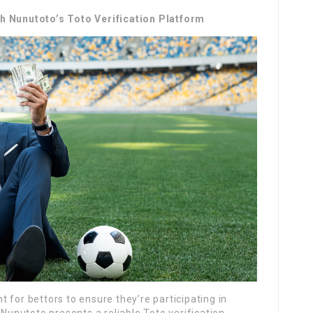
th Nunutoto’s Toto Verification Platform
nt for bettors to ensure they’re participating in
 Nunutoto presents a reliable Toto verification