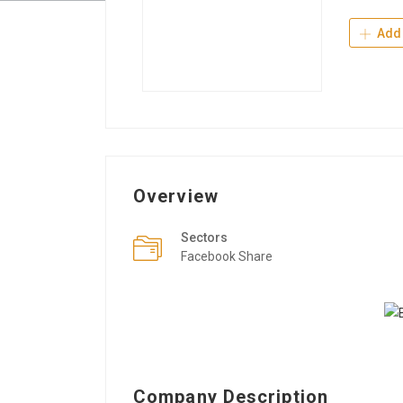
Add 
Overview
Sectors
Facebook Share
Company Description