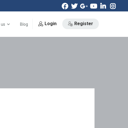
Login
Register
 us
Blog