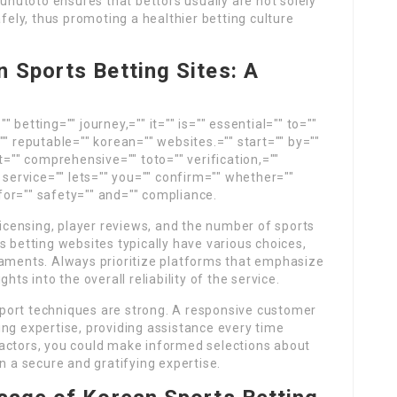
Nunutoto ensures that bettors usually are not solely
afely, thus promoting a healthier betting culture
n Sports Betting Sites: A
betting="" journey,="" it="" is="" essential="" to=""
" reputable="" korean="" websites.="" start="" by=""
t="" comprehensive="" toto="" verification,=""
 service="" lets="" you="" confirm="" whether=""
 for="" safety="" and="" compliance.
licensing, player reviews, and the number of sports
s betting websites typically have various choices,
naments. Always prioritize platforms that emphasize
hts into the overall reliability of the service.
support techniques are strong. A responsive customer
ng expertise, providing assistance every time
actors, you could make informed selections about
n a secure and gratifying expertise.