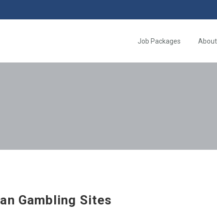
Job Packages
About
an Gambling Sites