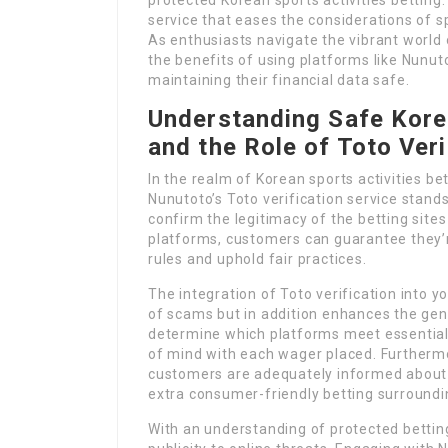
service that eases the considerations of sp
As enthusiasts navigate the vibrant world 
the benefits of using platforms like Nunu
maintaining their financial data safe.
Understanding Safe Kore
and the Role of Toto Veri
In the realm of Korean sports activities b
Nunutoto’s Toto verification service stand
confirm the legitimacy of the betting sites 
platforms, customers can guarantee they’r
rules and uphold fair practices.
The integration of Toto verification into y
of scams but in addition enhances the gen
determine which platforms meet essential 
of mind with each wager placed. Furthermo
customers are adequately informed about e
extra consumer-friendly betting surroundi
With an understanding of protected betting