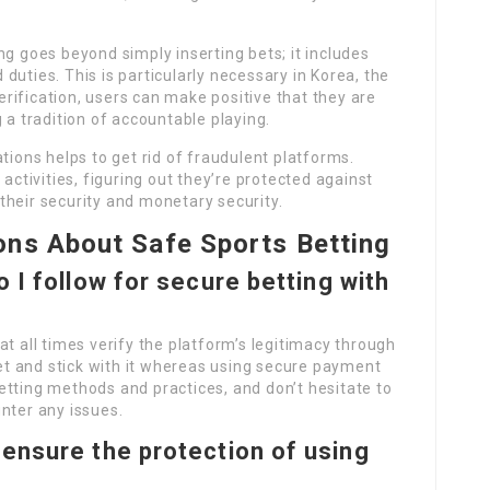
ng goes beyond simply inserting bets; it includes
duties. This is particularly necessary in Korea, the
verification, users can make positive that they are
 a tradition of accountable playing.
tions helps to get rid of fraudulent platforms.
 activities, figuring out they’re protected against
their security and monetary security.
ons About Safe Sports Betting
o I follow for secure betting with
t all times verify the platform’s legitimacy through
get and stick with it whereas using secure payment
etting methods and practices, and don’t hesitate to
nter any issues.
 ensure the protection of using