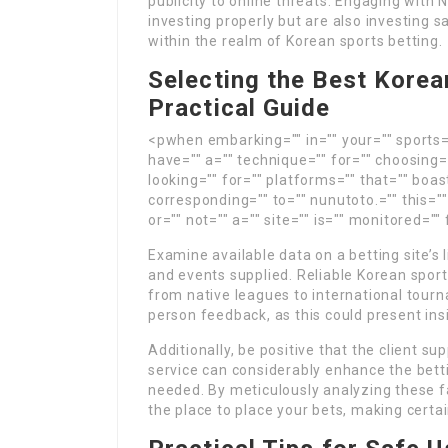
publicity to online threats. Engaging with 
investing properly but are also investing s
within the realm of Korean sports betting.
Selecting the Best Korea
Practical Guide
<pwhen embarking="" in="" your="" sports="" 
have="" a="" technique="" for="" choosing="
looking="" for="" platforms="" that="" boas
corresponding="" to="" nunutoto.="" this=""
or="" not="" a="" site="" is="" monitored=""
Examine available data on a betting site’s 
and events supplied. Reliable Korean sport
from native leagues to international tour
person feedback, as this could present insig
Additionally, be positive that the client 
service can considerably enhance the betti
needed. By meticulously analyzing these f
the place to place your bets, making certai