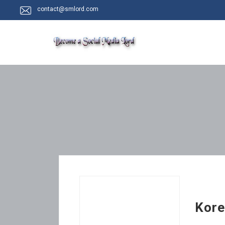
contact@smlord.com
Kore