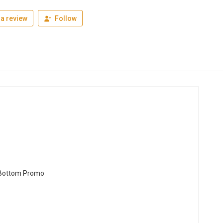
a review
Follow