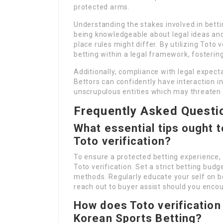
protected arms.
Understanding the stakes involved in betti
being knowledgeable about legal ideas and 
place rules might differ. By utilizing Toto 
betting within a legal framework, fostering
Additionally, compliance with legal expecta
Bettors can confidently have interaction in
unscrupulous entities which may threaten 
Frequently Asked Questi
What essential tips ought t
Toto verification?
To ensure a protected betting experience, a
Toto verification. Set a strict betting bud
methods. Regularly educate your self on b
reach out to buyer assist should you encou
How does Toto verification
Korean Sports Betting?