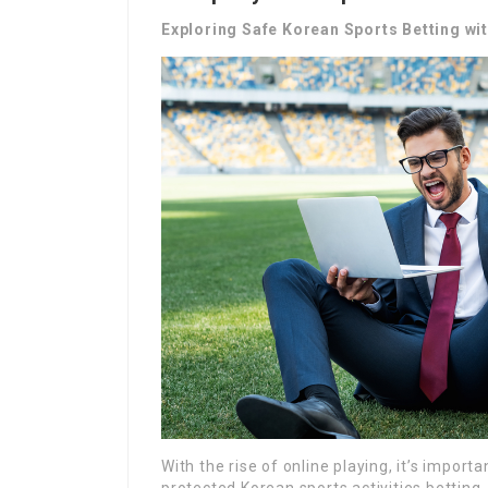
Exploring Safe Korean Sports Betting wi
With the rise of online playing, it’s importa
protected Korean sports activities betting.