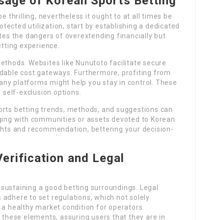
Usage of Korean Sports Betting
e thrilling, nevertheless it ought to at all times be
ected utilization, start by establishing a dedicated
ates the dangers of overextending financially but
etting experience.
ethods. Websites like Nunutoto facilitate secure
dable cost gateways. Furthermore, profiting from
ny platforms might help you stay in control. These
r self-exclusion options.
orts betting trends, methods, and suggestions can
aging with communities or assets devoted to Korean
ights and recommendation, bettering your decision-
erification and Legal
in sustaining a good betting surroundings. Legal
adhere to set regulations, which not solely
 a healthy market condition for operators.
s these elements, assuring users that they are in