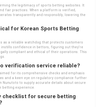
rming the legitimacy of sports betting websites. It
nd fair practices. When a platform is verified,
perates transparently and responsibly, lowering the
tical for Korean Sports Betting
ves as a reliable watchdog that protects customers
instills confidence in bettors, figuring out they’re
gally compliant and ethical of their operations. This
ngs.
 verification service reliable?
cclaimed for its comprehensive checks and emphasis
tes and a keen eye on regulatory compliance further
on Nunutoto to supply accurate details about secure
e betting experience.
 checklist for secure betting
?