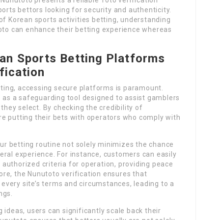
orts bettors looking for security and authenticity.
of Korean sports activities betting, understanding
toto can enhance their betting experience whereas
an Sports Betting Platforms
fication
etting, accessing secure platforms is paramount.
s as a safeguarding tool designed to assist gamblers
they select. By checking the credibility of
e putting their bets with operators who comply with
our betting routine not solely minimizes the chance
eral experience. For instance, customers can easily
authorized criteria for operation, providing peace
re, the Nunutoto verification ensures that
very site’s terms and circumstances, leading to a
ngs.
 ideas, users can significantly scale back their