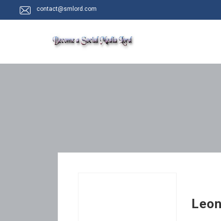
contact@smlord.com
Leon