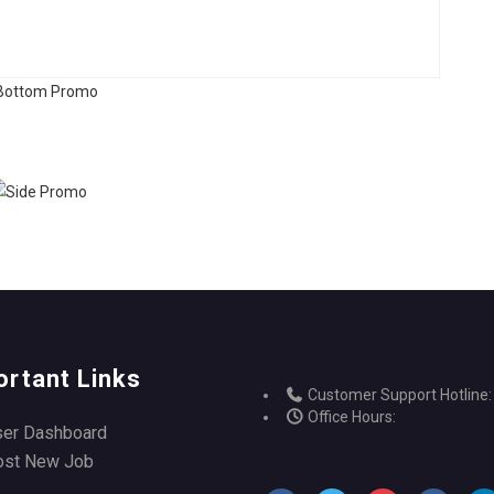
ortant Links
Customer Support Hotline:
Office Hours:
ser Dashboard
ost New Job