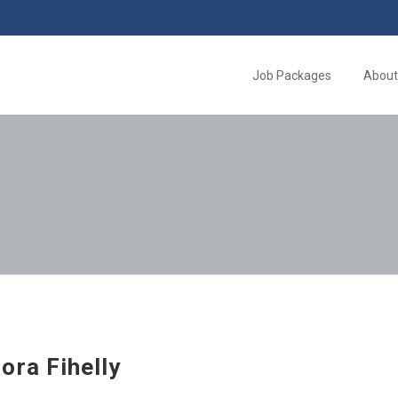
Job Packages
About
ora Fihelly