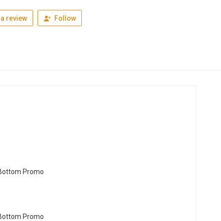
a review
Follow