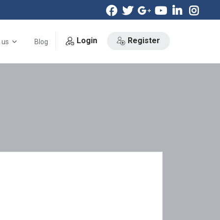
Login
Register
 us
Blog