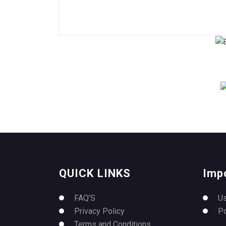
QUICK LINKS
Imp
FAQ’S
U
Privacy Policy
P
Terms and Conditions