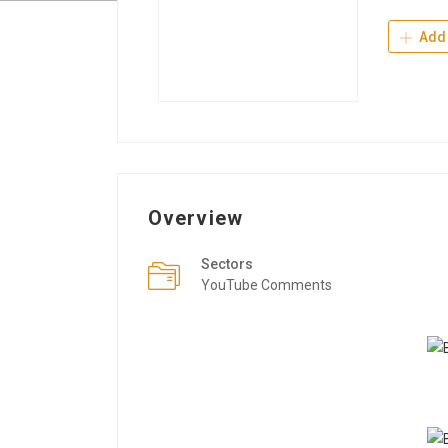
Add 
Overview
Sectors
YouTube Comments