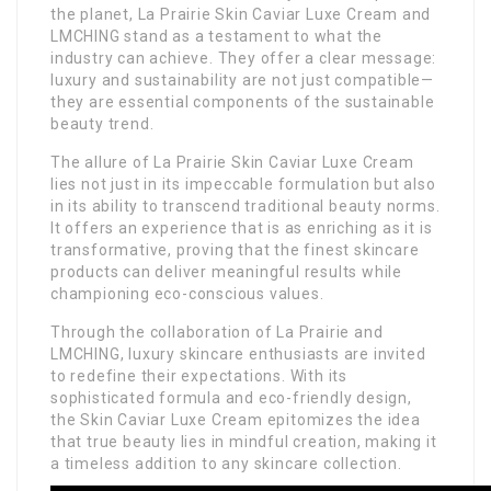
the planet, La Prairie Skin Caviar Luxe Cream and
LMCHING stand as a testament to what the
industry can achieve. They offer a clear message:
luxury and sustainability are not just compatible—
they are essential components of the sustainable
beauty trend.
The allure of La Prairie Skin Caviar Luxe Cream
lies not just in its impeccable formulation but also
in its ability to transcend traditional beauty norms.
It offers an experience that is as enriching as it is
transformative, proving that the finest skincare
products can deliver meaningful results while
championing eco-conscious values.
Through the collaboration of La Prairie and
LMCHING, luxury skincare enthusiasts are invited
to redefine their expectations. With its
sophisticated formula and eco-friendly design,
the Skin Caviar Luxe Cream epitomizes the idea
that true beauty lies in mindful creation, making it
a timeless addition to any skincare collection.