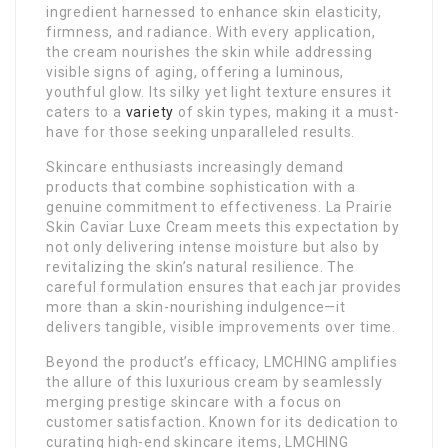
ingredient harnessed to enhance skin elasticity,
firmness, and radiance. With every application,
the cream nourishes the skin while addressing
visible signs of aging, offering a luminous,
youthful glow. Its silky yet light texture ensures it
caters to a
variety
of skin types, making it a must-
have for those seeking unparalleled results.
Skincare enthusiasts increasingly demand
products that combine sophistication with a
genuine commitment to effectiveness. La Prairie
Skin Caviar Luxe Cream meets this expectation by
not only delivering intense moisture but also by
revitalizing the skin’s natural resilience. The
careful formulation ensures that each jar provides
more than a skin-nourishing indulgence—it
delivers tangible, visible improvements over time.
Beyond the product’s efficacy, LMCHING amplifies
the allure of this luxurious cream by seamlessly
merging prestige skincare with a focus on
customer satisfaction. Known for its dedication to
curating high-end skincare items, LMCHING