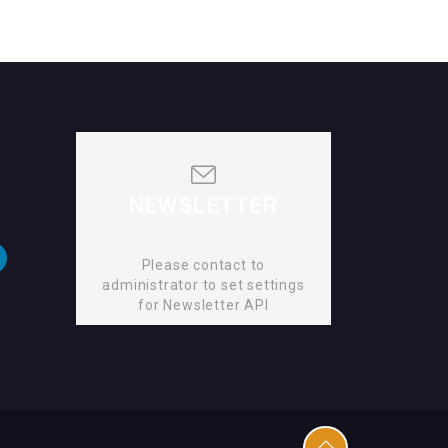
NEWSLETTER
Please contact to
administrator to set settings
for Newsletter API