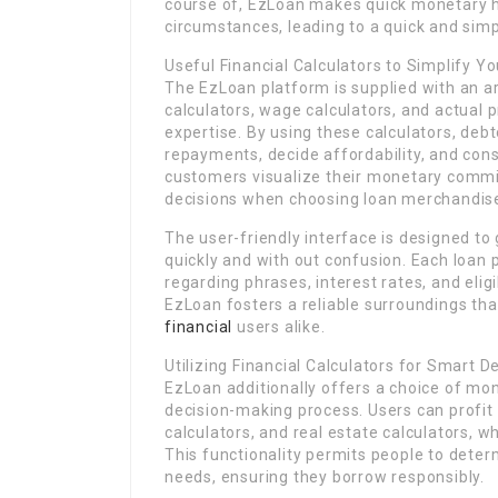
course of, EzLoan makes quick monetary he
circumstances, leading to a quick and simp
Useful Financial Calculators to Simplify Y
The EzLoan platform is supplied with an ar
calculators, wage calculators, and actual p
expertise. By using these calculators, de
repayments, decide affordability, and cons
customers visualize their monetary comm
decisions when choosing loan merchandis
The user-friendly interface is designed to
quickly and with out confusion. Each loan p
regarding phrases, interest rates, and elig
EzLoan fosters a reliable surroundings tha
financial
users alike.
Utilizing Financial Calculators for Smart D
EzLoan additionally offers a choice of mo
decision-making process. Users can profit 
calculators, and real estate calculators, w
This functionality permits people to deter
needs, ensuring they borrow responsibly.