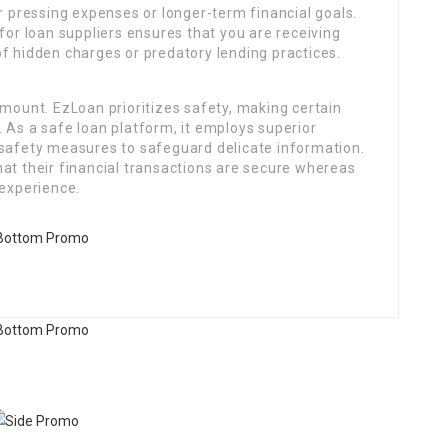
or pressing expenses or longer-term financial goals.
for loan suppliers ensures that you are receiving
f hidden charges or predatory lending practices.
amount. EzLoan prioritizes safety, making certain
 As a safe loan platform, it employs superior
 safety measures to safeguard delicate information.
at their financial transactions are secure whereas
 experience.