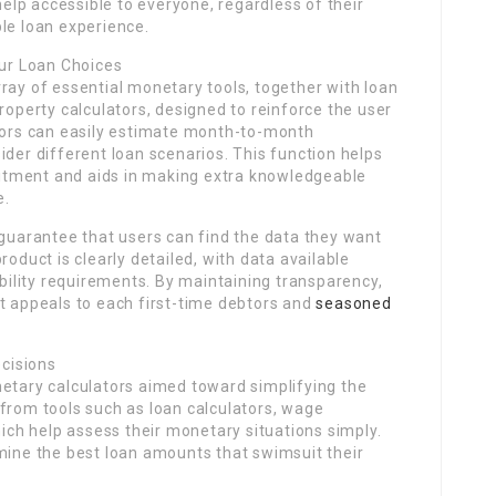
lp accessible to everyone, regardless of their
le loan experience.
our Loan Choices
ray of essential monetary tools, together with loan
roperty calculators, designed to reinforce the user
btors can easily estimate month-to-month
ider different loan scenarios. This function helps
itment and aids in making extra knowledgeable
e.
 guarantee that users can find the data they want
roduct is clearly detailed, with data available
ibility requirements. By maintaining transparency,
t appeals to each first-time debtors and
seasoned
ecisions
netary calculators aimed toward simplifying the
from tools such as loan calculators, wage
hich help assess their monetary situations simply.
mine the best loan amounts that swimsuit their