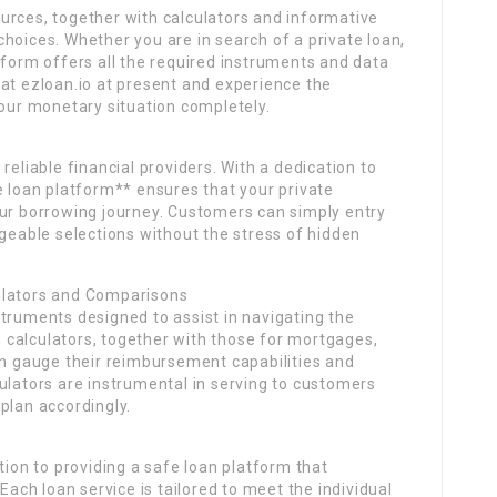
urces, together with calculators and informative
hoices. Whether you are in search of a private loan,
tform offers all the required instruments and data
at ezloan.io at present and experience the
your monetary situation completely.
reliable financial providers. With a dedication to
e loan platform** ensures that your private
our borrowing journey. Customers can simply entry
able selections without the stress of hidden
ulators and Comparisons
truments designed to assist in navigating the
calculators, together with those for mortgages,
an gauge their reimbursement capabilities and
ulators are instrumental in serving to customers
plan accordingly.
tion to providing a safe loan platform that
Each loan service is tailored to meet the individual