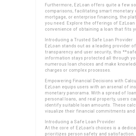
Furthermore, EzLoan offers quite a few so
comparisons, facilitating smart monetary c
mortgage, or enterprise financing, the pla
you need. Explore the offerings of EzLoan 
convenience of obtaining a loan that fits 
Introducing a Trusted Safe Loan Provider
EzLoan stands out as a leading provider of 
transparency and user security, this **saf
information stays protected all through y
numerous loan choices and make knowledge
charges or complex processes.
Empowering Financial Decisions with Calc
EzLoan equips users with an arsenal of ins
monetary panorama. With a spread of loan 
personal loans, and real property, users c
identify suitable loan amounts. These calc
visualize their financial commitments and 
Introducing a Safe Loan Provider
At the core of EzLoan’s choices is a dedica
prioritizes person safety and satisfaction. 