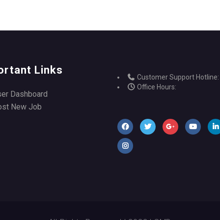
ortant Links
Customer Support Hotline:
Office Hours:
ser Dashboard
ost New Job