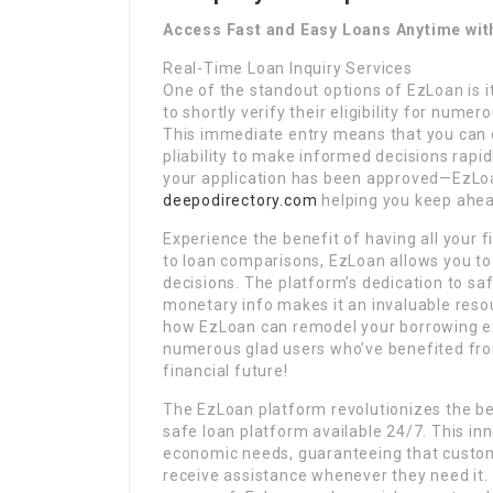
Access Fast and Easy Loans Anytime wit
Real-Time Loan Inquiry Services
One of the standout options of EzLoan is i
to shortly verify their eligibility for nume
This immediate entry means that you can c
pliability to make informed decisions rapid
your application has been approved—EzLoan
deepodirectory.com
helping you keep ahea
Experience the benefit of having all your f
to loan comparisons, EzLoan allows you t
decisions. The platform’s dedication to sa
monetary info makes it an invaluable reso
how EzLoan can remodel your borrowing exp
numerous glad users who’ve benefited from
financial future!
The EzLoan platform revolutionizes the bes
safe loan platform available 24/7. This in
economic needs, guaranteeing that custome
receive assistance whenever they need it.