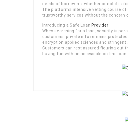
needs of borrowers, whether or not it is f
The platform’s intensive vetting course of 
trustworthy services without the concern o
Introducing a Safe Loan
Provider
When searching for a loan, security is par
customers’ private info remains protected.
encryption applied sciences and stringent
Customers can rest assured figuring out th
having fun with an accessible on-line loan