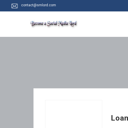
contact@smlord.com
Loan