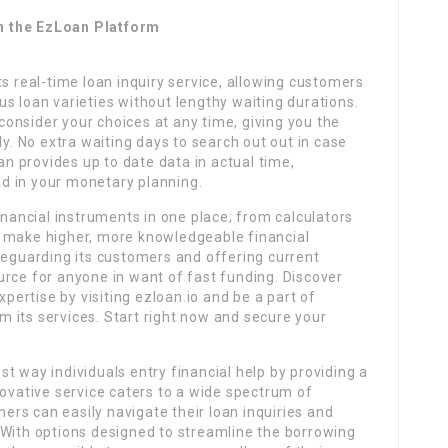
h the EzLoan Platform
ts real-time loan inquiry service, allowing customers
rous loan varieties without lengthy waiting durations.
onsider your choices at any time, giving you the
ly. No extra waiting days to search out out in case
 provides up to date data in actual time,
d in your monetary planning.
inancial instruments in one place; from calculators
o make higher, more knowledgeable financial
feguarding its customers and offering current
urce for anyone in want of fast funding. Discover
ertise by visiting ezloan.io and be a part of
 its services. Start right now and secure your
t way individuals entry financial help by providing a
novative service caters to a wide spectrum of
rs can easily navigate their loan inquiries and
 With options designed to streamline the borrowing