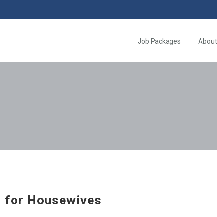
Job Packages
About
 for Housewives