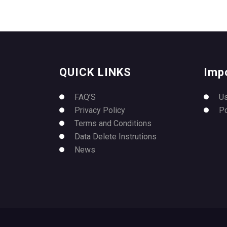
QUICK LINKS
Imp
FAQ’S
U
Privacy Policy
P
Terms and Conditions
Data Delete Instrutions
News