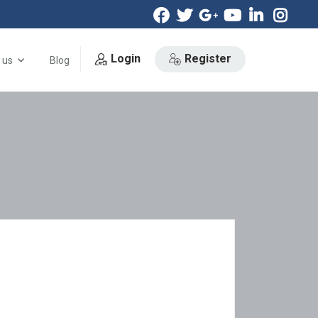
Login
Register
 us
Blog