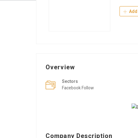
Add 
Overview
Sectors
Facebook Follow
Company Description