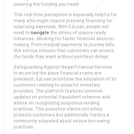
securing the funding you need!
This real-time perception is especially helpful for
many who might require pressing financing for
surprising expenses. With EzLoan, people not
need to
navigate
the stress of unsure ready
instances, allowing for faster financial decision-
making. From medical payments to journey bills,
this service ensures that customers can access
the funds they want without pointless delays.
Safeguarding Against Illegal Financial Services
In an period the place financial scams are
prevalent, EzLoan prioritizes the education of its
customers relating to unlawful monetary
providers. The platform features common
updates on potential fraudulent schemes and
advice on recognizing suspicious lending
practices. This proactive stance not solely
protects customers but additionally fosters a
community educated about secure borrowing
practices.