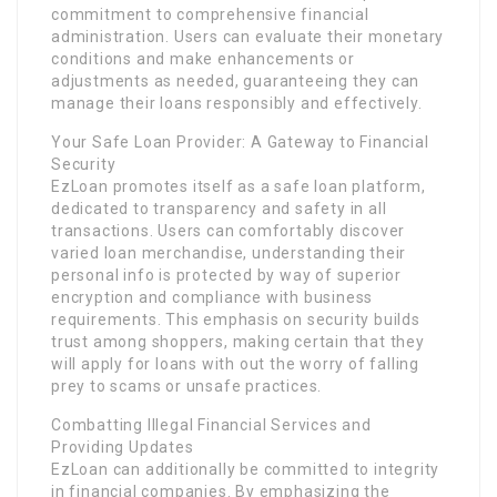
commitment to comprehensive financial
administration. Users can evaluate their monetary
conditions and make enhancements or
adjustments as needed, guaranteeing they can
manage their loans responsibly and effectively.
Your Safe Loan Provider: A Gateway to Financial
Security
EzLoan promotes itself as a safe loan platform,
dedicated to transparency and safety in all
transactions. Users can comfortably discover
varied loan merchandise, understanding their
personal info is protected by way of superior
encryption and compliance with business
requirements. This emphasis on security builds
trust among shoppers, making certain that they
will apply for loans with out the worry of falling
prey to scams or unsafe practices.
Combatting Illegal Financial Services and
Providing Updates
EzLoan can additionally be committed to integrity
in financial companies. By emphasizing the