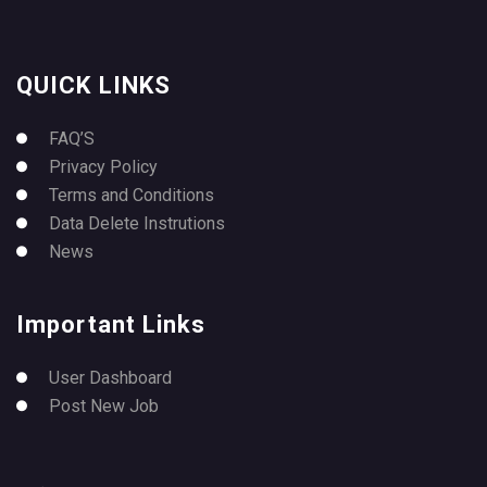
QUICK LINKS
FAQ’S
Privacy Policy
Terms and Conditions
Data Delete Instrutions
News
Important Links
User Dashboard
Post New Job