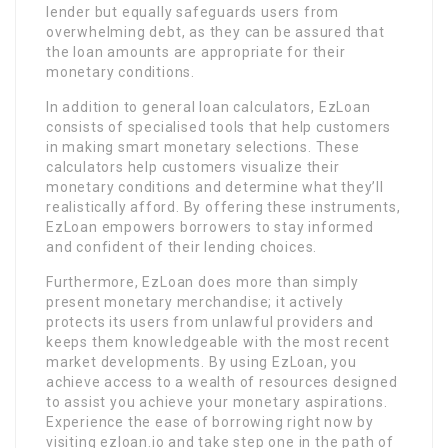
lender but equally safeguards users from
overwhelming debt, as they can be assured that
the loan amounts are appropriate for their
monetary conditions.
In addition to general loan calculators, EzLoan
consists of specialised tools that help customers
in making smart monetary selections. These
calculators help customers visualize their
monetary conditions and determine what they’ll
realistically afford. By offering these instruments,
EzLoan empowers borrowers to stay informed
and confident of their lending choices.
Furthermore, EzLoan does more than simply
present monetary merchandise; it actively
protects its users from unlawful providers and
keeps them knowledgeable with the most recent
market developments. By using EzLoan, you
achieve access to a wealth of resources designed
to assist you achieve your monetary aspirations.
Experience the ease of borrowing right now by
visiting ezloan.io and take step one in the path of