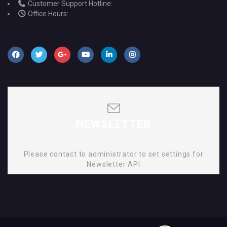
Customer Support Hotline:
Office Hours:
NEWSLETTER
Please contact to administrator to set settings for
Newsletter API