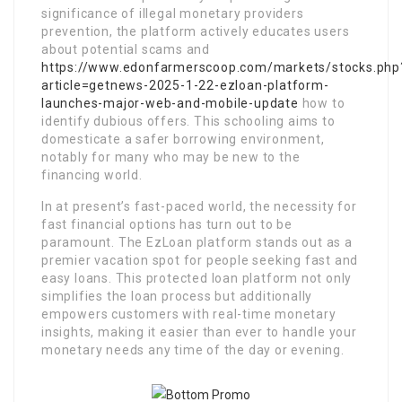
significance of illegal monetary providers
prevention, the platform actively educates users
about potential scams and
https://www.edonfarmerscoop.com/markets/stocks.php
article=getnews-2025-1-22-ezloan-platform-
launches-major-web-and-mobile-update
how to
identify dubious offers. This schooling aims to
domesticate a safer borrowing environment,
notably for many who may be new to the
financing world.
In at present’s fast-paced world, the necessity for
fast financial options has turn out to be
paramount. The EzLoan platform stands out as a
premier vacation spot for people seeking fast and
easy loans. This protected loan platform not only
simplifies the loan process but additionally
empowers customers with real-time monetary
insights, making it easier than ever to handle your
monetary needs any time of the day or evening.