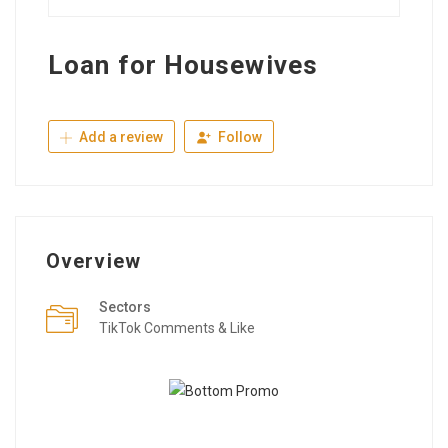
Loan for Housewives
Add a review
Follow
Overview
Sectors
TikTok Comments & Like