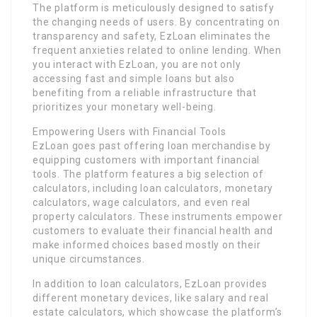
The platform is meticulously designed to satisfy
the changing needs of users. By concentrating on
transparency and safety, EzLoan eliminates the
frequent anxieties related to online lending. When
you interact with EzLoan, you are not only
accessing fast and simple loans but also
benefiting from a reliable infrastructure that
prioritizes your monetary well-being.
Empowering Users with Financial Tools
EzLoan goes past offering loan merchandise by
equipping customers with important financial
tools. The platform features a big selection of
calculators, including loan calculators, monetary
calculators, wage calculators, and even real
property calculators. These instruments empower
customers to evaluate their financial health and
make informed choices based mostly on their
unique circumstances.
In addition to loan calculators, EzLoan provides
different monetary devices, like salary and real
estate calculators, which showcase the platform’s