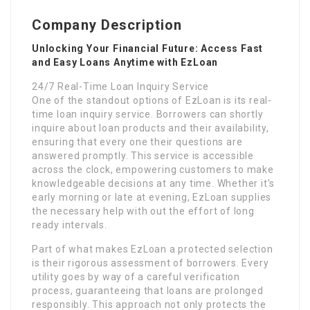
Company Description
Unlocking Your Financial Future: Access Fast
and Easy Loans Anytime with EzLoan
24/7 Real-Time Loan Inquiry Service
One of the standout options of EzLoan is its real-
time loan inquiry service. Borrowers can shortly
inquire about loan products and their availability,
ensuring that every one their questions are
answered promptly. This service is accessible
across the clock, empowering customers to make
knowledgeable decisions at any time. Whether it’s
early morning or late at evening, EzLoan supplies
the necessary help with out the effort of long
ready intervals.
Part of what makes EzLoan a protected selection
is their rigorous assessment of borrowers. Every
utility goes by way of a careful verification
process, guaranteeing that loans are prolonged
responsibly. This approach not only protects the