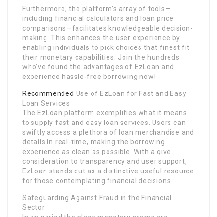
Furthermore, the platform’s array of tools—
including financial calculators and loan price
comparisons—facilitates knowledgeable decision-
making. This enhances the user experience by
enabling individuals to pick choices that finest fit
their monetary capabilities. Join the hundreds
who’ve found the advantages of EzLoan and
experience hassle-free borrowing now!
Recommended
Use of EzLoan for Fast and Easy
Loan Services
The EzLoan platform exemplifies what it means
to supply fast and easy loan services. Users can
swiftly access a plethora of loan merchandise and
details in real-time, making the borrowing
experience as clean as possible. With a give
consideration to transparency and user support,
EzLoan stands out as a distinctive useful resource
for those contemplating financial decisions.
Safeguarding Against Fraud in the Financial
Sector
In an period the place monetary scams are