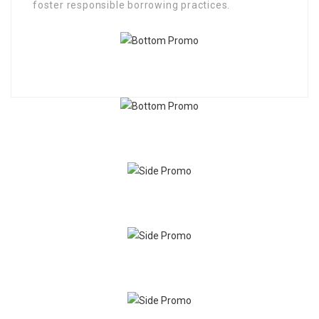
foster responsible borrowing practices.