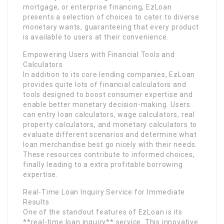
mortgage, or enterprise financing, EzLoan
presents a selection of choices to cater to diverse
monetary wants, guaranteeing that every product
is available to users at their convenience.
Empowering Users with Financial Tools and
Calculators
In addition to its core lending companies, EzLoan
provides quite lots of financial calculators and
tools designed to boost consumer expertise and
enable better monetary decision-making. Users
can entry loan calculators, wage calculators, real
property calculators, and monetary calculators to
evaluate different scenarios and determine what
loan merchandise best go nicely with their needs.
These resources contribute to informed choices,
finally leading to a extra profitable borrowing
expertise.
Real-Time Loan Inquiry Service for Immediate
Results
One of the standout features of EzLoan is its
**real-time loan inquiry** service. This innovative