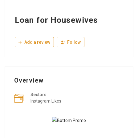
Loan for Housewives
Add a review
Follow
Overview
Sectors
Instagram Likes