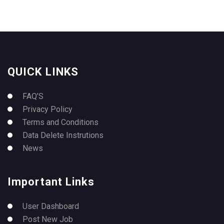
QUICK LINKS
FAQ’S
Privacy Policy
Terms and Conditions
Data Delete Instrutions
News
Important Links
User Dashboard
Post New Job