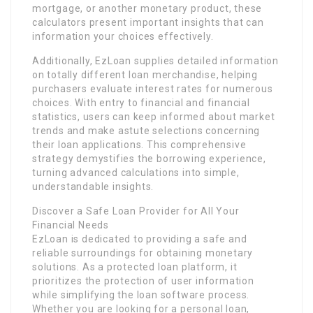
mortgage, or another monetary product, these
calculators present important insights that can
information your choices effectively.
Additionally, EzLoan supplies detailed information
on totally different loan merchandise, helping
purchasers evaluate interest rates for numerous
choices. With entry to financial and financial
statistics, users can keep informed about market
trends and make astute selections concerning
their loan applications. This comprehensive
strategy demystifies the borrowing experience,
turning advanced calculations into simple,
understandable insights.
Discover a Safe Loan Provider for All Your
Financial Needs
EzLoan is dedicated to providing a safe and
reliable surroundings for obtaining monetary
solutions. As a protected loan platform, it
prioritizes the protection of user information
while simplifying the loan software process.
Whether you are looking for a personal loan,