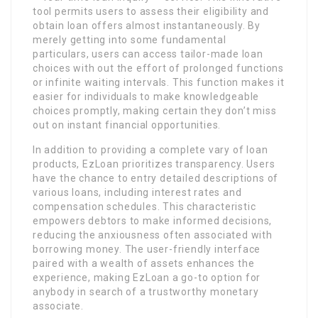
tool permits users to assess their eligibility and
obtain loan offers almost instantaneously. By
merely getting into some fundamental
particulars, users can access tailor-made loan
choices with out the effort of prolonged functions
or infinite waiting intervals. This function makes it
easier for individuals to make knowledgeable
choices promptly, making certain they don’t miss
out on instant financial opportunities.
In addition to providing a complete vary of loan
products, EzLoan prioritizes transparency. Users
have the chance to entry detailed descriptions of
various loans, including interest rates and
compensation schedules. This characteristic
empowers debtors to make informed decisions,
reducing the anxiousness often associated with
borrowing money. The user-friendly interface
paired with a wealth of assets enhances the
experience, making EzLoan a go-to option for
anybody in search of a trustworthy monetary
associate.