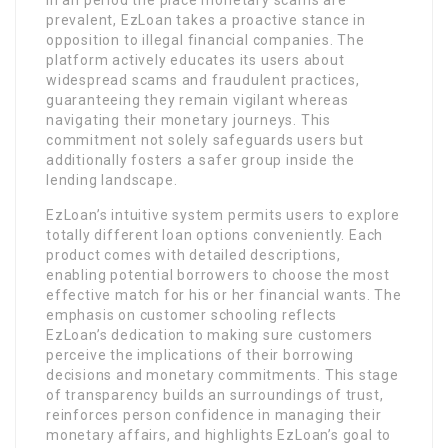
prevalent, EzLoan takes a proactive stance in
opposition to illegal financial companies. The
platform actively educates its users about
widespread scams and fraudulent practices,
guaranteeing they remain vigilant whereas
navigating their monetary journeys. This
commitment not solely safeguards users but
additionally fosters a safer group inside the
lending landscape.
EzLoan’s intuitive system permits users to explore
totally different loan options conveniently. Each
product comes with detailed descriptions,
enabling potential borrowers to choose the most
effective match for his or her financial wants. The
emphasis on customer schooling reflects
EzLoan’s dedication to making sure customers
perceive the implications of their borrowing
decisions and monetary commitments. This stage
of transparency builds an surroundings of trust,
reinforces person confidence in managing their
monetary affairs, and highlights EzLoan’s goal to