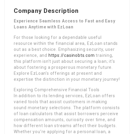
Company Description
Experience Seamless Access to Fast and Easy
Loans Anytime with EzLoan
For those looking for a dependable useful
resource within the financial area, EzLoan stands
out as a best choice. Emphasizing security, user
experience, and
https://casinobts.com
training,
this platform isn’t just about securing a loan; it’s
about fostering a prosperous monetary future.
Explore EzLoan’s offerings at present and
expertise the distinction in your monetary journey!
Exploring Comprehensive Financial Tools
In addition to its lending services, EzLoan offers
varied tools that assist customers in making
sound monetary selections. The platform consists
of loan calculators that assist borrowers perceive
compensation amounts, curiosity over time, and
how different loan streams affect their budgets.
Whether you’re applying for a personal loan, a