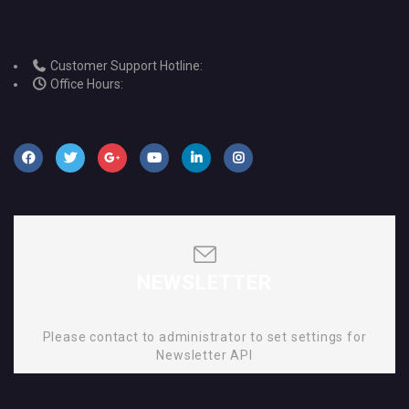
Customer Support Hotline:
Office Hours:
NEWSLETTER
Please contact to administrator to set settings for
Newsletter API