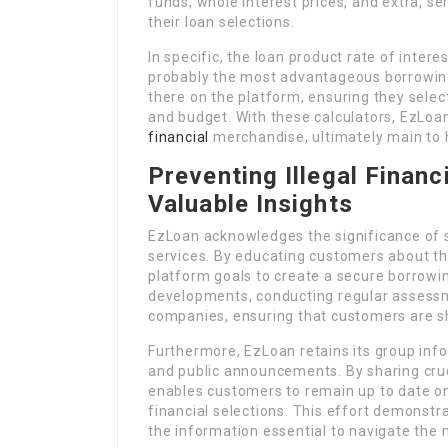
funds, whole interest prices, and extra, ser
their loan selections.
In specific, the loan product rate of intere
probably the most advantageous borrowing
there on the platform, ensuring they select
and budget. With these calculators, EzLoan
financial
merchandise, ultimately main to 
Preventing Illegal Financ
Valuable Insights
EzLoan acknowledges the significance of 
services. By educating customers about the
platform goals to create a secure borrowi
developments, conducting regular assess
companies, ensuring that customers are sh
Furthermore, EzLoan retains its group inf
and public announcements. By sharing cruc
enables customers to remain up to date on
financial selections. This effort demonstr
the information essential to navigate the