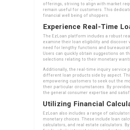
offerings, striving to align with market 
remain useful for customers. This dedicati
financial well being of shoppers.
Experience Real-Time Lo
The EzLoan platform includes a robust real
examine their loan eligibility and discover 
need for lengthy functions and bureaucrati
Users can quickly obtain suggestions on th
selections relating to their monetary want
Additionally, the real-time inquiry service
different loan products side by aspect. Th
empowering customers to seek out the most
their particular circumstances. By providi
the general consumer expertise and satisf
Utilizing Financial Calcu
EzLoan also includes a range of calculato
monetary choices. These include loan calc
calculators, and real estate calculators. 