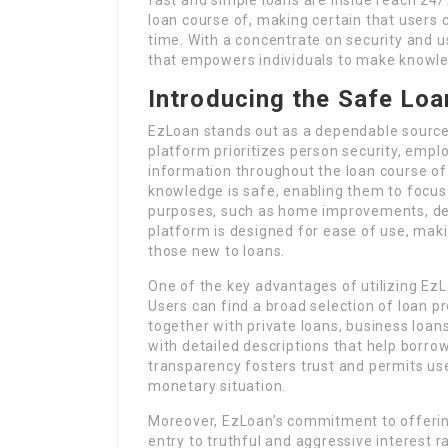
loan course of, making certain that users 
time. With a concentrate on security and u
that empowers individuals to make knowled
Introducing the Safe Loa
EzLoan stands out as a dependable source 
platform prioritizes person security, emp
information throughout the loan course of.
knowledge is safe, enabling them to focu
purposes, such as home improvements, de
platform is designed for ease of use, mak
those new to loans.
One of the key advantages of utilizing Ez
Users can find a broad selection of loan pr
together with private loans, business loan
with detailed descriptions that help borro
transparency fosters trust and permits user
monetary situation.
Moreover, EzLoan’s commitment to offerin
entry to truthful and aggressive interest r