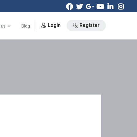
Login
Register
 us
Blog