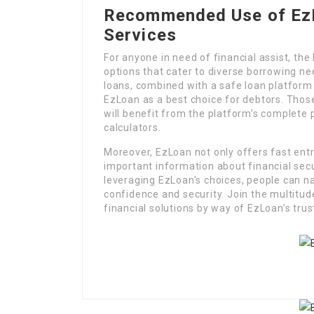
Recommended Use of EzL
Services
For anyone in need of financial assist, th
options that cater to diverse borrowing n
loans, combined with a safe loan platform a
EzLoan as a best choice for debtors. Thos
will benefit from the platform’s complete 
calculators.
Moreover, EzLoan not only offers fast entry
important information about financial secu
leveraging EzLoan’s choices, people can n
confidence and security. Join the multitu
financial solutions by way of EzLoan’s trus