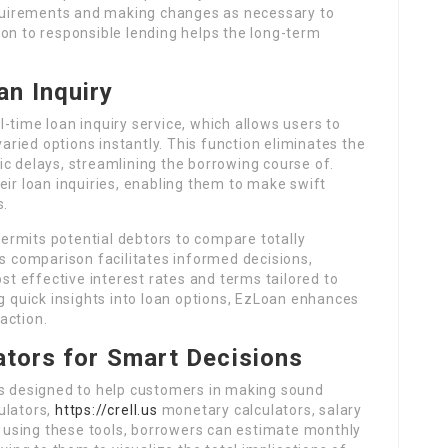
requirements and making changes as necessary to
on to responsible lending helps the long-term
an Inquiry
-time loan inquiry service, which allows users to
varied options instantly. This function eliminates the
c delays, streamlining the borrowing course of.
eir loan inquiries, enabling them to make swift
s.
 permits potential debtors to compare totally
is comparison facilitates informed decisions,
 effective interest rates and terms tailored to
ng quick insights into loan options, EzLoan enhances
action.
lators for Smart Decisions
rs designed to help customers in making sound
ulators,
https://crell.us
monetary calculators, salary
By using these tools, borrowers can estimate monthly