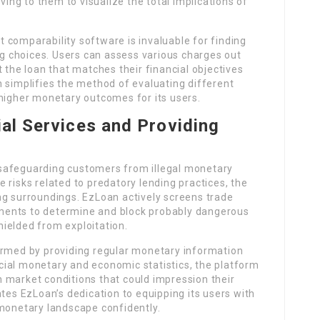
ving to them to visualize the total implications of
st comparability software is invaluable for finding
 choices. Users can assess various charges out
 the loan that matches their financial objectives
 simplifies the method of evaluating different
higher monetary outcomes for its users.
ial Services and Providing
safeguarding customers from illegal monetary
 risks related to predatory lending practices, the
ng surroundings. EzLoan actively screens trade
ments to determine and block probably dangerous
ielded from exploitation.
ormed by providing regular monetary information
ial monetary and economic statistics, the platform
 market conditions that could impression their
ates EzLoan’s dedication to equipping its users with
 monetary landscape confidently.