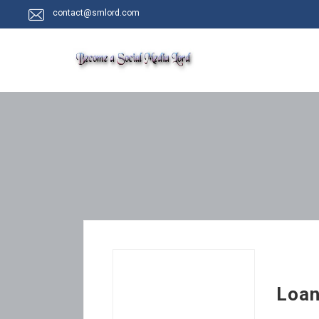
contact@smlord.com
Loan