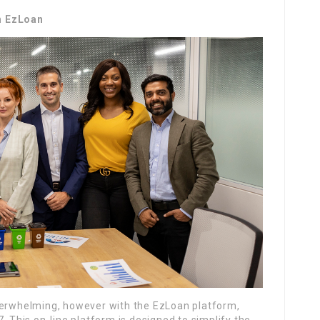
h EzLoan
verwhelming, however with the EzLoan platform,
. This on-line platform is designed to simplify the