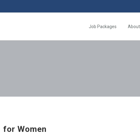
Job Packages
About
 for Women