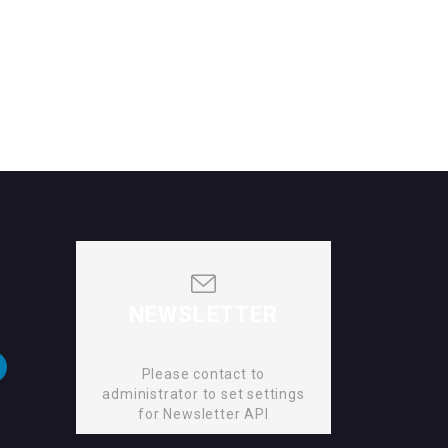
NEWSLETTER
Please contact to
administrator to set settings
for Newsletter API