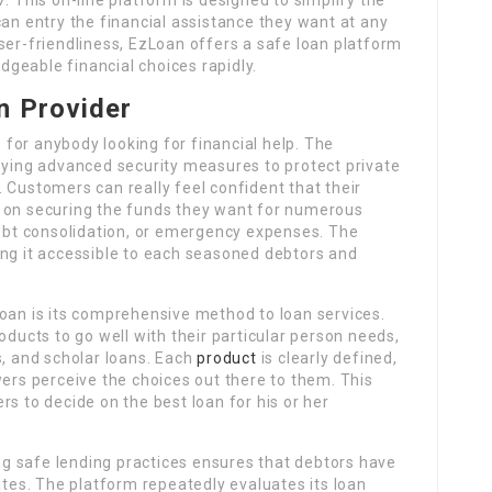
can entry the financial assistance they want at any
ser-friendliness, EzLoan offers a safe loan platform
geable financial choices rapidly.
n Provider
for anybody looking for financial help. The
loying advanced security measures to protect private
 Customers can really feel confident that their
s on securing the funds they want for numerous
bt consolidation, or emergency expenses. The
ing it accessible to each seasoned debtors and
Loan is its comprehensive method to loan services.
oducts to go well with their particular person needs,
s, and scholar loans. Each
product
is clearly defined,
wers perceive the choices out there to them. This
s to decide on the best loan for his or her
g safe lending practices ensures that debtors have
ates. The platform repeatedly evaluates its loan