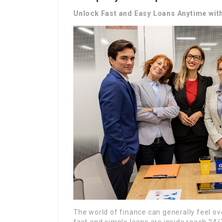
Unlock Fast and Easy Loans Anytime wit
The world of finance can generally feel o
fast and simple loans are inside reach 24/7