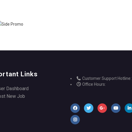
ortant Links
Customer Support Hotline:
Office Hours:
ser Dashboard
ost New Job