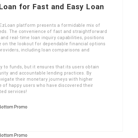
oan for Fast and Easy Loan
e EzLoan platform presents a formidable mix of
eeds. The convenience of fast and straightforward
nd real-time loan inquiry capabilities, positions
e on the lookout for dependable financial options
providers, including loan comparisons and
 to funds, but it ensures that its users obtain
rity and accountable lending practices. By
avigate their monetary journeys with higher
de of happy users who have discovered their
ted services!