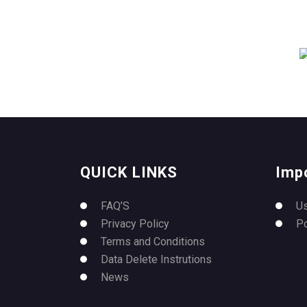
QUICK LINKS
Imp
FAQ’S
U
Privacy Policy
P
Terms and Conditions
Data Delete Instrutions
News