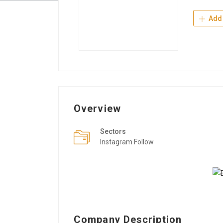
Add 
Overview
Sectors
Instagram Follow
Company Description