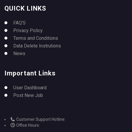
QUICK LINKS
FAQ’S
Privacy Policy
Terms and Conditions
Data Delete Instrutions
News
Important Links
User Dashboard
Post New Job
Customer Support Hotline:
Office Hours: