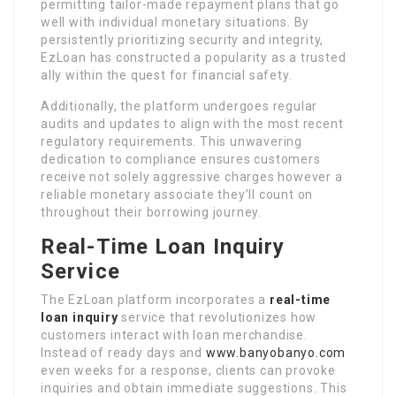
permitting tailor-made repayment plans that go
well with individual monetary situations. By
persistently prioritizing security and integrity,
EzLoan has constructed a popularity as a trusted
ally within the quest for financial safety.
Additionally, the platform undergoes regular
audits and updates to align with the most recent
regulatory requirements. This unwavering
dedication to compliance ensures customers
receive not solely aggressive charges however a
reliable monetary associate they’ll count on
throughout their borrowing journey.
Real-Time Loan Inquiry
Service
The EzLoan platform incorporates a
real-time
loan inquiry
service that revolutionizes how
customers interact with loan merchandise.
Instead of ready days and
www.banyobanyo.com
even weeks for a response, clients can provoke
inquiries and obtain immediate suggestions. This