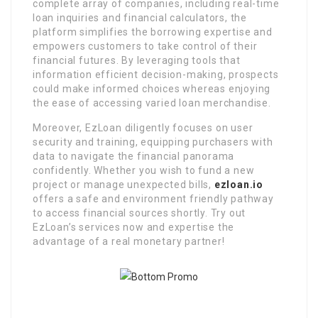
complete array of companies, including real-time
loan inquiries and financial calculators, the
platform simplifies the borrowing expertise and
empowers customers to take control of their
financial futures. By leveraging tools that
information efficient decision-making, prospects
could make informed choices whereas enjoying
the ease of accessing varied loan merchandise.
Moreover, EzLoan diligently focuses on user
security and training, equipping purchasers with
data to navigate the financial panorama
confidently. Whether you wish to fund a new
project or manage unexpected bills,
ezloan.io
offers a safe and environment friendly pathway
to access financial sources shortly. Try out
EzLoan’s services now and expertise the
advantage of a real monetary partner!