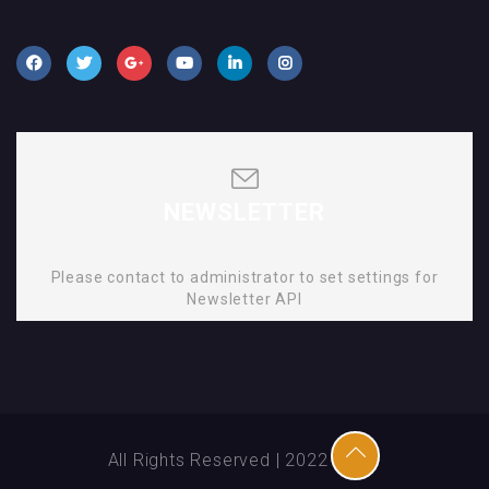
NEWSLETTER
Please contact to administrator to set settings for
Newsletter API
All Rights Reserved | 2022 | SMD