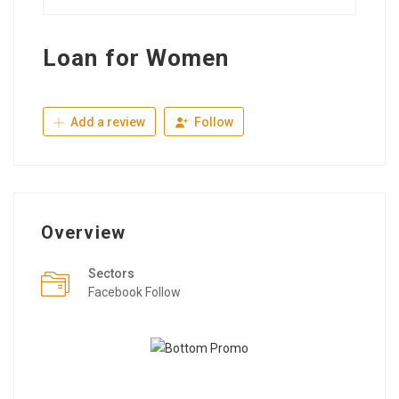
Loan for Women
Add a review
Follow
Overview
Sectors
Facebook Follow