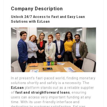
Company Description
Unlock 24/7 Access to Fast and Easy Loan
Solutions with EzLoan
In at present’s fast-paced world, finding monetary
solutions shortly and safely is a necessity. The
EzLoan
platform stands out as a reliable supplier
of
fast and straightforward loans
, ensuring
users can access very important funding at any
time. With its user-friendly interface and
dedication to customer satisfaction, EzLoan