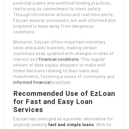
potential scams and unethical lending practices,
reinforcing its commitment to client safety.
Through informative articles and real-time alerts,
EzLoan ensures purchasers are well-informed and
prepared to keep away from dangerous
conditions.
Moreover, EzLoan offers important monetary
news and public bulletins, making certain
customers keep updated with changes in rates of
interest and
financial conditions
. This regular
stream of data equips shoppers to make well
timed decisions relating to their loans and
investments, fostering a sense of community and
informed financial
practices.
Recommended Use of EzLoan
for Fast and Easy Loan
Services
EzLoan has emerged as a premier alternative for
anybody seeking
fast and simple loans
. With its