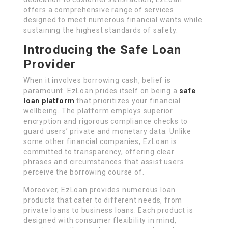
offers a comprehensive range of services
designed to meet numerous financial wants while
sustaining the highest standards of safety.
Introducing the Safe Loan
Provider
When it involves borrowing cash, belief is
paramount. EzLoan prides itself on being a
safe
loan platform
that prioritizes your financial
wellbeing. The platform employs superior
encryption and rigorous compliance checks to
guard users’ private and monetary data. Unlike
some other financial companies, EzLoan is
committed to transparency, offering clear
phrases and circumstances that assist users
perceive the borrowing course of.
Moreover, EzLoan provides numerous loan
products that cater to different needs, from
private loans to business loans. Each product is
designed with consumer flexibility in mind,