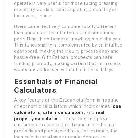
operate is very useful for those facing pressing
monetary wants or contemplating a quantity of
borrowing choices.
Users can effectively compare totally different
loan phrases, rates of interest, and situations,
permitting them to make knowledgeable choices.
This functionality is complemented by an intuitive
dashboard, making the inquiry process easy and
hassle-free. With EzLoan, prospects can safe
funding promptly, making certain that immediate
wants are addressed without pointless delays.
Essentials of Financial
Calculators
A key feature of the EzLoan platform is its suite
of economic calculators, which incorporates
loan
calculators
,
salary calculators
, and
real
property calculators
. These tools empower
customers to assess their financial conditions
precisely and plan accordingly. For instance, the
loan calculator allows potential debtors to