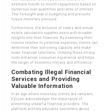
estimate month-to-month repayments based on
numerous loan quantities and rates of interest.
This foresight aids in budgeting and prevents
future monetary pressure.
Furthermore, the inclusion of salary and actual
estate calculators supplies users with broader
insights into their finances. By examining their
income relative to potential expenses, clients can
determine their borrowing capacity and make
wiser financial selections. Utilizing these strong
tools enhances consumer experience and helps
the target of economic literacy and efficiency.
Combating Illegal Financial
Services and Providing
Valuable Information
In an age where monetary crimes are rampant,
EzLoan acknowledges the importance of
preventing unlawful financial providers. The
platform actively educates customers about