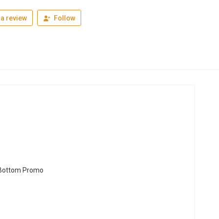
a review
Follow