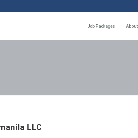
Job Packages
About
manila LLC