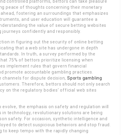
 and controlled platforms, bettors can take pleasure
ing peace of thoughts concerning their monetary
s ahead, fostering an surroundings that emphasizes
struments, and user education will guarantee a
 understanding the value of secure betting websites
 journeys confidently and responsibly.
tion in figuring out the security of online betting
dicating that a web site has undergone in depth
 standards. In truth, a survey performed by the
hat 75% of bettors prioritize licensing when
ies implement rules that govern financial
nd promote accountable gambling practices.
e channels for dispute decision,
Sports gambling
 customers. Therefore, bettors should not only search
acy on the regulatory bodies’ official web sites
o evolve, the emphasis on safety and regulation will
 in technology, revolutionary solutions are being
rson safety. For occasion, synthetic intelligence and
yed to detect suspicious behaviors and stop fraud.
g to keep tempo with the rapidly changing