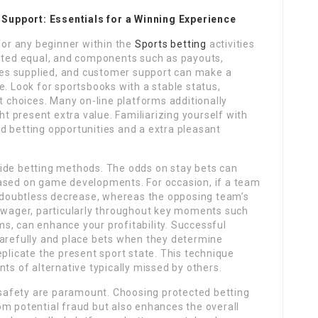
Support: Essentials for a Winning Experience
for any beginner within the
Sports betting
activities
eated equal, and components such as payouts,
ies supplied, and customer support can make a
e. Look for sportsbooks with a stable status,
t choices. Many on-line platforms additionally
 present extra value. Familiarizing yourself with
d betting opportunities and a extra pleasant
ide betting methods. The odds on stay bets can
based on game developments. For occasion, if a team
ll doubtless decrease, whereas the opposing team’s
a wager, particularly throughout key moments such
rms, can enhance your profitability. Successful
carefully and place bets when they determine
eplicate the present sport state. This technique
ts of alternative typically missed by others.
d safety are paramount. Choosing protected betting
om potential fraud but also enhances the overall