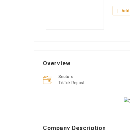
Add 
Overview
Sectors
TikTok Repost
Company Description