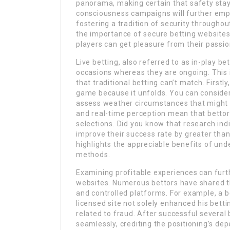
panorama, making certain that safety sta
consciousness campaigns will further emp
fostering a tradition of security througho
the importance of secure betting website
players can get pleasure from their passio
Live betting, also referred to as in-play be
occasions whereas they are ongoing. This 
that traditional betting can’t match. Firstly
game because it unfolds. You can consider
assess weather circumstances that might i
and real-time perception mean that bettor
selections. Did you know that research indi
improve their success rate by greater th
highlights the appreciable benefits of und
methods.
Examining profitable experiences can furt
websites. Numerous bettors have shared th
and controlled platforms. For example, a
licensed site not solely enhanced his bett
related to fraud. After successful several 
seamlessly, crediting the positioning’s 