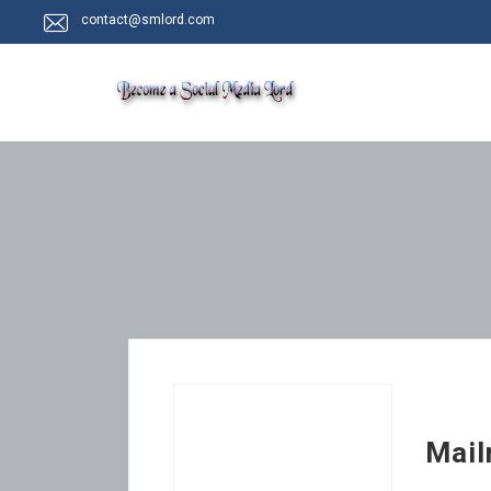
contact@smlord.com
Mail