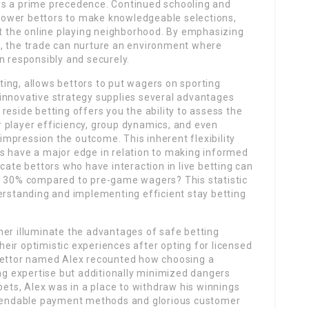
ys a prime precedence. Continued schooling and
ower bettors to make knowledgeable selections,
ut the online playing neighborhood. By emphasizing
s, the trade can nurture an environment where
n responsibly and securely.
tting, allows bettors to put wagers on sporting
innovative strategy supplies several advantages
, reside betting offers you the ability to assess the
 player efficiency, group dynamics, and even
mpression the outcome. This inherent flexibility
s have a major edge in relation to making informed
cate bettors who have interaction in live betting can
an 30% compared to pre-game wagers? This statistic
erstanding and implementing efficient stay betting
her illuminate the advantages of safe betting
eir optimistic experiences after opting for licensed
 bettor named Alex recounted how choosing a
ing expertise but additionally minimized dangers
bets, Alex was in a place to withdraw his winnings
dependable payment methods and glorious customer