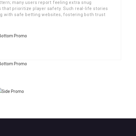
ttern; many users report feeling extra snug
that prioritize player safety. Such real-life stories
g with safe betting websites, fostering both trust