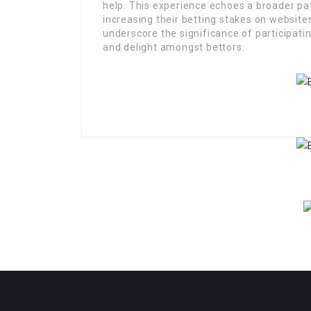
help. This experience echoes a broader pa
increasing their betting stakes on websites 
underscore the significance of participatin
and delight amongst bettors.