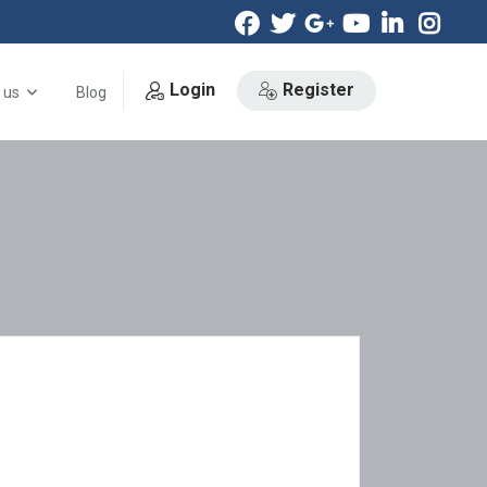
Login
Register
 us
Blog