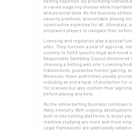
betting expertise. By prioritizing licensed
in varied wagering choices while maintain
and personal data. As the business strike
security practices, accountable playing in
constructive expertise for all. Ultimately,
empowers players to navigate their betting
Licensing and regulation play a pivotal func
sites. They function a seal of approval, in
scrutiny to fulfill specific legal and moral
Responsible Gambling Council discovered t
choosing a betting web site. Licensing bod
transactions, guarantee honest gaming, a
Moreover, these authorities usually provid
including an extra layer of protection for
for licenses but also confirm their legitim
before placing any bets.
As the online betting business continues t
likely intensify. With ongoing developments
built-in into betting platforms to boost pe
machine studying are more and more emplo
Legal frameworks are additionally adaptin