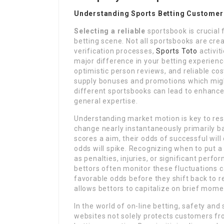
Understanding Sports Betting Customer 
Selecting a reliable
sportsbook is crucial 
betting scene. Not all sportsbooks are cr
verification processes,
Sports Toto
activit
major difference in your betting experienc
optimistic person reviews, and reliable cos
supply bonuses and promotions which might
different sportsbooks can lead to enhance
general expertise.
Understanding market motion is key to res
change nearly instantaneously primarily 
scores a aim, their odds of successful wi
odds will spike. Recognizing when to put 
as penalties, injuries, or significant perfo
bettors often monitor these fluctuations 
favorable odds before they shift back to r
allows bettors to capitalize on brief momen
In the world of on-line betting, safety an
websites not solely protects customers fr