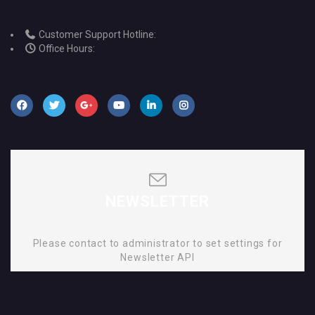
Customer Support Hotline:
Office Hours:
NEWSLETTER
Please contact to administrator to set settings for
Newsletter API