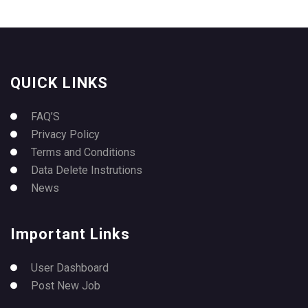
QUICK LINKS
FAQ’S
Privacy Policy
Terms and Conditions
Data Delete Instrutions
News
Important Links
User Dashboard
Post New Job