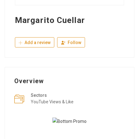
Margarito Cuellar
Add a review
Follow
Overview
Sectors
YouTube Views & Like