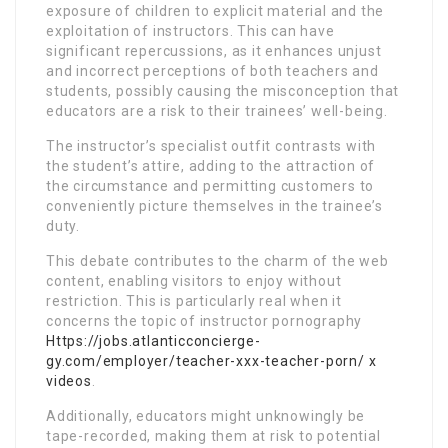
exposure of children to explicit material and the
exploitation of instructors. This can have
significant repercussions, as it enhances unjust
and incorrect perceptions of both teachers and
students, possibly causing the misconception that
educators are a risk to their trainees’ well-being.
The instructor’s specialist outfit contrasts with
the student’s attire, adding to the attraction of
the circumstance and permitting customers to
conveniently picture themselves in the trainee’s
duty.
This debate contributes to the charm of the web
content, enabling visitors to enjoy without
restriction. This is particularly real when it
concerns the topic of instructor pornography
Https://jobs.atlanticconcierge-
gy.com/employer/teacher-xxx-teacher-porn/ x
videos
.
Additionally, educators might unknowingly be
tape-recorded, making them at risk to potential