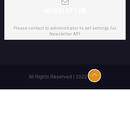
NEWSLETTER
Please contact to administrator to set settings for
Newsletter API
All Rights Reserved | 2022 | SMD