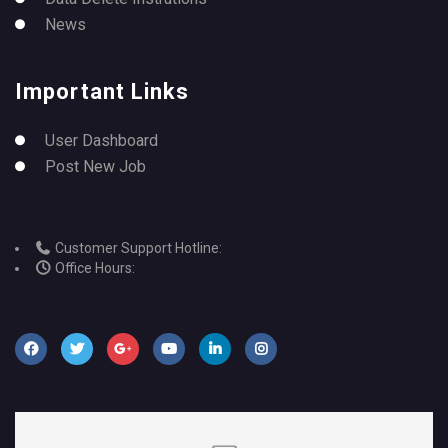
News
Important Links
User Dashboard
Post New Job
Customer Support Hotline:
Office Hours: