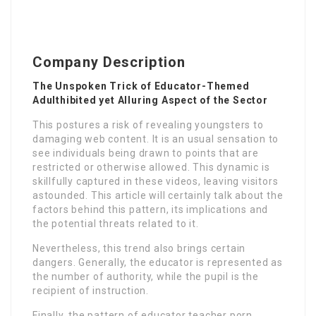
Company Description
The Unspoken Trick of Educator-Themed
Adulthibited yet Alluring Aspect of the Sector
This postures a risk of revealing youngsters to
damaging web content. It is an usual sensation to
see individuals being drawn to points that are
restricted or otherwise allowed. This dynamic is
skillfully captured in these videos, leaving visitors
astounded. This article will certainly talk about the
factors behind this pattern, its implications and
the potential threats related to it.
Nevertheless, this trend also brings certain
dangers. Generally, the educator is represented as
the number of authority, while the pupil is the
recipient of instruction.
Finally, the pattern of educator teacher porn