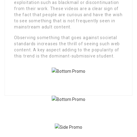
exploitation such as blackmail or discontinuation
from their work. These videos are a clear sign of
the fact that people are curious and have the wish
to see something that is not frequently seen in
mainstream adult content.
Observing something that goes against societal
standards increases the thrill of seeing such web
content. A key aspect adding to the popularity of
this trend is the dominant-submissive student.