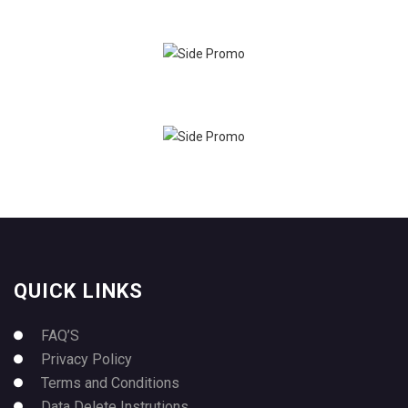
QUICK LINKS
FAQ’S
Privacy Policy
Terms and Conditions
Data Delete Instrutions