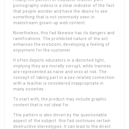
pornography videos is a clear indicator of the fact
that people wonder and have the desire to see
something that is not commonly seen in
mainstream grown-up web content.
Nonetheless, this fad likewise has its dangers and
ramifications. The prohibited nature of the act
enhances the eroticism, developing a feeling of
enjoyment for the customer.
It often depicts educators in a distorted light,
implying they are morally corrupt, while trainees
are represented as naive and xnxx at risk. The
concept of taking part in a sex-related connection
with a teacher is considered inappropriate in
many societies.
To start with, the product may include graphic
content that is not ideal for.
This pattern is also driven by the questionable
aspect of the subject. this fad continues certain
destructive stereotypes. It can lead to the direct