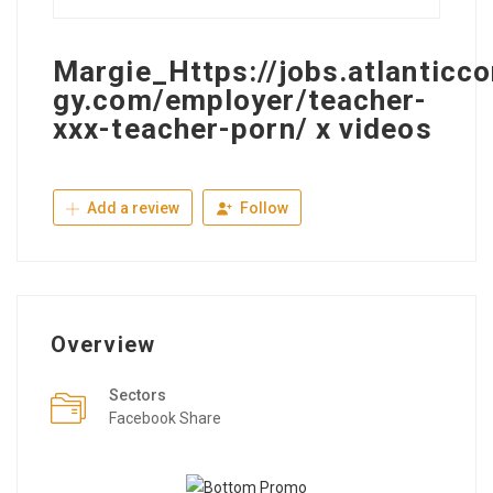
Margie_Https://jobs.atlanticco
gy.com/employer/teacher-
xxx-teacher-porn/ x videos
Add a review
Follow
Overview
Sectors
Facebook Share