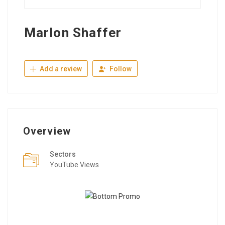
Marlon Shaffer
Add a review
Follow
Overview
Sectors
YouTube Views