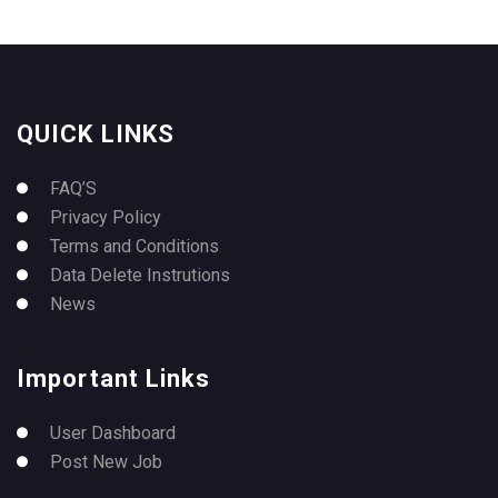
QUICK LINKS
FAQ’S
Privacy Policy
Terms and Conditions
Data Delete Instrutions
News
Important Links
User Dashboard
Post New Job