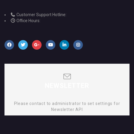
Customer Support Hotline:
Office Hours:
NEWSLETTER
Please contact to administrator to set settings for
Newsletter API