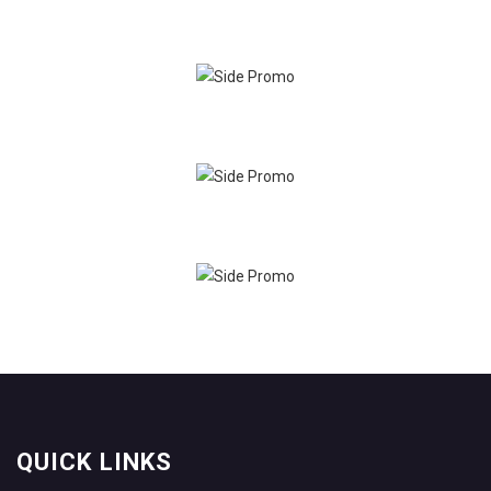
QUICK LINKS