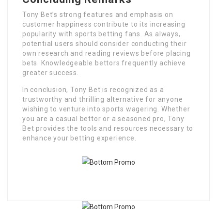
Tony Bet’s strong features and emphasis on
customer happiness contribute to its increasing
popularity with sports betting fans. As always,
potential users should consider conducting their
own research and reading reviews before placing
bets. Knowledgeable bettors frequently achieve
greater success.
In conclusion, Tony Bet is recognized as a
trustworthy and thrilling alternative for anyone
wishing to venture into sports wagering. Whether
you are a casual bettor or a seasoned pro, Tony
Bet provides the tools and resources necessary to
enhance your betting experience.