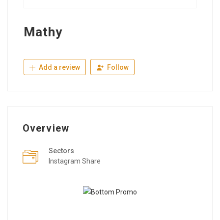
Mathy
Add a review
Follow
Overview
Sectors
Instagram Share