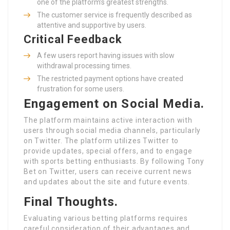
one of the platform’s greatest strengths.
The customer service is frequently described as
attentive and supportive by users.
Critical Feedback
A few users report having issues with slow
withdrawal processing times.
The restricted payment options have created
frustration for some users.
Engagement on Social Media.
The platform maintains active interaction with
users through social media channels, particularly
on Twitter. The platform utilizes Twitter to
provide updates, special offers, and to engage
with sports betting enthusiasts. By following Tony
Bet on Twitter, users can receive current news
and updates about the site and future events.
Final Thoughts.
Evaluating various betting platforms requires
careful consideration of their advantages and