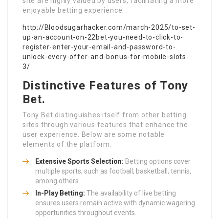
site are highly valued by users, facilitating a more
enjoyable betting experience.
http://Bloodsugarhacker.com/march-2025/to-set-
up-an-account-on-22bet-you-need-to-click-to-
register-enter-your-email-and-password-to-
unlock-every-offer-and-bonus-for-mobile-slots-
3/
Distinctive Features of Tony
Bet.
Tony Bet distinguishes itself from other betting
sites through various features that enhance the
user experience. Below are some notable
elements of the platform:
Extensive Sports Selection:
Betting options cover
multiple sports, such as football, basketball, tennis,
among others.
In-Play Betting:
The availability of live betting
ensures users remain active with dynamic wagering
opportunities throughout events.