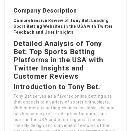
Company Description
Comprehensive Review of Tony Bet: Leading
Sport Betting Websites in the USA with Twitter
Feedback and User Insights
Detailed Analysis of Tony
Bet: Top Sports Betting
Platforms in the USA with
Twitter Insights and
Customer Reviews
Introduction to Tony Bet.
Tony Bet serves as a favored online betting site
that appeals to a variety of sports enthusiasts.
With numerous betting choices available, the site
has become a preferred option for numerous
users in the USA and other regions. The user-
friendly design and convenient features of the