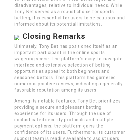
disadvantages, relative to individual needs. While
Tony Bet serves as a robust choice for sports
betting, it is essential for users to be cautious and
informed about its potential limitations.
Closing Remarks
Ultimately, Tony Bet has positioned itself as an
important participant in the online sports
wagering scene. The platform’s easy-to-navigate
interface and extensive selection of betting
opportunities appeal to both beginners and
seasoned bettors. This platform has garnered
numerous positive reviews, indicating a generally
favorable reputation among its users.
Among its notable features, Tony Bet prioritizes
providing a secure and pleasant betting
experience for its users. Through the use of
sophisticated security protocols and multiple
payment options, the platform gains the
confidence of its users. Furthermore, its customer
support team is readily available to assist users