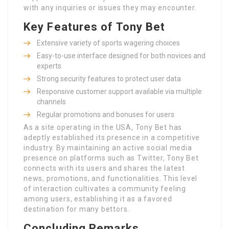
with any inquiries or issues they may encounter.
Key Features of Tony Bet
Extensive variety of sports wagering choices
Easy-to-use interface designed for both novices and
experts
Strong security features to protect user data
Responsive customer support available via multiple
channels
Regular promotions and bonuses for users
As a site operating in the USA, Tony Bet has
adeptly established its presence in a competitive
industry. By maintaining an active social media
presence on platforms such as Twitter, Tony Bet
connects with its users and shares the latest
news, promotions, and functionalities. This level
of interaction cultivates a community feeling
among users, establishing it as a favored
destination for many bettors.
Concluding Remarks