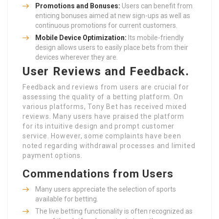
Promotions and Bonuses:
Users can benefit from
enticing bonuses aimed at new sign-ups as well as
continuous promotions for current customers.
Mobile Device Optimization:
Its mobile-friendly
design allows users to easily place bets from their
devices wherever they are.
User Reviews and Feedback.
Feedback and reviews from users are crucial for
assessing the quality of a betting platform. On
various platforms, Tony Bet has received mixed
reviews. Many users have praised the platform
for its intuitive design and prompt customer
service. However, some complaints have been
noted regarding withdrawal processes and limited
payment options.
Commendations from Users
Many users appreciate the selection of sports
available for betting.
The live betting functionality is often recognized as