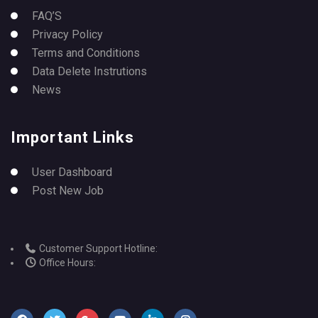
FAQ’S
Privacy Policy
Terms and Conditions
Data Delete Instrutions
News
Important Links
User Dashboard
Post New Job
Customer Support Hotline:
Office Hours: