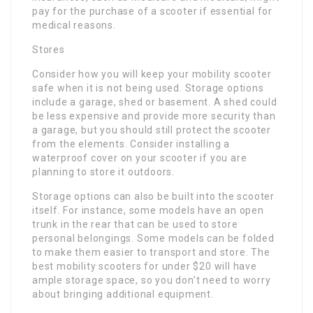
pay for the purchase of a scooter if essential for
medical reasons.
Stores
Consider how you will keep your mobility scooter
safe when it is not being used. Storage options
include a garage, shed or basement. A shed could
be less expensive and provide more security than
a garage, but you should still protect the scooter
from the elements. Consider installing a
waterproof cover on your scooter if you are
planning to store it outdoors.
Storage options can also be built into the scooter
itself. For instance, some models have an open
trunk in the rear that can be used to store
personal belongings. Some models can be folded
to make them easier to transport and store. The
best mobility scooters for under $20 will have
ample storage space, so you don’t need to worry
about bringing additional equipment.