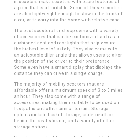
in scooters make scooters with basic features at
a price that is affordable. Some of these scooters
are also lightweight enough to stow in the trunk of
a car, or to carry into the home with relative ease.
The best scooters for cheap come with a variety
of accessories that can be customized such as a
cushioned seat and rear lights that help ensure
the highest level of safety. They also come with
an adjustable tiller angle that allows users to alter
the position of the driver to their preference.
Some even have a smart display that displays the
distance they can drive in a single charge.
The majority of mobility scooters that are
affordable offer a maximum speed of 3 to 5 miles
an hour. They also come with a range of
accessories, making them suitable to be used on
footpaths and other similar terrain. Storage
options include basket storage, underneath or
behind the seat storage, and a variety of other
storage options.