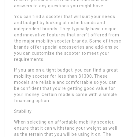
answers to any questions you might have.
You can find a scooter that will suit your needs
and budget by looking at niche brands and
independent brands. They typically have unique
and innovative features that aren’t offered from
the major mobility scooter brands. Some of these
brands offer special accessories and add-ons so
you can customize the scooter to meet your
requirements.
If you are on a tight budget, you can find a great
mobility scooter for less than $1300. These
models are reliable and comfortable so you can
be confident that you’re getting good value for
your money. Certain models come with a simple
financing option.
Stability
When selecting an affordable mobility scooter,
ensure that it can withstand your weight as well
as the terrain that you will be using it on. The