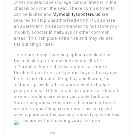
Other models have storage compartments in the
chassis or under the seat. These compartments
can be locked and
Mymobilityscooters.uk
are
secured to stop unauthorized entry. If you share
an apartment, it’s recommended to not store your
mobility scooter in hallways or other common
areas. This can pose a fire risk and may violate
the building’s rules.
There are many financing options available to
those looking for a mobility scooter that is
affordable. Some of these options are more
flexible than others and permit buyers to pay over
time in installments. Shop Pay and Klarna, for
instance, provide a transparent way to budget
your purchase. Other financing options are based
on your credit score when you apply for loans.
Some companies even have a 0 percent interest
option for qualifying customers. This is a great
way to purchase the low-cost mobility scooter you
require without costing you a fortune.