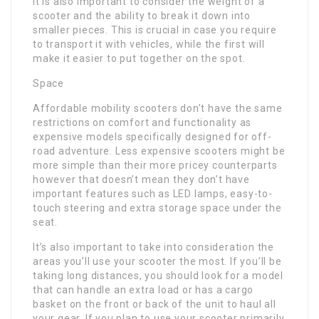
It is also important to consider the weight of a
scooter and the ability to break it down into
smaller pieces. This is crucial in case you require
to transport it with vehicles, while the first will
make it easier to put together on the spot.
Space
Affordable mobility scooters don’t have the same
restrictions on comfort and functionality as
expensive models specifically designed for off-
road adventure. Less expensive scooters might be
more simple than their more pricey counterparts
however that doesn’t mean they don’t have
important features such as LED lamps, easy-to-
touch steering and extra storage space under the
seat.
It’s also important to take into consideration the
areas you’ll use your scooter the most. If you’ll be
taking long distances, you should look for a model
that can handle an extra load or has a cargo
basket on the front or back of the unit to haul all
your gear. If you plan to use your scooter primarily