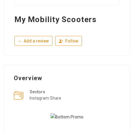
My Mobility Scooters
Add a review
Follow
Overview
Sectors
Instagram Share