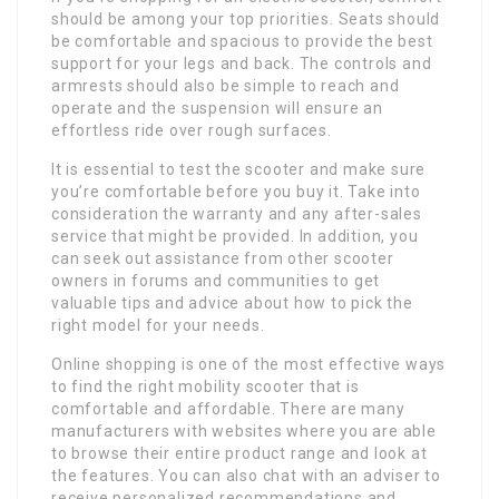
should be among your top priorities. Seats should
be comfortable and spacious to provide the best
support for your legs and back. The controls and
armrests should also be simple to reach and
operate and the suspension will ensure an
effortless ride over rough surfaces.
It is essential to test the scooter and make sure
you’re comfortable before you buy it. Take into
consideration the warranty and any after-sales
service that might be provided. In addition, you
can seek out assistance from other scooter
owners in forums and communities to get
valuable tips and advice about how to pick the
right model for your needs.
Online shopping is one of the most effective ways
to find the right mobility scooter that is
comfortable and affordable. There are many
manufacturers with websites where you are able
to browse their entire product range and look at
the features. You can also chat with an adviser to
receive personalized recommendations and