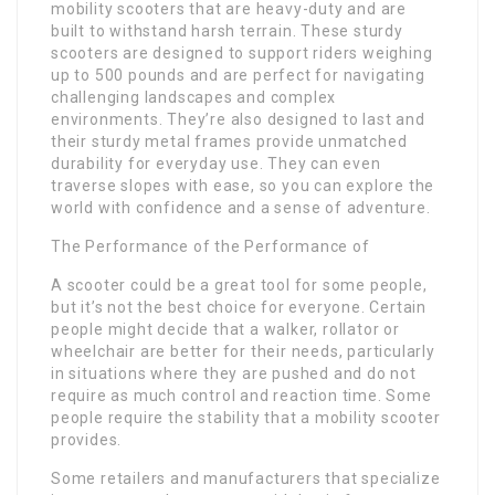
mobility scooters that are heavy-duty and are
built to withstand harsh terrain. These sturdy
scooters are designed to support riders weighing
up to 500 pounds and are perfect for navigating
challenging landscapes and complex
environments. They’re also designed to last and
their sturdy metal frames provide unmatched
durability for everyday use. They can even
traverse slopes with ease, so you can explore the
world with confidence and a sense of adventure.
The Performance of the Performance of
A scooter could be a great tool for some people,
but it’s not the best choice for everyone. Certain
people might decide that a walker, rollator or
wheelchair are better for their needs, particularly
in situations where they are pushed and do not
require as much control and reaction time. Some
people require the stability that a mobility scooter
provides.
Some retailers and manufacturers that specialize