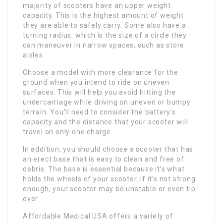
majority of scooters have an upper weight
capacity. This is the highest amount of weight
they are able to safely carry. Some also have a
turning radius, which is the size of a circle they
can maneuver in narrow spaces, such as store
aisles.
Choose a model with more clearance for the
ground when you intend to ride on uneven
surfaces. This will help you avoid hitting the
undercarriage while driving on uneven or bumpy
terrain. You’ll need to consider the battery’s
capacity and the distance that your scooter will
travel on only one charge.
In addition, you should choose a scooter that has
an erect base that is easy to clean and free of
debris. The base is essential because it’s what
holds the wheels of your scooter. If it’s not strong
enough, your scooter may be unstable or even tip
over.
Affordable Medical USA offers a variety of