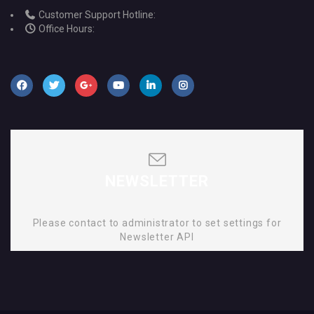
Customer Support Hotline:
Office Hours:
NEWSLETTER
Please contact to administrator to set settings for
Newsletter API