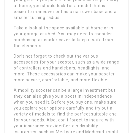
at home, you should look for a model that is
easier to maneuver or has a narrower base and a
smaller turning radius.
Take a look at the space available at home or in
your garage or shed. You may need to consider
purchasing a scooter cover to keep it safe from
the elements.
Don’t not forget to check out the various
accessories for your scooter, such as a wide range
of controllers and handlebars, headlights, and
more. These accessories can make your scooter
more secure, comfortable, and more flexible.
A mobility scooter can be a large investment but
they can also give you a boost in independence
when you need it. Before you buy one, make sure
you explore your options carefully and try out a
variety of models to find the perfect suitable one
for your needs. Also, don’t forget to inquire with
your insurance providerCertain disability
insurances, such as Medicare and Medicaid, might