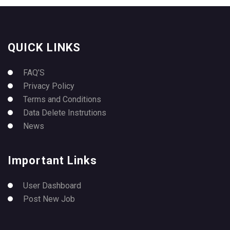
QUICK LINKS
FAQ’S
Privacy Policy
Terms and Conditions
Data Delete Instrutions
News
Important Links
User Dashboard
Post New Job