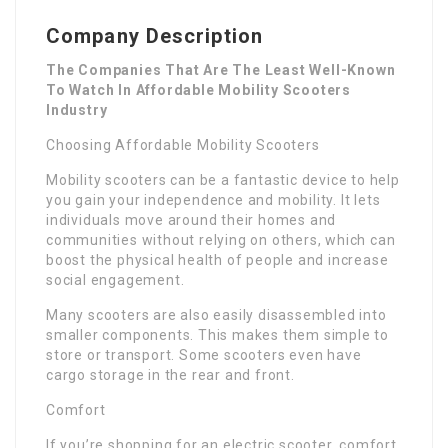
Company Description
The Companies That Are The Least Well-Known
To Watch In Affordable Mobility Scooters
Industry
Choosing Affordable Mobility Scooters
Mobility scooters can be a fantastic device to help
you gain your independence and mobility. It lets
individuals move around their homes and
communities without relying on others, which can
boost the physical health of people and increase
social engagement.
Many scooters are also easily disassembled into
smaller components. This makes them simple to
store or transport. Some scooters even have
cargo storage in the rear and front.
Comfort
If you’re shopping for an electric scooter, comfort