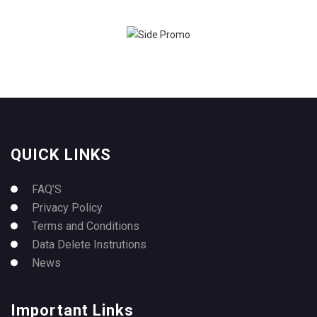
QUICK LINKS
FAQ’S
Privacy Policy
Terms and Conditions
Data Delete Instrutions
News
Important Links