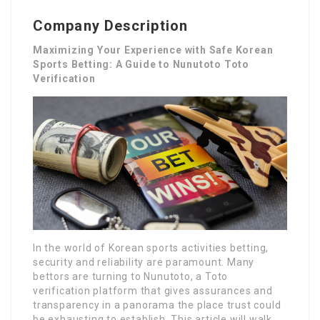
Company Description
Maximizing Your Experience with Safe Korean
Sports Betting: A Guide to Nunutoto Toto
Verification
In the world of Korean sports activities betting,
security and reliability are paramount. Many
bettors are turning to Nunutoto, a Toto
verification platform that gives assurances and
transparency in a panorama the place trust could
be exhausting to establish. This article will walk