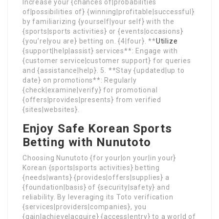
Increase your {chances of|probabilities
of|possibilities of} {winning|profitable|successful}
by familiarizing {yourself|your self} with the
{sports|sports activities} or {events|occasions}
{you’re|you are} betting on. {4|four}. **
Utilize
{support|help|assist} services**: Engage with
{customer service|customer support} for queries
and {assistance|help}. 5. **Stay {updated|up to
date} on promotions**: Regularly
{check|examine|verify} for promotional
{offers|provides|presents} from verified
{sites|websites}.
Enjoy Safe Korean Sports
Betting with Nunutoto
Choosing Nunutoto {for your|on your|in your}
Korean {sports|sports activities} betting
{needs|wants} {provides|offers|supplies} a
{foundation|basis} of {security|safety} and
reliability. By leveraging its Toto verification
{services|providers|companies}, you
{gain|achieve|acquire} {access|entry} to a world of