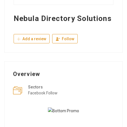
Nebula Directory Solutions
Add a review
Follow
Overview
Sectors
Facebook Follow