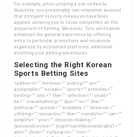
For example, when utilizing a site vetted by
Nunutoto, you presumably can relaxation assured
that stringent security measures have been
applied, allowing you to focus completely on the
enjoyment of betting. Moreover, Toto verification
enhances the general experience by offering
entry to particular promotions and occasions
organized by accredited platforms, additional
enriching your betting adventures.
Selecting the Right Korean
Sports Betting Sites
<pwhen it="" involves="" picking="" an=""
acceptable="" korean="" sports="" activities=""
betting="" site,="" the="" selection="" could=""
be="" overwhelming="" due="" to="" the=""
plethora="" options="" available.="" however,=""
utilizing="" resources="" like="" nunutoto="" can=""
simplify="" your="" decision-making=""
{process|course="" {significantly|considerably}.=""
aim="" {look="" for|search="" for}=""