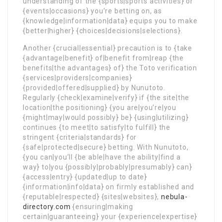
understanding of the {sports|sports activities} or
{events|occasions} you’re betting on, as
{knowledge|information|data} equips you to make
{better|higher} {choices|decisions|selections}.
Another {crucial|essential} precaution is to {take
{advantage|benefit} of|benefit from|reap {the
benefits|the advantages} of} the Toto verification
{services|providers|companies}
{provided|offered|supplied} by Nunutoto.
Regularly {check|examine|verify} if {the site|the
location|the positioning} {you are|you’re|you
{might|may|would possibly} be} {using|utilizing}
continues {to meet|to satisfy|to fulfill} the
stringent {criteria|standards} for
{safe|protected|secure} betting. With Nunutoto,
{you can|you’ll {be able|have the ability|find a
way} to|you {possibly|probably|presumably} can}
{access|entry} {updated|up to date}
{information|info|data} on firmly established and
{reputable|respected} {sites|websites},
nebula-
directory.com
{ensuring|making
certain|guaranteeing} your {experience|expertise}