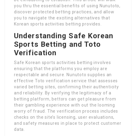
you thru the essential benefits of using Nunutoto,
discover protected betting practices, and allow
you to navigate the exciting alternatives that
Korean sports activities betting provides.
Understanding Safe Korean
Sports Betting and Toto
Verification
Safe Korean sports activities betting involves
ensuring that the platforms you employ are
respectable and secure. Nunutoto supplies an
effective Toto verification service that assesses
varied betting sites, confirming their authenticity
and reliability. By verifying the legitimacy of a
betting platform, bettors can get pleasure from
their gambling experience with out the looming
worry of fraud. The verification process includes
checks on the site’s licensing, user evaluations,
and safety measures in place to protect customer
data.