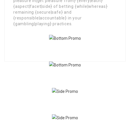
pleasure in|get pleasure from} {every|each}
{aspect|facet|side} of betting {while|whereas}
remaining {secure|safe} and
{responsible|accountable} in your
{gambling|playing} practices.