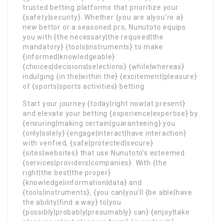
trusted betting platforms that prioritize your
{safety|security}. Whether {you are a|you’re a}
new bettor or a seasoned pro, Nunutoto equips
you with {the necessary|the required|the
mandatory} {tools|instruments} to make
{informed|knowledgeable}
{choices|decisions|selections} {while|whereas}
indulging {in the|within the} {excitement|pleasure}
of {sports|sports activities} betting.
Start your journey {today|right now|at present}
and elevate your betting {experience|expertise} by
{ensuring|making certain|guaranteeing} you
{only|solely} {engage|interact|have interaction}
with verified, {safe|protected|secure}
{sites|websites} that use Nunutoto’s esteemed
{services|providers|companies}. With {the
right|the best|the proper}
{knowledge|information|data} and
{tools|instruments}, {you can|you’ll {be able|have
the ability|find a way} to|you
{possibly|probably|presumably} can} {enjoy|take