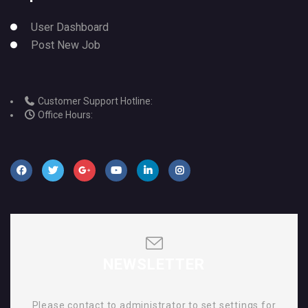
User Dashboard
Post New Job
Customer Support Hotline:
Office Hours:
NEWSLETTER
Please contact to administrator to set settings for