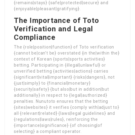
{remains|stays} {safe|protected|secure} and
{enjoyable|pleasant|gratifying}.
The Importance of Toto
Verification and Legal
Compliance
The {role|position|function} of Toto verification
{cannot be|can’t be} overstated {in the|within the}
context of Korean {sports|sports activities}
betting. Participating in {illegal|unlawful} or
unverified betting {activities|actions} carries
{significant|vital|important} {risks|dangers}, not
{just|simply} to {financial|monetary}
{security|safety} {but also|but in addition|but
additionally} in respect to {legal|authorized}
penalties. Nunutoto ensures that the betting
{sites|websites} it verifies {comply with|adjust to}
all {relevant|related} {laws|legal guidelines} and
{regulations|laws|rules}, reinforcing the
{importance|significance} {of choosing|of
selecting} a compliant operator.