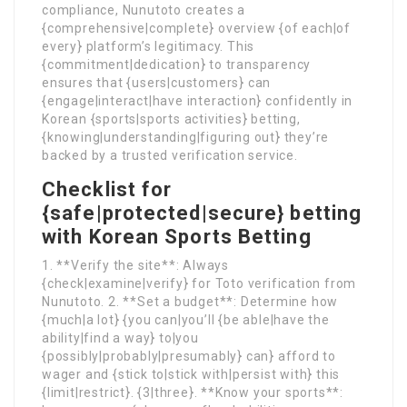
compliance, Nunutoto creates a
{comprehensive|complete} overview {of each|of
every} platform’s legitimacy. This
{commitment|dedication} to transparency
ensures that {users|customers} can
{engage|interact|have interaction} confidently in
Korean {sports|sports activities} betting,
{knowing|understanding|figuring out} they’re
backed by a trusted verification service.
Checklist for
{safe|protected|secure} betting
with Korean Sports Betting
1. **Verify the site**: Always
{check|examine|verify} for Toto verification from
Nunutoto. 2. **Set a budget**: Determine how
{much|a lot} {you can|you’ll {be able|have the
ability|find a way} to|you
{possibly|probably|presumably} can} afford to
wager and {stick to|stick with|persist with} this
{limit|restrict}. {3|three}. **Know your sports**: