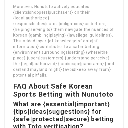
Moreover, Nunutoto actively educates
{clients|shoppers|purchasers} on their
{legal|authorized}
{responsibilities|duties|obligations} as bettors,
{helping|serving to} them navigate the nuances of
Korean {gambling|playing} {laws|legal guidelines}.
This added layer {of knowledge|of data|of
information} contributes to a safer betting
{environment|surroundings|setting} {where|the
place} {users|customers} {understand|perceive}
the {legal|authorized} {landscape|panorama} {and
can|and may|and might} {avoid|keep away from}
potential pitfalls.
FAQ About Safe Korean
Sports Betting with Nunutoto
What are {essential|important}
{tips|ideas|suggestions} for
{safe|protected|secure} betting
with Toto verification?