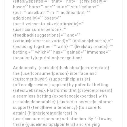
{sites|websites}="" that="" not="" {only|solely}=""
have="" bars="" on="" toto="" verification=""
{but="" also|but="" in="" addition|but=""
additionally}="" boast=""
{positive|constructive|optimistic}=""
{user|consumer|person}=""
{feedback|suggestions}="" and=""
{various|numerous|varied}="" {options|choices},=""
{including|together="" with}="" {live|stay|reside}=""
betting,="" which="" has="" gained="" immense=""
{popularity|reputation|recognition}.
Additionally, {consider|think about|contemplate}
the {user|consumer|person} interface and
{customer|buyer} {support|help|assist}
{offered|provided|supplied} by potential betting
{sites|websites}. Platforms that {provide|present}
a seamless betting {experience|expertise} with
{reliable|dependable} {customer service|customer
support} {tend|have a tendency} {to score|to
attain} {higher|greater|larger} in
{user|consumer|person} satisfaction. By following
these {guidelines|tips|pointers} and {relying