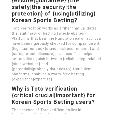
{ensure|guarantee} {the
safety|the security|the
protection} of {using|utilizing}
Korean Sports Betting?
Toto verification works as a filter that validates
the legitimacy of betting {sites|websites}.
Platforms that bear the Nunutoto seal of approval
have been rigorously checked for compliance with
{legal|authorized} {standards|requirements} and
{safe|protected|secure} practices. This helps
bettors distinguish between {reliable|dependable}
{sites|websites} and
{potentially|probably|doubtlessly} fraudulent
platforms, enabling a worry-free betting
{experience|expertise}.
Why is Toto verification
{critical|crucial|important} for
Korean Sports Betting users?
The essence of Toto verification lies in