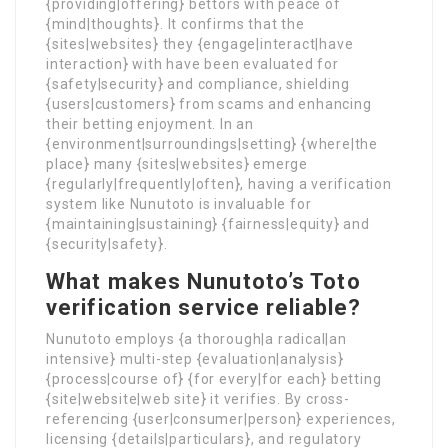
{providing|offering} bettors with peace of
{mind|thoughts}. It confirms that the
{sites|websites} they {engage|interact|have
interaction} with have been evaluated for
{safety|security} and compliance, shielding
{users|customers} from scams and enhancing
their betting enjoyment. In an
{environment|surroundings|setting} {where|the
place} many {sites|websites} emerge
{regularly|frequently|often}, having a verification
system like Nunutoto is invaluable for
{maintaining|sustaining} {fairness|equity} and
{security|safety}.
What makes Nunutoto’s Toto
verification service reliable?
Nunutoto employs {a thorough|a radical|an
intensive} multi-step {evaluation|analysis}
{process|course of} {for every|for each} betting
{site|website|web site} it verifies. By cross-
referencing {user|consumer|person} experiences,
licensing {details|particulars}, and regulatory