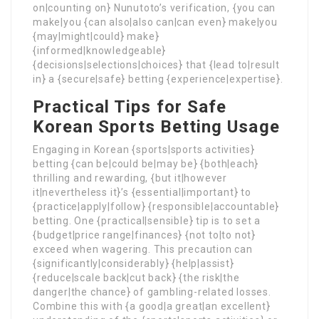
on|counting on} Nunutoto’s verification, {you can
make|you {can also|also can|can even} make|you
{may|might|could} make}
{informed|knowledgeable}
{decisions|selections|choices} that {lead to|result
in} a {secure|safe} betting {experience|expertise}.
Practical Tips for Safe
Korean Sports Betting Usage
Engaging in Korean {sports|sports activities}
betting {can be|could be|may be} {both|each}
thrilling and rewarding, {but it|however
it|nevertheless it}’s {essential|important} to
{practice|apply|follow} {responsible|accountable}
betting. One {practical|sensible} tip is to set a
{budget|price range|finances} {not to|to not}
exceed when wagering. This precaution can
{significantly|considerably} {help|assist}
{reduce|scale back|cut back} {the risk|the
danger|the chance} of gambling-related losses.
Combine this with {a good|a great|an excellent}