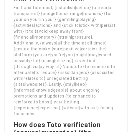
First and foremost, {establish|set up} {a clear|a
transparent} {budget|price range|finances} {for
your|on your|in your} {gambling|playing}
{activities|actions} and {stick to|stick with|persist
with} it to {avoid|keep away from}
{financial|monetary} {strain|pressure}.
Additionally, {always|all the time|at all times}
{ensure the|make {sure|positive|certain} the}
platform {you are|you’re|you {might|may|would
possibly} be} {using|utilizing} is verified
{through|via|by way of} Nunutoto {to minimize|to
attenuate|to reduce} {risks|dangers} {associated
with|related to} unregulated betting
{sites|websites}. Lastly, {stay|keep}
{informed|knowledgeable} about ongoing
promotions and updates {to enhance|to
reinforce|to boost} your betting
{experience|expertise} {without|with out} falling
for scams.
How does Toto verification