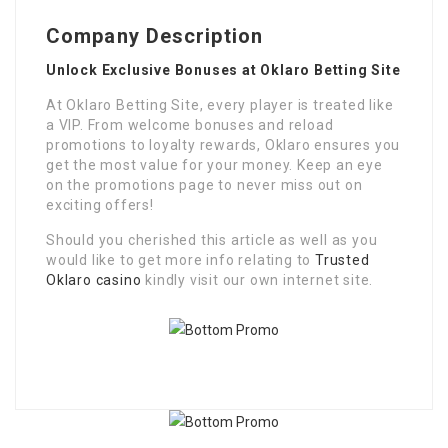
Company Description
Unlock Exclusive Bonuses at Oklaro Betting Site
At Oklaro Betting Site, every player is treated like
a VIP. From welcome bonuses and reload
promotions to loyalty rewards, Oklaro ensures you
get the most value for your money. Keep an eye
on the promotions page to never miss out on
exciting offers!
Should you cherished this article as well as you
would like to get more info relating to
Trusted
Oklaro casino
kindly visit our own internet site.