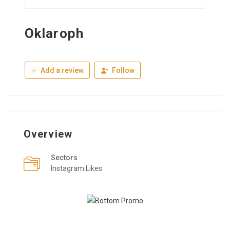
Oklaroph
Add a review
Follow
Overview
Sectors
Instagram Likes