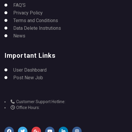
FAQ’S
Privacy Policy
Terms and Conditions
Data Delete Instrutions
News
Important Links
User Dashboard
Post New Job
Customer Support Hotline:
Office Hours: