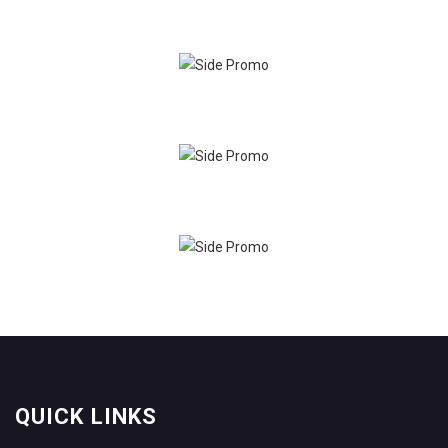
QUICK LINKS