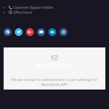
Customer Support Hotline:
Office Hours:
NEWSLETTER
Please contact to administrator to set settings for
Newsletter API