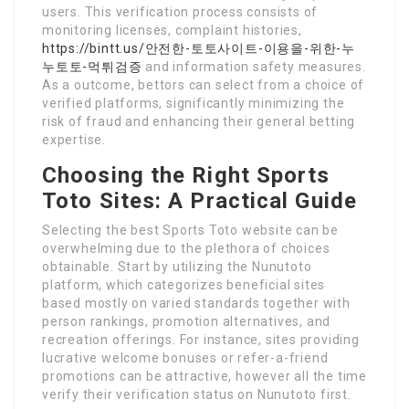
users. This verification process consists of
monitoring licenses, complaint histories,
https://bintt.us/안전한-토토사이트-이용을-위한-누
누토토-먹튀검증
and information safety measures.
As a outcome, bettors can select from a choice of
verified platforms, significantly minimizing the
risk of fraud and enhancing their general betting
expertise.
Choosing the Right Sports
Toto Sites: A Practical Guide
Selecting the best Sports Toto website can be
overwhelming due to the plethora of choices
obtainable. Start by utilizing the Nunutoto
platform, which categorizes beneficial sites
based mostly on varied standards together with
person rankings, promotion alternatives, and
recreation offerings. For instance, sites providing
lucrative welcome bonuses or refer-a-friend
promotions can be attractive, however all the time
verify their verification status on Nunutoto first.