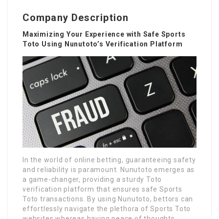
Company Description
Maximizing Your Experience with Safe Sports
Toto Using Nunutoto’s Verification Platform
In the world of online betting, guaranteeing safety
and reliability is paramount. Nunutoto emerges as
a game-changer, providing a sturdy Toto
verification platform that ensures safe Sports
Toto transactions. By using Nunutoto, bettors can
effortlessly navigate the plethora of Sports Toto
websites whereas having peace of thoughts