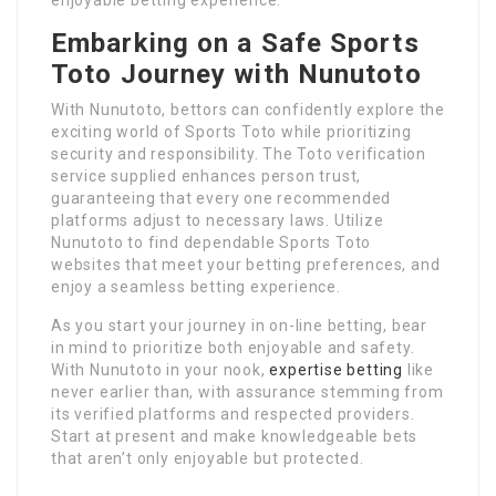
Embarking on a Safe Sports
Toto Journey with Nunutoto
With Nunutoto, bettors can confidently explore the
exciting world of Sports Toto while prioritizing
security and responsibility. The Toto verification
service supplied enhances person trust,
guaranteeing that every one recommended
platforms adjust to necessary laws. Utilize
Nunutoto to find dependable Sports Toto
websites that meet your betting preferences, and
enjoy a seamless betting experience.
As you start your journey in on-line betting, bear
in mind to prioritize both enjoyable and safety.
With Nunutoto in your nook,
expertise betting
like
never earlier than, with assurance stemming from
its verified platforms and respected providers.
Start at present and make knowledgeable bets
that aren’t only enjoyable but protected.