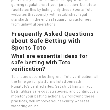
gaming regulations of your jurisdiction. Nunutoto
facilitates this by listing only these Sports Toto
websites that comply with established legal
standards, in the end safeguarding customers
from unlawful operations.
Frequently Asked Questions
about Safe Betting with
Sports Toto
What are essential ideas for
safe betting with Toto
verification?
To ensure secure betting with Toto verification, all
the time go for platforms listed beneath
Nunutoto’s verified sites. Set strict limits in your
bets, utilize safe cost strategies, and continuously
monitor your betting actions. By following these
practices, you improve your security whereas
wagering online.