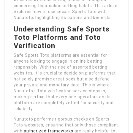
concerning their online betting habits. This article
explores how to use secure Sports Toto with
Nunutoto, highlighting its options and benefits.
Understanding Safe Sports
Toto Platforms and Toto
Verification
Safe Sports Toto platforms are essential for
anyone looking to engage in online betting
responsibly. With the rise of assorted betting
websites, it is crucial to decide on platforms that
not solely promise great odds but also defend
your private and monetary data. This is where
Nunutoto’s Toto verification service steps in,
making certain that every one operators on its
platform are completely vetted for security and
reliability.
Nunutoto performs rigorous checks on Sports
Toto websites, ensuring that only those compliant
with
authorized frameworks
are really helpful to