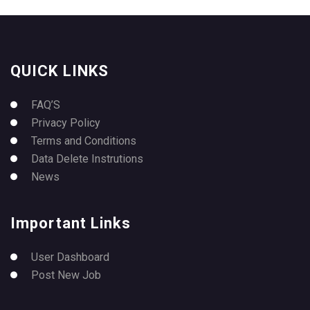
QUICK LINKS
FAQ’S
Privacy Policy
Terms and Conditions
Data Delete Instrutions
News
Important Links
User Dashboard
Post New Job