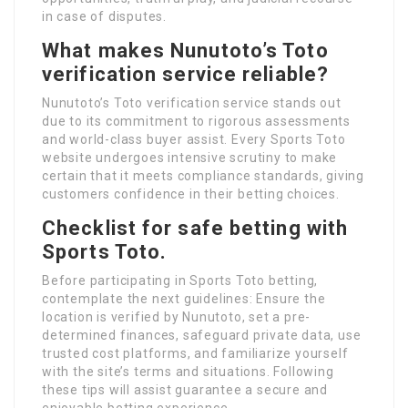
in case of disputes.
What makes Nunutoto’s Toto
verification service reliable?
Nunutoto’s Toto verification service stands out
due to its commitment to rigorous assessments
and world-class buyer assist. Every Sports Toto
website undergoes intensive scrutiny to make
certain that it meets compliance standards, giving
customers confidence in their betting choices.
Checklist for safe betting with
Sports Toto.
Before participating in Sports Toto betting,
contemplate the next guidelines: Ensure the
location is verified by Nunutoto, set a pre-
determined finances, safeguard private data, use
trusted cost platforms, and familiarize yourself
with the site’s terms and situations. Following
these tips will assist guarantee a secure and
enjoyable betting experience.