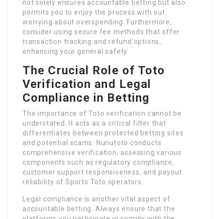
not solely ensures accountable betting but also
permits you to enjoy the process with out
worrying about overspending. Furthermore,
consider using secure fee methods that offer
transaction tracking and refund options,
enhancing your general safety.
The Crucial Role of Toto
Verification and Legal
Compliance in Betting
The importance of Toto verification cannot be
understated. It acts as a critical filter that
differentiates between protected betting sites
and potential scams. Nunutoto conducts
comprehensive verification, assessing various
components such as regulatory compliance,
customer support responsiveness, and payout
reliability of Sports Toto operators.
Legal compliance is another vital aspect of
accountable betting. Always ensure that the
platforms you participate in comply with the