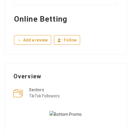
Online Betting
Add a review
Follow
Overview
Sectors
TikTok Followers