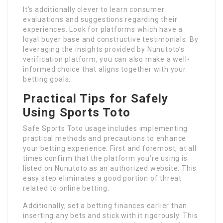
It’s additionally clever to learn consumer
evaluations and suggestions regarding their
experiences. Look for platforms which have a
loyal buyer base and constructive testimonials. By
leveraging the insights provided by Nunutoto’s
verification platform, you can also make a well-
informed choice that aligns together with your
betting goals.
Practical Tips for Safely
Using Sports Toto
Safe Sports Toto usage includes implementing
practical methods and precautions to enhance
your betting experience. First and foremost, at all
times confirm that the platform you’re using is
listed on Nunutoto as an authorized website. This
easy step eliminates a good portion of threat
related to online betting.
Additionally, set a betting finances earlier than
inserting any bets and stick with it rigorously. This