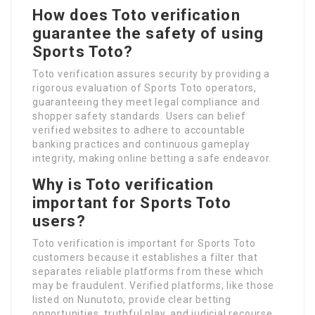
How does Toto verification
guarantee the safety of using
Sports Toto?
Toto verification assures security by providing a
rigorous evaluation of Sports Toto operators,
guaranteeing they meet legal compliance and
shopper safety standards. Users can belief
verified websites to adhere to accountable
banking practices and continuous gameplay
integrity, making online betting a safe endeavor.
Why is Toto verification
important for Sports Toto
users?
Toto verification is important for Sports Toto
customers because it establishes a filter that
separates reliable platforms from these which
may be fraudulent. Verified platforms, like those
listed on Nunutoto, provide clear betting
opportunities, truthful play, and judicial recourse