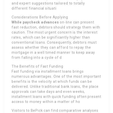
and expert suggestions tailored to totally
different financial situati
Considerations Before Applying
While paycheck advances
on-line can present
fast reduction, debtors should strategy them with
caution. The most urgent concern is the interest
rates, which can be significantly higher than
conventional loans. Consequently, debtors must
assess whether they can afford to repay the
mortgage in a well timed manner to keep away
from falling into a cycle of d
The Benefits of Fast Funding
Fast funding via installment loans brings
numerous advantages. One of the most important
benefits is the velocity at which funds can be
delivered. Unlike traditional bank loans, the place
approvals can take days and even weeks,
installment loans with quick funding often present
access to money within a matter of ho
Visitors to BePick can find comparative analyses