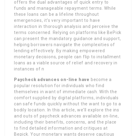
offers the dual advantages of quick entry to
funds and manageable repayment terms. While
these loans can be a lifeline throughout
emergencies, it’s very important to have
interaction in thorough analysis and perceive the
terms concerned. Relying on platforms like BePick
can present the mandatory guidance and support,
helping borrowers navigate the complexities of
lending effectively. By making empowered
monetary decisions, people can flip to installment
loans as a viable source of relief and recovery in
instances of n
Paycheck advances on-line have
become a
popular resolution for individuals who find
themselves in want of immediate cash. With the
comfort supplied by digital platforms, individuals
can safe funds quickly without the want to go to a
bodily location. In this article, we’ll explore the ins
and outs of paycheck advances available on-line,
including their benefits, concerns, and the place
to find detailed information and critiques at
Bepick. Your monetary wants deserve cautious