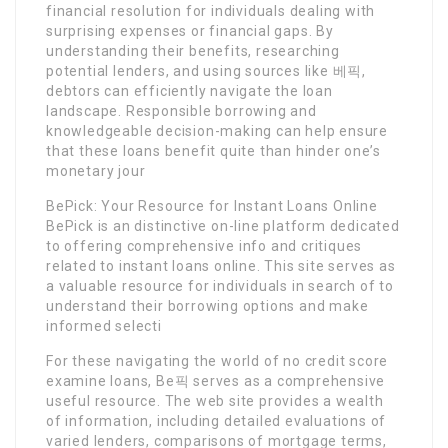
financial resolution for individuals dealing with
surprising expenses or financial gaps. By
understanding their benefits, researching
potential lenders, and using sources like 베픽,
debtors can efficiently navigate the loan
landscape. Responsible borrowing and
knowledgeable decision-making can help ensure
that these loans benefit quite than hinder one’s
monetary jour
BePick: Your Resource for Instant Loans Online
BePick is an distinctive on-line platform dedicated
to offering comprehensive info and critiques
related to instant loans online. This site serves as
a valuable resource for individuals in search of to
understand their borrowing options and make
informed selecti
For these navigating the world of no credit score
examine loans, Be픽 serves as a comprehensive
useful resource. The web site provides a wealth
of information, including detailed evaluations of
varied lenders, comparisons of mortgage terms,