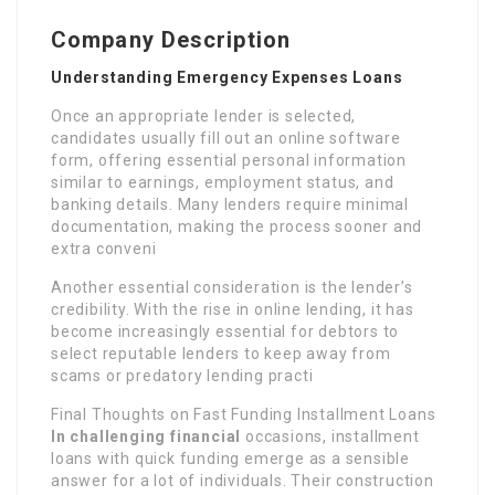
Company Description
Understanding Emergency Expenses Loans
Once an appropriate lender is selected,
candidates usually fill out an online software
form, offering essential personal information
similar to earnings, employment status, and
banking details. Many lenders require minimal
documentation, making the process sooner and
extra conveni
Another essential consideration is the lender’s
credibility. With the rise in online lending, it has
become increasingly essential for debtors to
select reputable lenders to keep away from
scams or predatory lending practi
Final Thoughts on Fast Funding Installment Loans
In challenging financial
occasions, installment
loans with quick funding emerge as a sensible
answer for a lot of individuals. Their construction