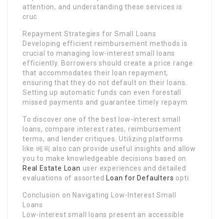
attention, and understanding these services is
cruc
Repayment Strategies for Small Loans
Developing efficient reimbursement methods is
crucial to managing low-interest small loans
efficiently. Borrowers should create a price range
that accommodates their loan repayment,
ensuring that they do not default on their loans.
Setting up automatic funds can even forestall
missed payments and guarantee timely repaym
To discover one of the best low-interest small
loans, compare interest rates, reimbursement
terms, and lender critiques. Utilizing platforms
like 베픽 also can provide useful insights and allow
you to make knowledgeable decisions based on
Real Estate Loan
user experiences and detailed
evaluations of assorted
Loan for Defaulters
opti
Conclusion on Navigating Low-Interest Small
Loans
Low-interest small loans present an accessible