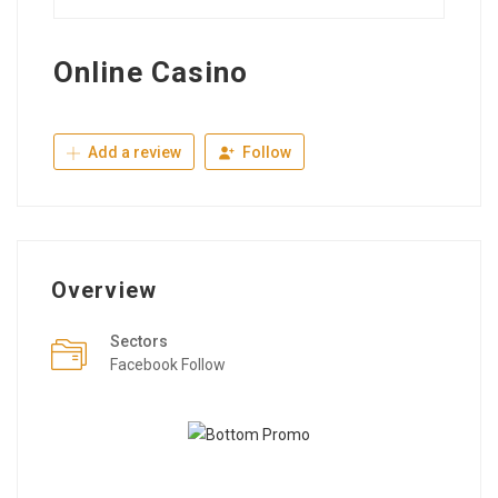
Online Casino
Add a review
Follow
Overview
Sectors
Facebook Follow