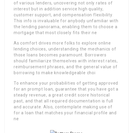
of various lenders, uncovering not only rates of
interest but in addition service high quality,
customer support, and compensation flexibility.
This info is invaluable for anybody unfamiliar with
the lending panorama, enabling them to choose a
mortgage that most closely fits their ne
As comfort drives more folks to explore online
lending choices, understanding the mechanics of
those loans becomes paramount. Borrowers
should familiarize themselves with interest rates,
reimbursement phrases, and the general value of
borrowing to make knowledgeable choi
To enhance your probabilities of getting approved
for an prompt loan, guarantee that you have got a
steady revenue, a great credit score historical
past, and that all required documentation is full
and accurate. Also, contemplate making use of
for a loan that matches your financial profile and
ne