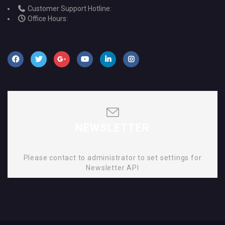
Customer Support Hotline:
Office Hours:
NEWSLETTER
Please contact to administrator to set settings for
Newsletter API