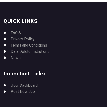
QUICK LINKS
FAQ’S
Privacy Policy
Terms and Conditions
Data Delete Instrutions
News
Important Links
User Dashboard
Post New Job