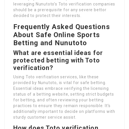
leveraging Nunutoto’s Toto verification companies
should be a prerequisite for any severe bettor
decided to protect their interests.
Frequently Asked Questions
About Safe Online Sports
Betting and Nunutoto
What are essential ideas for
protected betting with Toto
verification?
Using Toto verification services, like these
provided by Nunutoto, is vital for safe betting.
Essential ideas embrace verifying the licensing
status of a betting website, setting strict budgets
for betting, and often reviewing your betting
practices to ensure they remain responsible. It’s
additionally important to decide on platforms with
sturdy customer service assist.
How does Toto verification