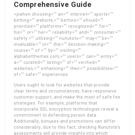
Comprehensive Guide
<pwhen choosing="" an="" internet="" sports=""
betting="" website,="" bettors="" should=""
prioritize="" platforms="" recognized="" for=""
his="" or="" her="" reliability="" and="" consumer=""
safety.="" utilizing="" nunutoto="" may="" be=""
invaluable="" in="" this="" decision-making=""
course="" of.="" by="" visiting=""
alphabetthemes.com,="" users="" can="" entry=""
a="" curated="" listing="" of="" verified=""
websites,="" enhancing="" their="" possibilities=""
of="" safe="" experiences.
Users ought to look for websites that provide
clear terms and circumstances, have responsive
customer support, and make the most of safe fee
strategies. For example, platforms that
incorporate SSL encryption technologies reveal a
commitment to defending person data.
Additionally, bonuses and promotions can differ
considerably; due to this fact, checking Nunutoto’s
assessments will provide insights into which