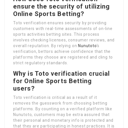
ensure the security of utilizing
Online Sports Betting?
Toto verification ensures security by providing
customers with real-time assessments of on-line
sports activities betting sites. This process
involves checking licenses, consumer reviews, and
overall reputation. By relying on
Nunutoto
‘s
verification, bettors achieve confidence that the
platforms they choose are registered and cling to
strict regulatory standards.
Why is Toto verification crucial
for Online Sports Betting
users?
Toto verification is critical as a result of it
removes the guesswork from choosing betting
platforms. By counting on a verified platform like
Nunutoto, customers may be extra assured that
their personal and monetary info is protected and
that they are participating in honest practices. It is