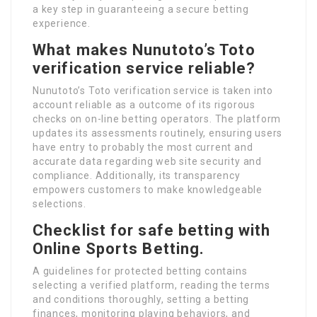
a key step in guaranteeing a secure betting
experience.
What makes Nunutoto’s Toto
verification service reliable?
Nunutoto’s Toto verification service is taken into
account reliable as a outcome of its rigorous
checks on on-line betting operators. The platform
updates its assessments routinely, ensuring users
have entry to probably the most current and
accurate data regarding web site security and
compliance. Additionally, its transparency
empowers customers to make knowledgeable
selections.
Checklist for safe betting with
Online Sports Betting.
A guidelines for protected betting contains
selecting a verified platform, reading the terms
and conditions thoroughly, setting a betting
finances, monitoring playing behaviors, and