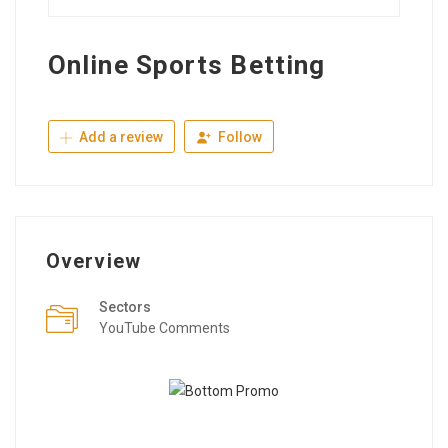
Online Sports Betting
Add a review
Follow
Overview
Sectors
YouTube Comments