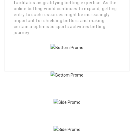
facilitates an gratifying betting expertise. As the
online betting world continues to expand, getting
entry to such resources might be increasingly
important for shielding bettors and making
certain a optimistic sports activities betting
journey.