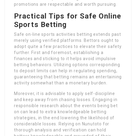
promotions are respectable and worth pursuing.
Practical Tips for Safe Online
Sports Betting
Safe on-line sports activities betting extends past
merely using verified platforms. Bettors ought to
adopt quite a few practices to elevate their safety
further. First and foremost, establishing a
finances and sticking to it helps avoid impulsive
betting behaviors. Utilizing options corresponding
to deposit limits can help in regulating spending,
guaranteeing that betting remains an entertaining
activity somewhat than a monetary burden.
Moreover, it is advisable to apply self-discipline
and keep away from chasing losses. Engaging in
responsible research about the events being bet
on can lead to extra knowledgeable betting
strategies, in the end lowering the likelihood of
considerable losses. Relying on Nunutoto for
thorough analysis and verification can hold
bettors knowledgeable and grounded of their