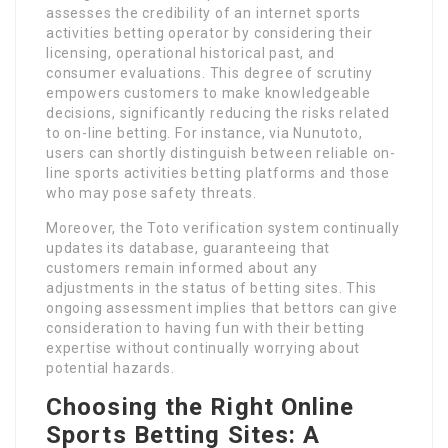
assesses the credibility of an internet sports
activities betting operator by considering their
licensing, operational historical past, and
consumer evaluations. This degree of scrutiny
empowers customers to make knowledgeable
decisions, significantly reducing the risks related
to on-line betting. For instance, via Nunutoto,
users can shortly distinguish between reliable on-
line sports activities betting platforms and those
who may pose safety threats.
Moreover, the Toto verification system continually
updates its database, guaranteeing that
customers remain informed about any
adjustments in the status of betting sites. This
ongoing assessment implies that bettors can give
consideration to having fun with their betting
expertise without continually worrying about
potential hazards.
Choosing the Right Online
Sports Betting Sites: A