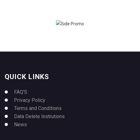
QUICK LINKS
FAQ’S
Privacy Policy
Terms and Conditions
Data Delete Instrutions
News