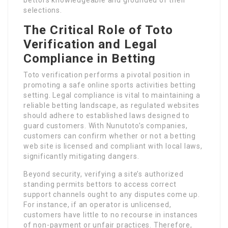
selections.
The Critical Role of Toto
Verification and Legal
Compliance in Betting
Toto verification performs a pivotal position in
promoting a safe online sports activities betting
setting. Legal compliance is vital to maintaining a
reliable betting landscape, as regulated websites
should adhere to established laws designed to
guard customers. With Nunutoto’s companies,
customers can confirm whether or not a betting
web site is licensed and compliant with local laws,
significantly mitigating dangers.
Beyond security, verifying a site’s authorized
standing permits bettors to access correct
support channels ought to any disputes come up.
For instance, if an operator is unlicensed,
customers have little to no recourse in instances
of non-payment or unfair practices. Therefore,