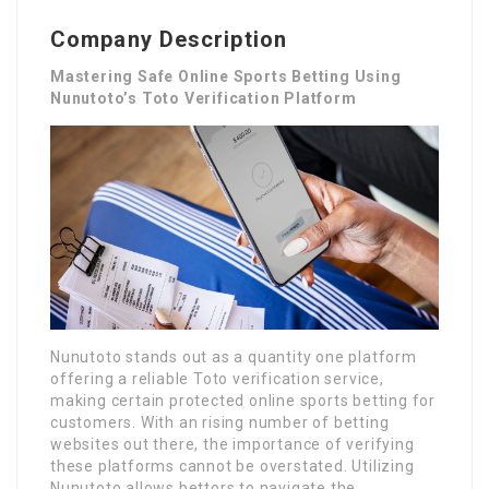
Company Description
Mastering Safe Online Sports Betting Using
Nunutoto’s Toto Verification Platform
Nunutoto stands out as a quantity one platform
offering a reliable Toto verification service,
making certain protected online sports betting for
customers. With an rising number of betting
websites out there, the importance of verifying
these platforms cannot be overstated. Utilizing
Nunutoto allows bettors to navigate the