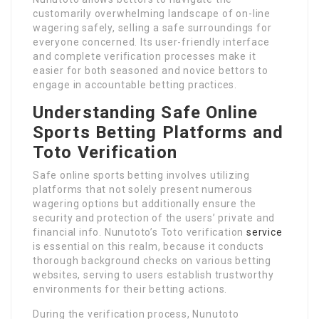
customarily overwhelming landscape of on-line
wagering safely, selling a safe surroundings for
everyone concerned. Its user-friendly interface
and complete verification processes make it
easier for both seasoned and novice bettors to
engage in accountable betting practices.
Understanding Safe Online
Sports Betting Platforms and
Toto Verification
Safe online sports betting involves utilizing
platforms that not solely present numerous
wagering options but additionally ensure the
security and protection of the users’ private and
financial info. Nunutoto’s Toto verification
service
is essential on this realm, because it conducts
thorough background checks on various betting
websites, serving to users establish trustworthy
environments for their betting actions.
During the verification process, Nunutoto