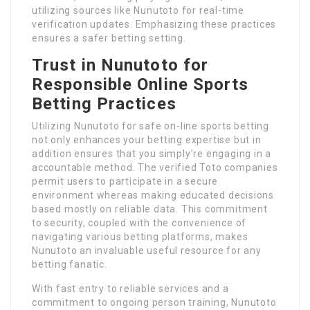
utilizing sources like Nunutoto for real-time
verification updates. Emphasizing these practices
ensures a safer betting setting.
Trust in Nunutoto for
Responsible Online Sports
Betting Practices
Utilizing Nunutoto for safe on-line sports betting
not only enhances your betting expertise but in
addition ensures that you simply’re engaging in a
accountable method. The verified Toto companies
permit users to participate in a secure
environment whereas making educated decisions
based mostly on reliable data. This commitment
to security, coupled with the convenience of
navigating various betting platforms, makes
Nunutoto an invaluable useful resource for any
betting fanatic.
With fast entry to reliable services and a
commitment to ongoing person training, Nunutoto