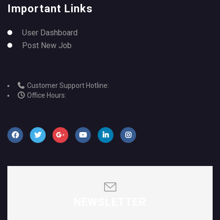
Important Links
User Dashboard
Post New Job
Customer Support Hotline:
Office Hours:
NEWSLETTER