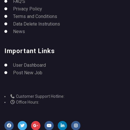
FAQ’S
Privacy Policy
Terms and Conditions
Data Delete Instrutions
News
Important Links
User Dashboard
Post New Job
Customer Support Hotline:
Office Hours: