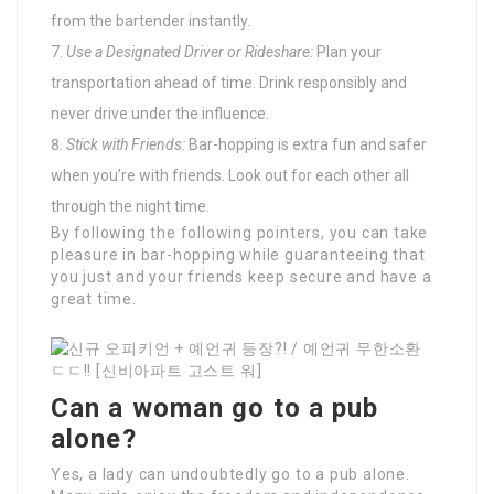
from the bartender instantly.
Use a Designated Driver or Rideshare:
Plan your
transportation ahead of time. Drink responsibly and
never drive under the influence.
Stick with Friends:
Bar-hopping is extra fun and safer
when you’re with friends. Look out for each other all
through the night time.
By following the following pointers, you can take
pleasure in bar-hopping while guaranteeing that
you just and your friends keep secure and have a
great time.
Can a woman go to a pub
alone?
Yes, a lady can undoubtedly go to a pub alone.