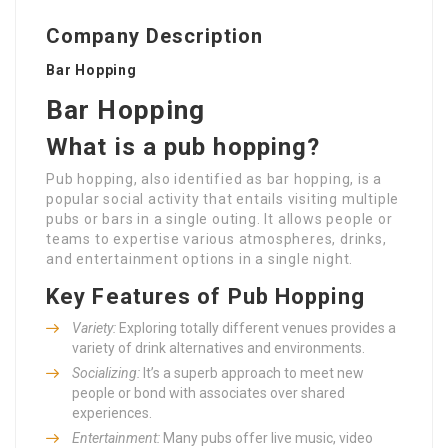
Company Description
Bar Hopping
Bar Hopping
What is a pub hopping?
Pub hopping, also identified as bar hopping, is a
popular social activity that entails visiting multiple
pubs or bars in a single outing. It allows people or
teams to expertise various atmospheres, drinks,
and entertainment options in a single night.
Key Features of Pub Hopping
Variety:
Exploring totally different venues provides a
variety of drink alternatives and environments.
Socializing:
It’s a superb approach to meet new
people or bond with associates over shared
experiences.
Entertainment:
Many pubs offer live music, video