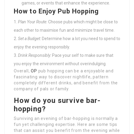
games, or events that enhance the experience.
How to Enjoy Pub Hopping
Plan Your Route:
Choose pubs which might be close to
each other to maximise fun and minimize travel time.
Set a Budget:
Determine how a lot you need to spend to
enjoy the evening responsibly.
Drink Responsibly:
Pace your self to make sure that
you enjoy the environment without overindulging.
Overall,
OP
pub hopping can be a enjoyable and
fascinating way to discover nightlife, pattern
completely different drinks, and benefit from the
company of pals or family.
How do you survive bar-
hopping?
Surviving an evening of bar-hopping is normally a
fun yet challenging expertise. Here are some tips
that can assist you benefit from the evening while