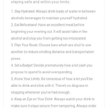
staying safe and within your limits:
Stay Hydrated:
Always drink loads of water in between
alcoholic beverages to maintain yourself hydrated.
Eat Beforehand:
Have an excellent meal before
beginning your evening out. It will assist take in the
alcohol and stop you from getting too intoxicated.
Plan Your Route:
Choose bars which are shut to one
another to reduce strolling distance and transportation
prices.
Set a Budget:
Decide prematurely how a lot cash you
propose to spend to avoid overspending.
Know Your Limits:
Be conscious of how a lot you’ll be
able to drink and stick with it. There’s no disgrace in
stopping whenever you’ve had enough.
Keep an Eye on Your Drink:
Always watch your drink to
make sure it stays secure from tampering. Always order