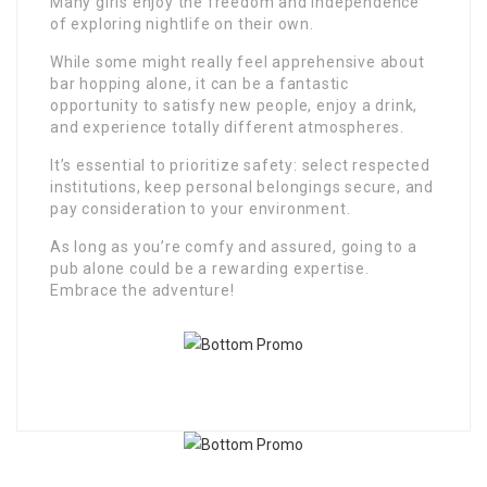
Many girls enjoy the freedom and independence
of exploring nightlife on their own.
While some might really feel apprehensive about
bar hopping alone, it can be a fantastic
opportunity to satisfy new people, enjoy a drink,
and experience totally different atmospheres.
It’s essential to prioritize safety: select respected
institutions, keep personal belongings secure, and
pay consideration to your environment.
As long as you’re comfy and assured, going to a
pub alone could be a rewarding expertise.
Embrace the adventure!