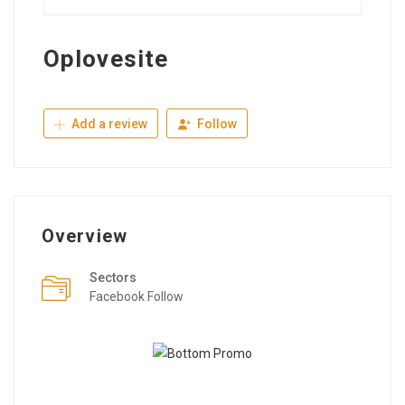
Oplovesite
Add a review
Follow
Overview
Sectors
Facebook Follow