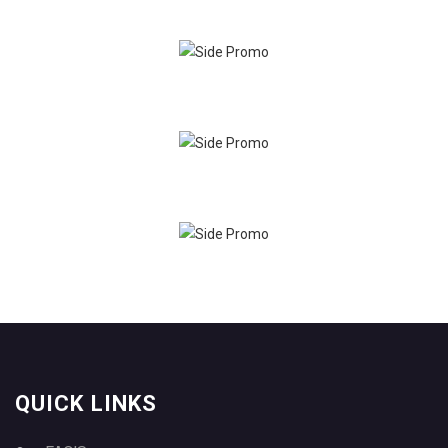
QUICK LINKS