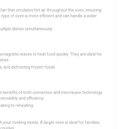
fan that circulates hot air throughout the oven, ensuring
 type of oven is more efficient and can handle a wider
ultiple dishes simultaneously.
omagnetic waves to heat food quickly. They are ideal for
ishes.
rs, and defrosting frozen foods.
e benefits of both convection and microwave technology.
rsatility and efficiency.
baking to reheating.
 your cooking needs. A larger oven is ideal for families,
 couples.