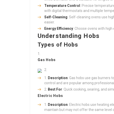
Temperature Control
: Precise temperature
with digital thermostats and multiple tempe
Self-Cleaning
: Self-cleaning ovens use hi
easier.
Energy Efficiency
: Choose ovens with high en
Understanding Hobs
Types of Hobs
Gas Hobs
Description
: Gas hobs use gas burners t
control and are popular among professional
Best For
: Quick cooking, searing, and si
Electric Hobs
Description
: Electric hobs use heating 
maintain but may not offer the same level 