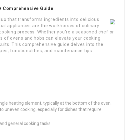
 A Comprehensive Guide
 duo that transforms ingredients into delicious
ial appliances are the workhorses of culinary
e cooking process. Whether you’re a seasoned chef or
ies of ovens and hobs can elevate your cooking
sults. This comprehensive guide delves into the
pes, functionalities, and maintenance tips.
ngle heating element, typically at the bottom of the oven,
 to uneven cooking, especially for dishes that require
 and general cooking tasks.