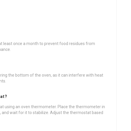
t least once a month to prevent food residues from
mance.
ring the bottom of the oven, as it can interfere with heat
nts.
tat?
tat using an oven thermometer. Place the thermometer in
 and wait for it to stabilize. Adjust the thermostat based