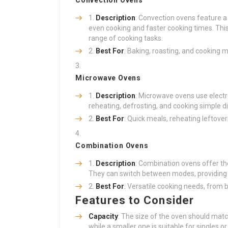
Convection Ovens
Description
: Convection ovens feature a 
even cooking and faster cooking times. This
range of cooking tasks.
Best For
: Baking, roasting, and cooking m
Microwave Ovens
Description
: Microwave ovens use electr
reheating, defrosting, and cooking simple d
Best For
: Quick meals, reheating leftove
Combination Ovens
Description
: Combination ovens offer th
They can switch between modes, providing ve
Best For
: Versatile cooking needs, from 
Features to Consider
Capacity
: The size of the oven should match
while a smaller one is suitable for singles or