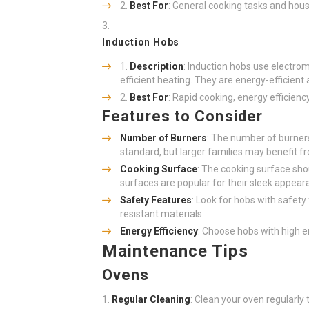
Best For
: General cooking tasks and hous
Induction Hobs
Description
: Induction hobs use electrom
efficient heating. They are energy-efficient 
Best For
: Rapid cooking, energy efficien
Features to Consider
Number of Burners
: The number of burner
standard, but larger families may benefit fr
Cooking Surface
: The cooking surface sho
surfaces are popular for their sleek appea
Safety Features
: Look for hobs with safety
resistant materials.
Energy Efficiency
: Choose hobs with high en
Maintenance Tips
Ovens
Regular Cleaning
: Clean your oven regularly