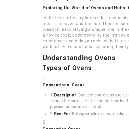
Exploring the World of Ovens and Hobs:
In the heart of every kitchen lies a crucial
meals: the oven and the hob. These essent
creation, each playing a unique role in th
a novice cook, understanding the intricac
experience and help you achieve better re
world of ovens and hobs, exploring their ty
Understanding Ovens
Types of Ovens
Conventional Ovens
Description
: Conventional ovens use a si
to heat the air inside. This method can lead
precise temperature control.
Best For
: Baking simple dishes, roasting,