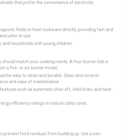
eholds that prefer the convenience of electricity.
agnetic fields to heat cookware directly, providing fast and
and safer to use.
cy, and households with young children.
s should match your cooking needs. A four-burner hob is
om a five- or six-burner model.
uld be easy to clean and durable. Glass and ceramic
rance and ease of maintenance.
 features such as automatic shut-off, child locks, and heat-
ergy efficiency ratings to reduce utility costs.
 to prevent food residues from building up. Use a non-