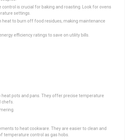
 control is crucial for baking and roasting. Look for ovens
rature settings.
gh heat to burn off food residues, making maintenance
ergy efficiency ratings to save on utility bills.
o heat pots and pans. They offer precise temperature
 chefs.
mmering.
elements to heat cookware. They are easier to clean and
of temperature control as gas hobs.