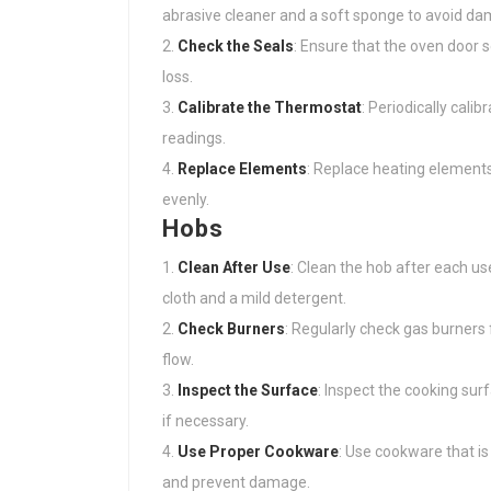
abrasive cleaner and a soft sponge to avoid dam
Check the Seals
: Ensure that the oven door 
loss.
Calibrate the Thermostat
: Periodically cal
readings.
Replace Elements
: Replace heating elements 
evenly.
Hobs
Clean After Use
: Clean the hob after each u
cloth and a mild detergent.
Check Burners
: Regularly check gas burners
flow.
Inspect the Surface
: Inspect the cooking sur
if necessary.
Use Proper Cookware
: Use cookware that is
and prevent damage.