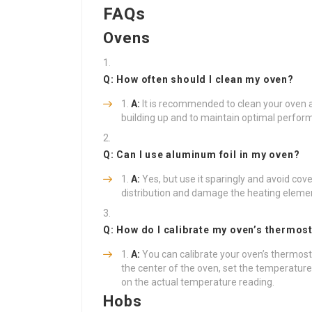
FAQs
Ovens
Q: How often should I clean my oven?
A:
It is recommended to clean your oven a
building up and to maintain optimal perfor
Q: Can I use aluminum foil in my oven?
A:
Yes, but use it sparingly and avoid cove
distribution and damage the heating eleme
Q: How do I calibrate my oven’s thermos
A:
You can calibrate your oven’s thermos
the center of the oven, set the temperature,
on the actual temperature reading.
Hobs