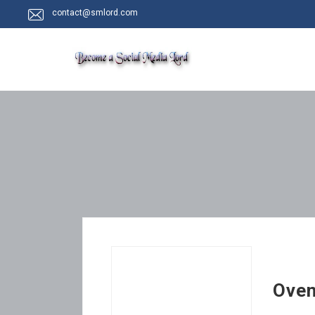
contact@smlord.com
Oven