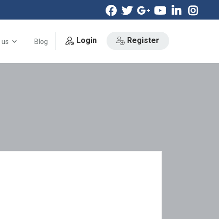
Login
Register
 us
Blog