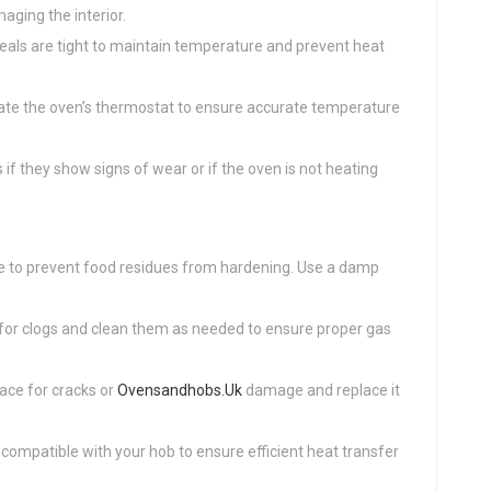
aging the interior.
seals are tight to maintain temperature and prevent heat
ibrate the oven’s thermostat to ensure accurate temperature
if they show signs of wear or if the oven is not heating
se to prevent food residues from hardening. Use a damp
 for clogs and clean them as needed to ensure proper gas
face for cracks or
Ovensandhobs.Uk
damage and replace it
 compatible with your hob to ensure efficient heat transfer