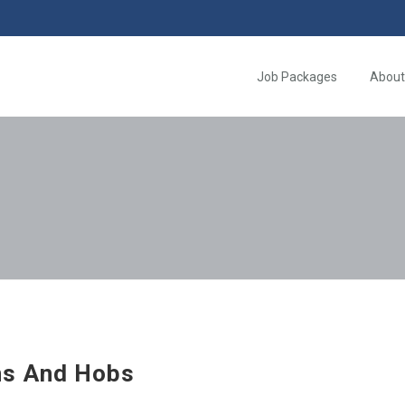
Job Packages
About
s And Hobs