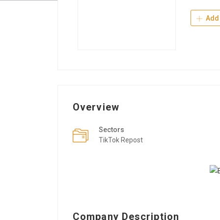
Add 
Overview
Sectors
TikTok Repost
Company Description