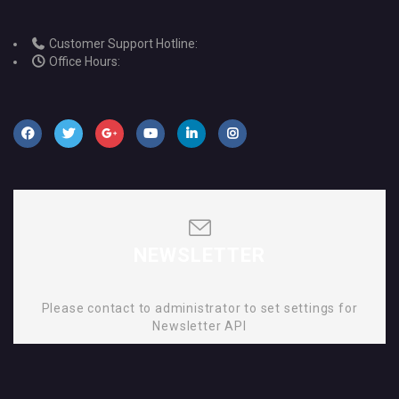
Customer Support Hotline:
Office Hours:
NEWSLETTER
Please contact to administrator to set settings for
Newsletter API