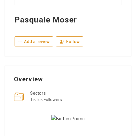
Pasquale Moser
Add a review
Follow
Overview
Sectors
TikTok Followers