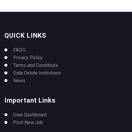
QUICK LINKS
FAQ’S
Privacy Policy
Terms and Conditions
Data Delete Instrutions
News
Important Links
User Dashboard
Post New Job