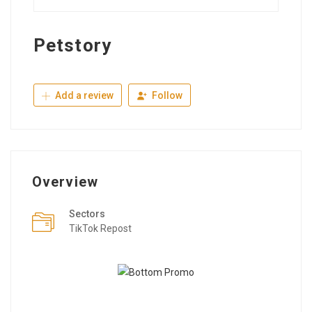
Petstory
Add a review
Follow
Overview
Sectors
TikTok Repost