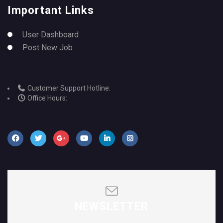
Important Links
User Dashboard
Post New Job
Customer Support Hotline:
Office Hours:
NEWSLETTER