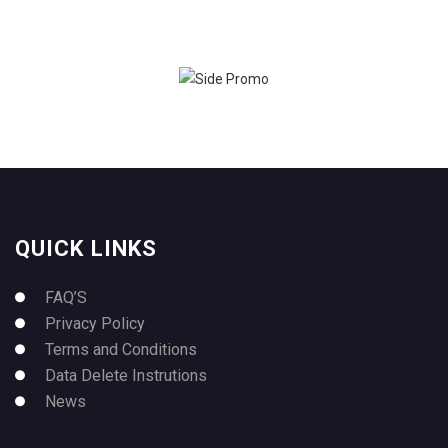
QUICK LINKS
FAQ’S
Privacy Policy
Terms and Conditions
Data Delete Instrutions
News