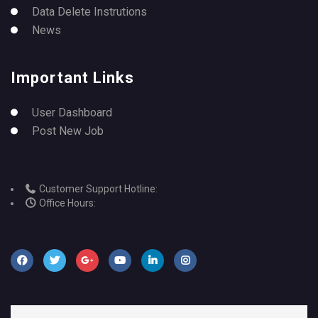
Data Delete Instrutions
News
Important Links
User Dashboard
Post New Job
Customer Support Hotline:
Office Hours: