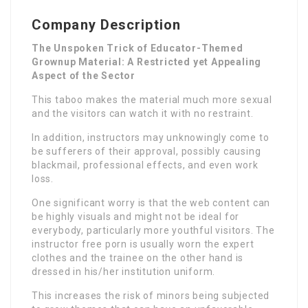
Company Description
The Unspoken Trick of Educator-Themed
Grownup Material: A Restricted yet Appealing
Aspect of the Sector
This taboo makes the material much more sexual
and the visitors can watch it with no restraint.
In addition, instructors may unknowingly come to
be sufferers of their approval, possibly causing
blackmail, professional effects, and even work
loss.
One significant worry is that the web content can
be highly visuals and might not be ideal for
everybody, particularly more youthful visitors. The
instructor free porn is usually worn the expert
clothes and the trainee on the other hand is
dressed in his/her institution uniform.
This increases the risk of minors being subjected