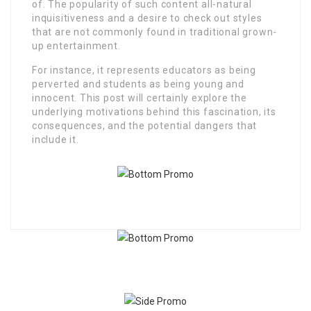
of. The popularity of such content all-natural
inquisitiveness and a desire to check out styles
that are not commonly found in traditional grown-
up entertainment.
For instance, it represents educators as being
perverted and students as being young and
innocent. This post will certainly explore the
underlying motivations behind this fascination, its
consequences, and the potential dangers that
include it.