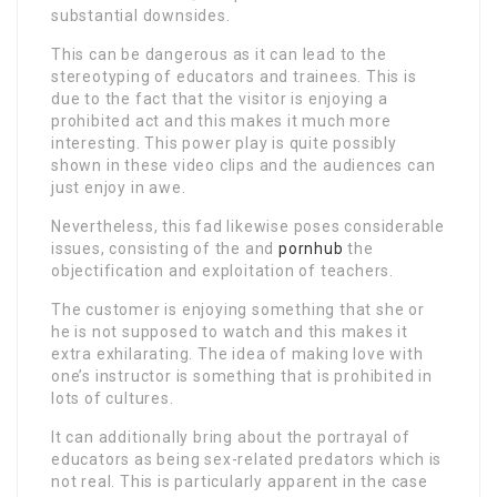
substantial downsides.
This can be dangerous as it can lead to the
stereotyping of educators and trainees. This is
due to the fact that the visitor is enjoying a
prohibited act and this makes it much more
interesting. This power play is quite possibly
shown in these video clips and the audiences can
just enjoy in awe.
Nevertheless, this fad likewise poses considerable
issues, consisting of the and
pornhub
the
objectification and exploitation of teachers.
The customer is enjoying something that she or
he is not supposed to watch and this makes it
extra exhilarating. The idea of making love with
one’s instructor is something that is prohibited in
lots of cultures.
It can additionally bring about the portrayal of
educators as being sex-related predators which is
not real. This is particularly apparent in the case