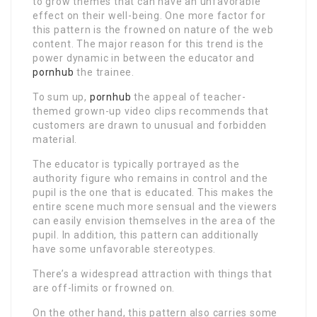
to grow themes that can have an unfavorable
effect on their well-being. One more factor for
this pattern is the frowned on nature of the web
content. The major reason for this trend is the
power dynamic in between the educator and
pornhub
the trainee.
To sum up,
pornhub
the appeal of teacher-
themed grown-up video clips recommends that
customers are drawn to unusual and forbidden
material.
The educator is typically portrayed as the
authority figure who remains in control and the
pupil is the one that is educated. This makes the
entire scene much more sensual and the viewers
can easily envision themselves in the area of the
pupil. In addition, this pattern can additionally
have some unfavorable stereotypes.
There’s a widespread attraction with things that
are off-limits or frowned on.
On the other hand, this pattern also carries some