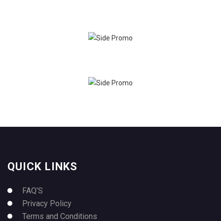
QUICK LINKS
FAQ’S
Privacy Policy
Terms and Conditions