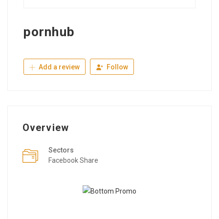
pornhub
Add a review
Follow
Overview
Sectors
Facebook Share