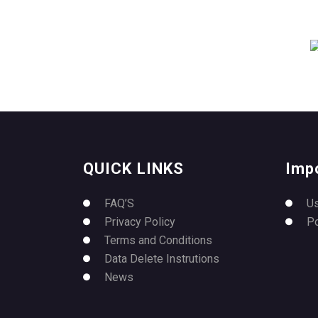
QUICK LINKS
Imp
FAQ’S
U
Privacy Policy
P
Terms and Conditions
Data Delete Instrutions
News