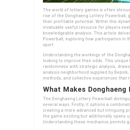
The world of lottery games is often shroud
rise of the Donghaeng Lottery Powerball,
their profitable potential. Within this dy
invaluable useful resource for players see
knowledgeable analysis. This article delve
Powerball, exploring how participation in t
sport.
Understanding the workings of the Donghae
looking to improve their odds. This uniqu
randomness with strategic analysis, draws p
analysis neighborhood supplied by Bepick,
methods, and collective experiences that m
What Makes Donghaeng L
The Donghaeng Lottery Powerball distingui
several ways. Firstly, it options a combi
creating a more advanced but intriguing pr
the game exciting but additionally opens 
Understanding these mechanics permits g