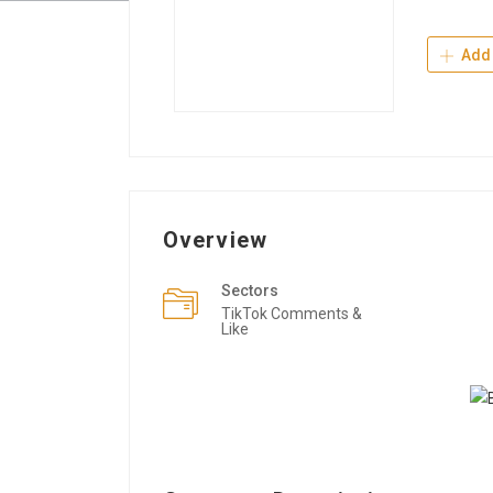
Add 
Overview
Sectors
TikTok Comments &
Like