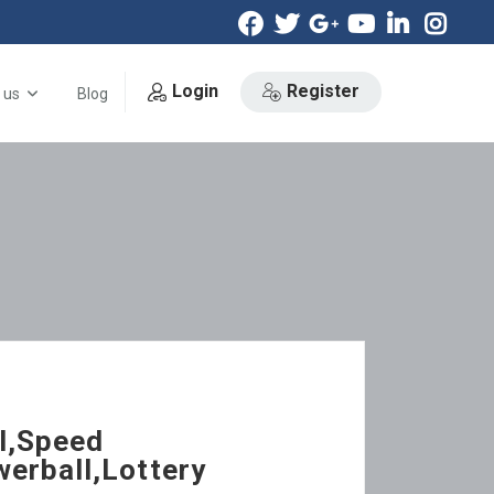
Login
Register
 us
Blog
l,Speed
erball,Lottery