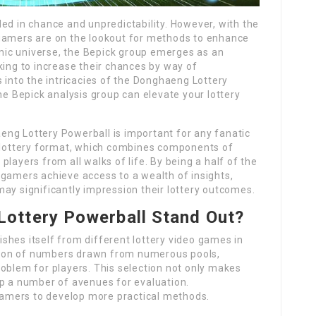
ed in chance and unpredictability. However, with the
 gamers are on the lookout for methods to enhance
namic universe, the Bepick group emerges as an
king to increase their chances by way of
s into the intricacies of the Donghaeng Lottery
he Bepick analysis group can elevate your lottery
ng Lottery Powerball is important for any fanatic
e lottery format, which combines components of
layers from all walks of life. By being a half of the
 gamers achieve access to a wealth of insights,
ay significantly impression their lottery outcomes.
ottery Powerball Stand Out?
shes itself from different lottery video games in
nation of numbers drawn from numerous pools,
oblem for players. This selection not only makes
up a number of avenues for evaluation.
amers to develop more practical methods.