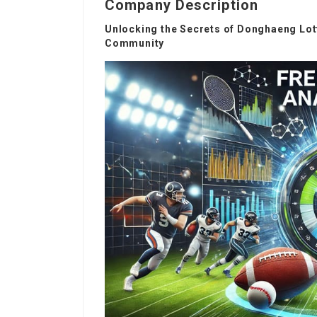
Company Description
Unlocking the Secrets of Donghaeng Lott
Community