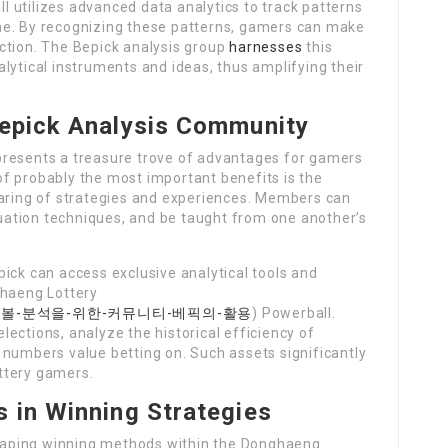
 utilizes advanced data analytics to track patterns
me. By recognizing these patterns, gamers can make
ction. The Bepick analysis group
harnesses
this
lytical instruments and ideas, thus amplifying their
Bepick Analysis Community
presents a treasure trove of advantages for gamers
f probably the most important benefits is the
haring of strategies and experiences. Members can
aluation techniques, and be taught from one another’s
ick can access exclusive analytical tools and
ghaeng Lottery
m/eos파워볼-분석을-위한-커뮤니티-베픽의-활용
) Powerball.
ections, analyze the historical efficiency of
 numbers value betting on. Such assets significantly
ttery gamers.
s in Winning Strategies
 shaping winning methods within the Donghaeng