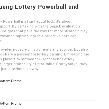
aeng Lottery Powerball and
Powerball isn’t just about luck; it’s about
pport. By partaking with the Bepick evaluation
insights that pave the way for more strategic play.
wcomer, tapping into this collective data can
e.
rovides not solely instruments and sources but also
 share a passion for lottery gaming. Embracing the
s players to method the Donghaeng Lottery
 larger probability of profitable. Start your journey
 just a technique away!