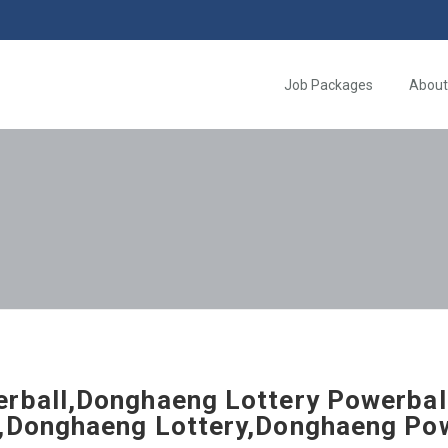
Job Packages
About
rball,Donghaeng Lottery Powerbal
,Donghaeng Lottery,Donghaeng Pow