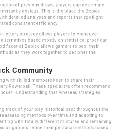
nation of previous draws, players can determine
instantly obvious. This is the place the Bepick
th detailed analyses and reports that spotlight
ted consistent efficiency.
eir lottery strategy allows players to maneuver
alternatives based mostly on statistical proof can
od facet of Bepick allows gamers to pool their
ethods as they work together to decipher the
pick Community
ng with skilled members keen to share their
tery Powerball. These specialists often recommend
mindset—understanding that whereas strategies
 track of your play historical past throughout the
n reassessing methods over time and adapting to
ting with totally different mixtures and remaining
mes as gamers refine their personal methods based