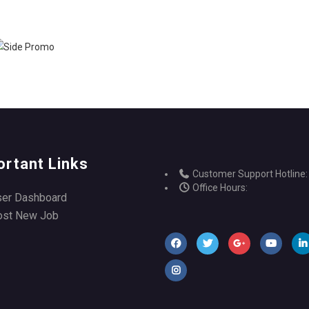
ortant Links
Customer Support Hotline:
Office Hours:
ser Dashboard
ost New Job