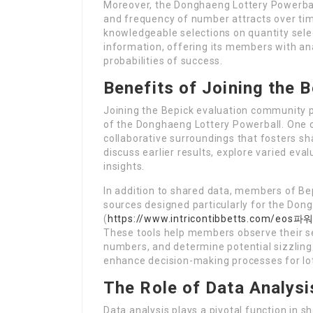
Moreover, the Donghaeng Lottery Powerball
and frequency of number attracts over ti
knowledgeable selections on quantity sele
information, offering its members with ana
probabilities of success.
Benefits of Joining the 
Joining the Bepick evaluation community 
of the Donghaeng Lottery Powerball. One o
collaborative surroundings that fosters s
discuss earlier results, explore varied ev
insights.
In addition to shared data, members of Bep
sources designed particularly for the Don
(
https://www.intricontibbetts.co
These tools help members observe their sel
numbers, and determine potential sizzling
enhance decision-making processes for lo
The Role of Data Analysi
Data analysis plays a pivotal function in