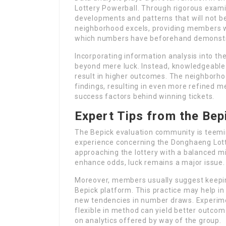
Lottery Powerball. Through rigorous exami
developments and patterns that will not be 
neighborhood excels, providing members wi
which numbers have beforehand demonstra
Incorporating information analysis into th
beyond mere luck. Instead, knowledgeable 
result in higher outcomes. The neighborho
findings, resulting in even more refined m
success factors behind winning tickets.
Expert Tips from the Be
The Bepick evaluation community is teemi
experience concerning the Donghaeng Lot
approaching the lottery with a balanced 
enhance odds, luck remains a major issue.
Moreover, members usually suggest keeping
Bepick platform. This practice may help i
new tendencies in number draws. Experimen
flexible in method can yield better outco
on analytics offered by way of the group.