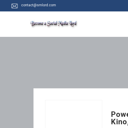
contact@smlord.com
Powe
Kino