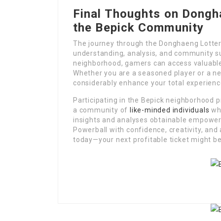
Final Thoughts on Dongh
the Bepick Community
The journey through the Donghaeng Lottery 
understanding, analysis, and community su
neighborhood, gamers can access valuable 
Whether you are a seasoned player or a ne
considerably enhance your total experienc
Participating in the Bepick neighborhood p
a community of
like-minded individuals
who
insights and analyses obtainable empower
Powerball with confidence, creativity, and a
today—your next profitable ticket might be