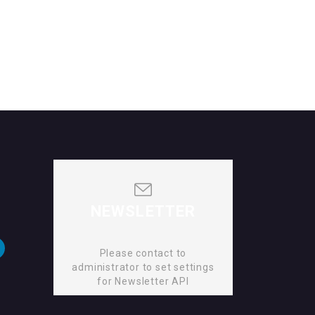
NEWSLETTER
Please contact to
administrator to set settings
for Newsletter API