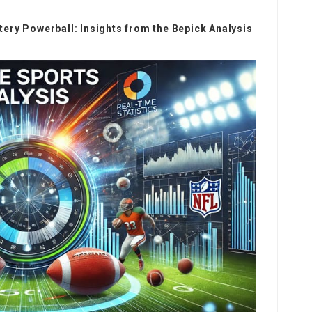
ery Powerball: Insights from the Bepick Analysis