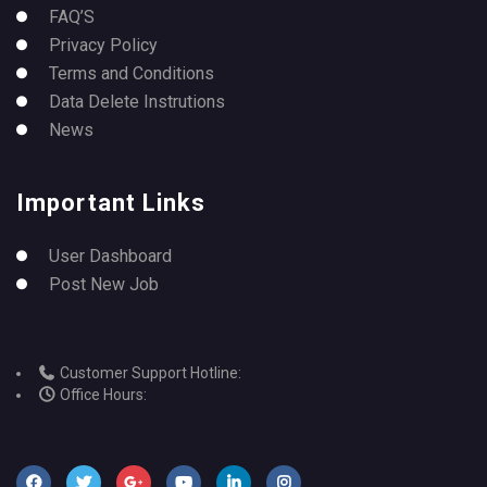
FAQ’S
Privacy Policy
Terms and Conditions
Data Delete Instrutions
News
Important Links
User Dashboard
Post New Job
Customer Support Hotline:
Office Hours: