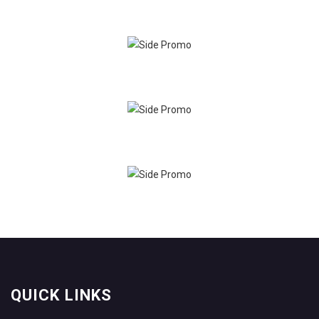
QUICK LINKS