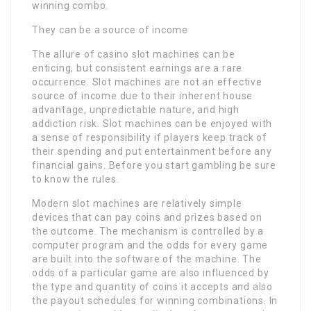
winning combo.
They can be a source of income
The allure of casino slot machines can be
enticing, but consistent earnings are a rare
occurrence. Slot machines are not an effective
source of income due to their inherent house
advantage, unpredictable nature, and high
addiction risk. Slot machines can be enjoyed with
a sense of responsibility if players keep track of
their spending and put entertainment before any
financial gains. Before you start gambling be sure
to know the rules.
Modern slot machines are relatively simple
devices that can pay coins and prizes based on
the outcome. The mechanism is controlled by a
computer program and the odds for every game
are built into the software of the machine. The
odds of a particular game are also influenced by
the type and quantity of coins it accepts and also
the payout schedules for winning combinations. In