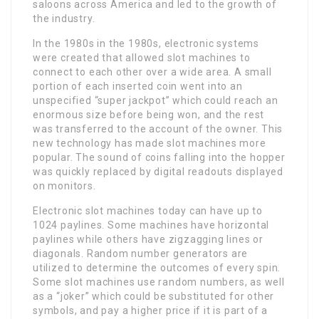
saloons across America and led to the growth of
the industry.
In the 1980s in the 1980s, electronic systems
were created that allowed slot machines to
connect to each other over a wide area. A small
portion of each inserted coin went into an
unspecified “super jackpot” which could reach an
enormous size before being won, and the rest
was transferred to the account of the owner. This
new technology has made slot machines more
popular. The sound of coins falling into the hopper
was quickly replaced by digital readouts displayed
on monitors.
Electronic slot machines today can have up to
1024 paylines. Some machines have horizontal
paylines while others have zigzagging lines or
diagonals. Random number generators are
utilized to determine the outcomes of every spin.
Some slot machines use random numbers, as well
as a “joker” which could be substituted for other
symbols, and pay a higher price if it is part of a