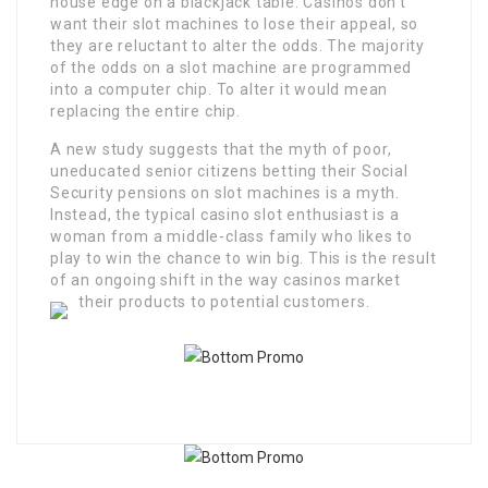
house edge on a blackjack table. Casinos don’t
want their slot machines to lose their appeal, so
they are reluctant to alter the odds. The majority
of the odds on a slot machine are programmed
into a computer chip. To alter it would mean
replacing the entire chip.
A new study suggests that the myth of poor,
uneducated senior citizens betting their Social
Security pensions on slot machines is a myth.
Instead, the typical casino slot enthusiast is a
woman from a middle-class family who likes to
play to win the chance to win big. This is the result
of an ongoing shift in the way casinos market
their products to potential customers.