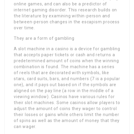
online games, and can also be a predictor of
internet gaming disorder. This research builds on
the literature by examining within-person and
between-person changes in the escapism process
over time.
They are a form of gambling
A slot machine in a casino is a device for gambling
that accepts paper tickets or cash and returns a
predetermined amount of coins when the winning
combination is found. The machine has a series
of reels that are decorated with symbols, like
stars, card suits, bars, and numbers (7 is a popular
one), and it pays out based on if the symbols are
aligned on the pay line (a row in the middle of a
viewing window). Casinos have various rules for
their slot machines. Some casinos allow players to
adjust the amount of coins they wager to control
their losses or gains while others limit the number
of spins as well as the amount of money that they
can wager.