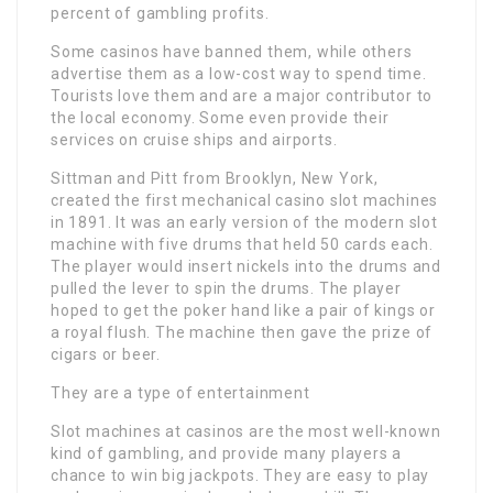
percent of gambling profits.
Some casinos have banned them, while others
advertise them as a low-cost way to spend time.
Tourists love them and are a major contributor to
the local economy. Some even provide their
services on cruise ships and airports.
Sittman and Pitt from Brooklyn, New York,
created the first mechanical casino slot machines
in 1891. It was an early version of the modern slot
machine with five drums that held 50 cards each.
The player would insert nickels into the drums and
pulled the lever to spin the drums. The player
hoped to get the poker hand like a pair of kings or
a royal flush. The machine then gave the prize of
cigars or beer.
They are a type of entertainment
Slot machines at casinos are the most well-known
kind of gambling, and provide many players a
chance to win big jackpots. They are easy to play