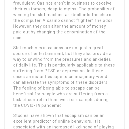
fraudulent. Casinos aren’t in business to deceive
their customers, despite myths. The probability of
winning the slot machine are built into the chip in
the computer. A casino cannot “tighten” the odds.
However, they can alter the amount of money
paid out by changing the denomination of the
coin.
Slot machines in casinos are not just a great
source of entertainment, but they also provide a
way to unwind from the pressures and anxieties
of daily life. This is particularly applicable to those
suffering from PTSD or depression. In these
cases an instant escape to an imaginary world
can alleviate the symptoms of these disorders.
The feeling of being able to escape can be
beneficial for people who are suffering from a
lack of control in their lives for example, during
the COVID-19 pandemic.
Studies have shown that escapism can be an
excellent predictor of online behaviors. It is
associated with an increased likelihood of playing