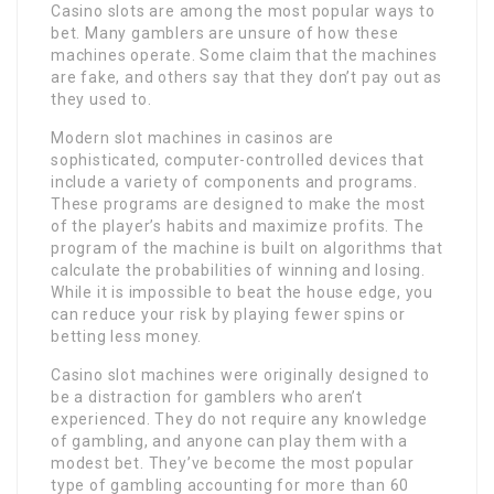
Casino slots are among the most popular ways to
bet. Many gamblers are unsure of how these
machines operate. Some claim that the machines
are fake, and others say that they don’t pay out as
they used to.
Modern slot machines in casinos are
sophisticated, computer-controlled devices that
include a variety of components and programs.
These programs are designed to make the most
of the player’s habits and maximize profits. The
program of the machine is built on algorithms that
calculate the probabilities of winning and losing.
While it is impossible to beat the house edge, you
can reduce your risk by playing fewer spins or
betting less money.
Casino slot machines were originally designed to
be a distraction for gamblers who aren’t
experienced. They do not require any knowledge
of gambling, and anyone can play them with a
modest bet. They’ve become the most popular
type of gambling accounting for more than 60