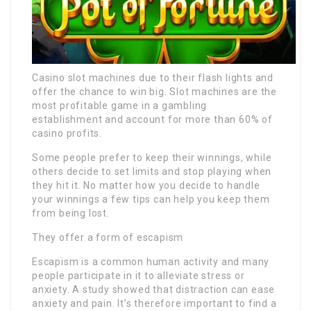
Casino slot machines due to their flash lights and
offer the chance to win big. Slot machines are the
most profitable game in a gambling
establishment and account for more than 60% of
casino profits.
Some people prefer to keep their winnings, while
others decide to set limits and stop playing when
they hit it. No matter how you decide to handle
your winnings a few tips can help you keep them
from being lost.
They offer a form of escapism
Escapism is a common human activity and many
people participate in it to alleviate stress or
anxiety. A study showed that distraction can ease
anxiety and pain. It’s therefore important to find a