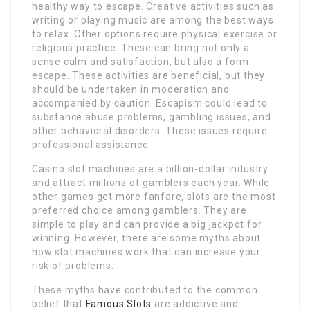
healthy way to escape. Creative activities such as
writing or playing music are among the best ways
to relax. Other options require physical exercise or
religious practice. These can bring not only a
sense calm and satisfaction, but also a form
escape. These activities are beneficial, but they
should be undertaken in moderation and
accompanied by caution. Escapism could lead to
substance abuse problems, gambling issues, and
other behavioral disorders. These issues require
professional assistance.
Casino slot machines are a billion-dollar industry
and attract millions of gamblers each year. While
other games get more fanfare, slots are the most
preferred choice among gamblers. They are
simple to play and can provide a big jackpot for
winning. However, there are some myths about
how slot machines work that can increase your
risk of problems.
These myths have contributed to the common
belief that
Famous Slots
are addictive and