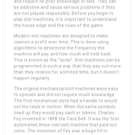
and require no prior knowledge or skill. They can
be addictive and cause serious problems if they
are not played responsibly. Before you begin to
play slot machines, it is important to understand
the house edge and the rules of the game.
Modern slot machines are designed to make
casinos a profit over time. This is done using
algorithms to determine the frequency the
machine will pay and how much will hold back.
This is known as the “cycle”. Slot machines can be
programmed in such a way that they pay out more
than they receive for a limited time, but it doesn’t
happen regularly.
The original mechanical slot machines were easy
to operate and did not require much knowledge.
The first mechanical slots had a handle to would
set the reels in motion. When the same symbols
lined up they would pay cash or tokens. Charles
Fey invented in 1898 the Card Bell. It was the first
automated three-reel slot machine that paid out
coins. The invention of Fey was a huge hit in