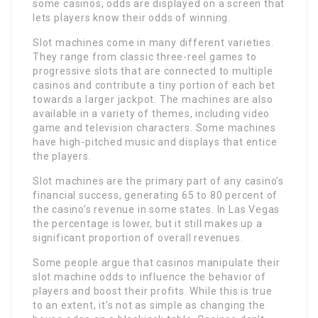
some casinos, odds are displayed on a screen that
lets players know their odds of winning.
Slot machines come in many different varieties.
They range from classic three-reel games to
progressive slots that are connected to multiple
casinos and contribute a tiny portion of each bet
towards a larger jackpot. The machines are also
available in a variety of themes, including video
game and television characters. Some machines
have high-pitched music and displays that entice
the players.
Slot machines are the primary part of any casino’s
financial success, generating 65 to 80 percent of
the casino’s revenue in some states. In Las Vegas
the percentage is lower, but it still makes up a
significant proportion of overall revenues.
Some people argue that casinos manipulate their
slot machine odds to influence the behavior of
players and boost their profits. While this is true
to an extent, it’s not as simple as changing the