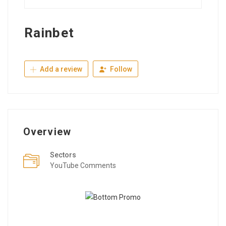
Rainbet
Add a review
Follow
Overview
Sectors
YouTube Comments