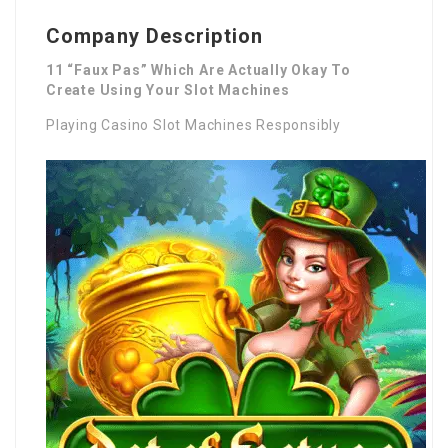
Company Description
11 “Faux Pas” Which Are Actually Okay To
Create Using Your Slot Machines
Playing Casino Slot Machines Responsibly