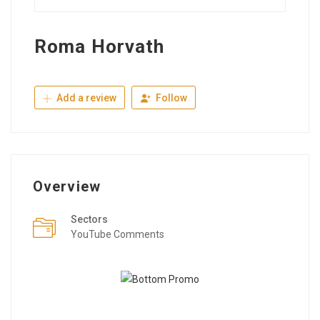
Roma Horvath
Add a review
Follow
Overview
Sectors
YouTube Comments