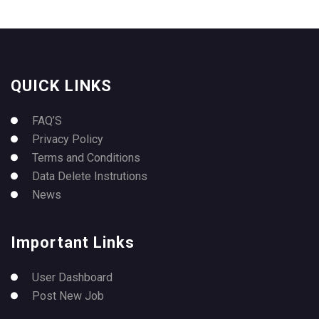
QUICK LINKS
FAQ’S
Privacy Policy
Terms and Conditions
Data Delete Instrutions
News
Important Links
User Dashboard
Post New Job