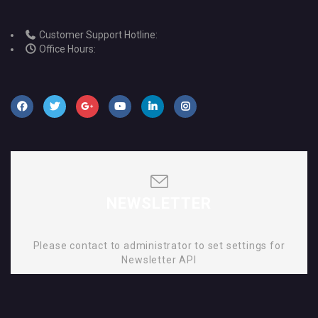
Customer Support Hotline:
Office Hours:
NEWSLETTER
Please contact to administrator to set settings for
Newsletter API