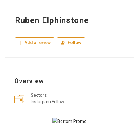
Ruben Elphinstone
Add a review
Follow
Overview
Sectors
Instagram Follow