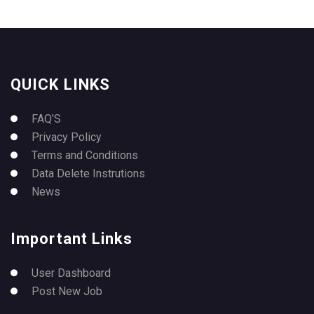
QUICK LINKS
FAQ’S
Privacy Policy
Terms and Conditions
Data Delete Instrutions
News
Important Links
User Dashboard
Post New Job