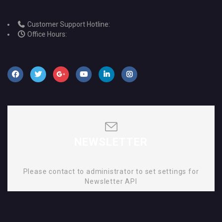
Customer Support Hotline:
Office Hours:
NEWSLETTER
Please contact to administrator to set settings for
Newsletter API