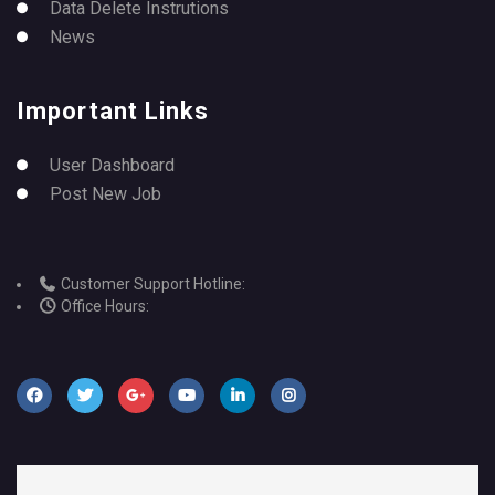
Data Delete Instrutions
News
Important Links
User Dashboard
Post New Job
Customer Support Hotline:
Office Hours: