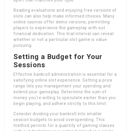
sport that matches your type.
Reading evaluations and enjoying free versions of
slots can also help make informed choices. Many
online casinos offer demo versions, permitting
players to experience the gameplay with out
financial dedication. This trial interval can reveal
whether or not a particular slot game is value
pursuing.
Setting a Budget for Your
Sessions
Effective bankroll administration is essential for a
satisfying online slot experience. Setting a price
range lets you management your spending and
extend your gameplay. Determine the sum of
money you’re willing to speculate earlier than you
begin playing, and adhere strictly to this limit.
Consider dividing your bankroll into smaller
session budgets to avoid overspending. This
method permits for a quantity of gaming classes