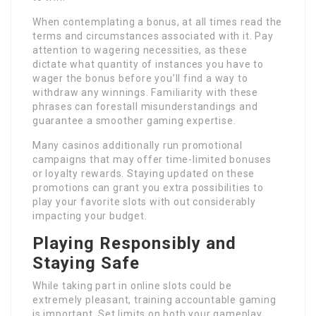
When contemplating a bonus, at all times read the
terms and circumstances associated with it. Pay
attention to wagering necessities, as these
dictate what quantity of instances you have to
wager the bonus before you’ll find a way to
withdraw any winnings. Familiarity with these
phrases can forestall misunderstandings and
guarantee a smoother gaming expertise.
Many casinos additionally run promotional
campaigns that may offer time-limited bonuses
or loyalty rewards. Staying updated on these
promotions can grant you extra possibilities to
play your favorite slots with out considerably
impacting your budget.
Playing Responsibly and
Staying Safe
While taking part in online slots could be
extremely pleasant, training accountable gaming
is important. Set limits on both your gameplay