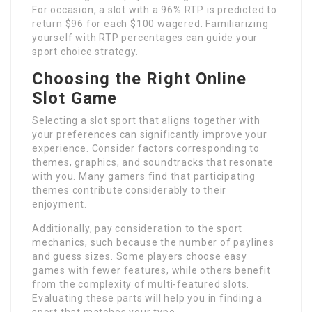
For occasion, a slot with a 96% RTP is predicted to
return $96 for each $100 wagered. Familiarizing
yourself with RTP percentages can guide your
sport choice strategy.
Choosing the Right Online
Slot Game
Selecting a slot sport that aligns together with
your preferences can significantly improve your
experience. Consider factors corresponding to
themes, graphics, and soundtracks that resonate
with you. Many gamers find that participating
themes contribute considerably to their
enjoyment.
Additionally, pay consideration to the sport
mechanics, such because the number of paylines
and guess sizes. Some players choose easy
games with fewer features, while others benefit
from the complexity of multi-featured slots.
Evaluating these parts will help you in finding a