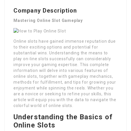
Company Description
Mastering Online Slot Gameplay
Online slots have gained immense reputation due
to their exciting options and potential for
substantial wins. Understanding the means to
play on-line slots successfully can considerably
improve your gaming expertise. This complete
information will delve into various features of
online slots, together with gameplay mechanics,
methods for fulfillment, and tips for growing your
enjoyment while spinning the reels. Whether you
are a novice or seeking to refine your skills, this
article will equip you with the data to navigate the
colorful world of online slots.
Understanding the Basics of
Online Slots