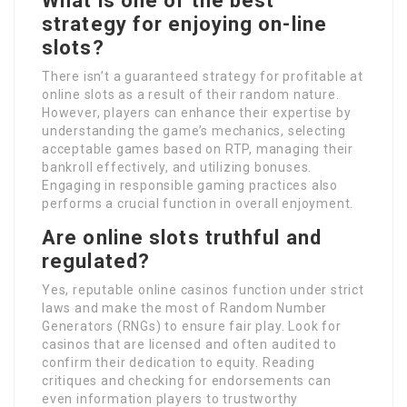
What is one of the best
strategy for enjoying on-line
slots?
There isn’t a guaranteed strategy for profitable at
online slots as a result of their random nature.
However, players can enhance their expertise by
understanding the game’s mechanics, selecting
acceptable games based on RTP, managing their
bankroll effectively, and utilizing bonuses.
Engaging in responsible gaming practices also
performs a crucial function in overall enjoyment.
Are online slots truthful and
regulated?
Yes, reputable online casinos function under strict
laws and make the most of Random Number
Generators (RNGs) to ensure fair play. Look for
casinos that are licensed and often audited to
confirm their dedication to equity. Reading
critiques and checking for endorsements can
even information players to trustworthy