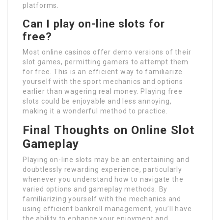
platforms.
Can I play on-line slots for
free?
Most online casinos offer demo versions of their
slot games, permitting gamers to attempt them
for free. This is an efficient way to familiarize
yourself with the sport mechanics and options
earlier than wagering real money. Playing free
slots could be enjoyable and less annoying,
making it a wonderful method to practice.
Final Thoughts on Online Slot
Gameplay
Playing on-line slots may be an entertaining and
doubtlessly rewarding experience, particularly
whenever you understand how to navigate the
varied options and gameplay methods. By
familiarizing yourself with the mechanics and
using efficient bankroll management, you’ll have
the ability to enhance your enjoyment and