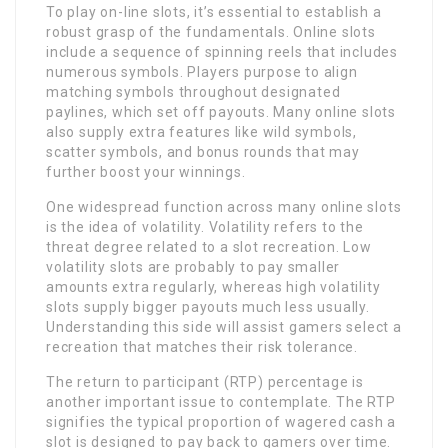
To play on-line slots, it’s essential to establish a
robust grasp of the fundamentals. Online slots
include a sequence of spinning reels that includes
numerous symbols. Players purpose to align
matching symbols throughout designated
paylines, which set off payouts. Many online slots
also supply extra features like wild symbols,
scatter symbols, and bonus rounds that may
further boost your winnings.
One widespread function across many online slots
is the idea of volatility. Volatility refers to the
threat degree related to a slot recreation. Low
volatility slots are probably to pay smaller
amounts extra regularly, whereas high volatility
slots supply bigger payouts much less usually.
Understanding this side will assist gamers select a
recreation that matches their risk tolerance.
The return to participant (RTP) percentage is
another important issue to contemplate. The RTP
signifies the typical proportion of wagered cash a
slot is designed to pay back to gamers over time.