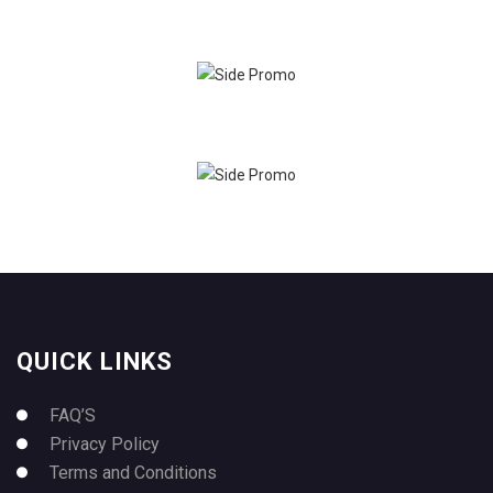
QUICK LINKS
FAQ’S
Privacy Policy
Terms and Conditions