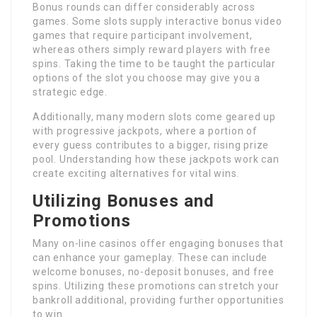
Bonus rounds can differ considerably across
games. Some slots supply interactive bonus video
games that require participant involvement,
whereas others simply reward players with free
spins. Taking the time to be taught the particular
options of the slot you choose may give you a
strategic edge.
Additionally, many modern slots come geared up
with progressive jackpots, where a portion of
every guess contributes to a bigger, rising prize
pool. Understanding how these jackpots work can
create exciting alternatives for vital wins.
Utilizing Bonuses and
Promotions
Many on-line casinos offer engaging bonuses that
can enhance your gameplay. These can include
welcome bonuses, no-deposit bonuses, and free
spins. Utilizing these promotions can stretch your
bankroll additional, providing further opportunities
to win.