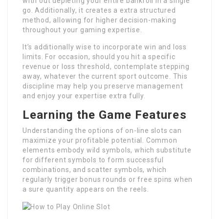
with out depleting your entire bankroll in a single
go. Additionally, it creates a extra structured
method, allowing for higher decision-making
throughout your gaming expertise.
It’s additionally wise to incorporate win and loss
limits. For occasion, should you hit a specific
revenue or loss threshold, contemplate stepping
away, whatever the current sport outcome. This
discipline may help you preserve management
and enjoy your expertise extra fully.
Learning the Game Features
Understanding the options of on-line slots can
maximize your profitable potential. Common
elements embody wild symbols, which substitute
for different symbols to form successful
combinations, and scatter symbols, which
regularly trigger bonus rounds or free spins when
a sure quantity appears on the reels.