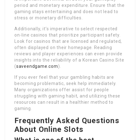
period and monetary expenditure. Ensure that the
gaming stays entertaining and does not lead to
stress or monetary difficulties.
Additionally, it’s imperative to select respected
on-line casinos that prioritize participant safety.
Look for casinos that are licensed and regulated,
often displayed on their homepage. Reading
reviews and player experiences can even provide
insights into the reliability of a Korean Casino Site
(
saveendgame.com
).
If you ever feel that your gambling habits are
becoming problematic, seek help immediately.
Many organizations offer assist for people
struggling with gaming habit, and utilizing these
resources can result in a healthier method to
gaming.
Frequently Asked Questions
About Online Slots