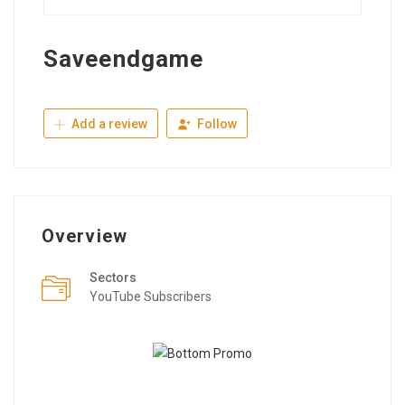
Saveendgame
Add a review
Follow
Overview
Sectors
YouTube Subscribers