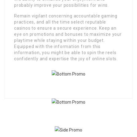
probably improve your possibilities for wins.
Remain vigilant concerning accountable gaming
practices, and all the time select reputable
casinos to ensure a secure experience. Keep an
eye on promotions and bonuses to maximize your
playtime while staying within your budget.
Equipped with the information from this
information, you might be able to spin the reels
confidently and expertise the joy of online slots.