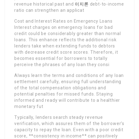
revenue historical past and
이지론
debt-to-income
ratio can strengthen an applicat
Cost and Interest Rates on Emergency Loans
Interest charges on emergency loans for bad
credit could be considerably greater than normal
loans. This enhance reflects the additional risk
lenders take when extending funds to debtors
with decrease credit score scores. Therefore, it
becomes essential for borrowers to totally
perceive the phrases of any loan they consi
Always learn the terms and conditions of any loan
settlement carefully, ensuring full understanding
of the total compensation obligations and
potential penalties for missed funds. Staying
informed and ready will contribute to a healthier
monetary fut
Typically, lenders search steady revenue
verification, which assures them of the borrower’s
capacity to repay the loan. Even with a poor credit
score, **consistency in income** can positively