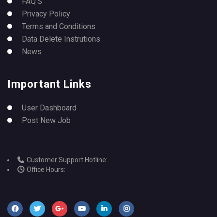
FAQ’S
Privacy Policy
Terms and Conditions
Data Delete Instrutions
News
Important Links
User Dashboard
Post New Job
Customer Support Hotline:
Office Hours: