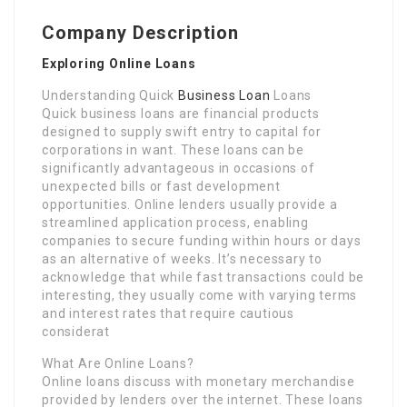
Company Description
Exploring Online Loans
Understanding Quick
Business Loan
Loans
Quick business loans are financial products
designed to supply swift entry to capital for
corporations in want. These loans can be
significantly advantageous in occasions of
unexpected bills or fast development
opportunities. Online lenders usually provide a
streamlined application process, enabling
companies to secure funding within hours or days
as an alternative of weeks. It’s necessary to
acknowledge that while fast transactions could be
interesting, they usually come with varying terms
and interest rates that require cautious
considerat
What Are Online Loans?
Online loans discuss with monetary merchandise
provided by lenders over the internet. These loans