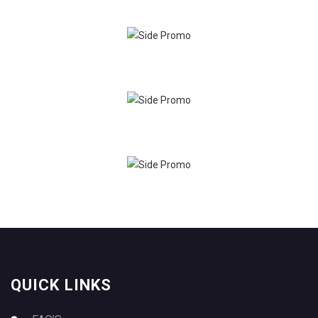
QUICK LINKS