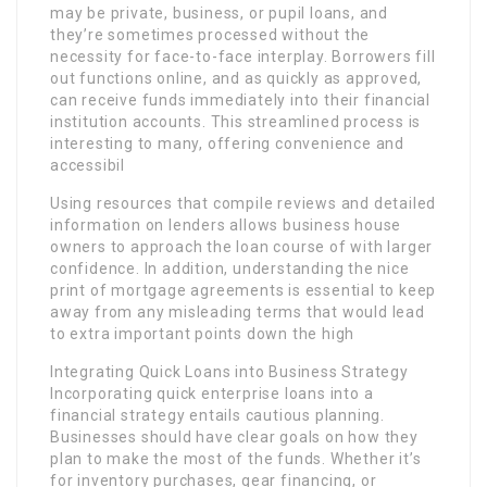
may be private, business, or pupil loans, and
they’re sometimes processed without the
necessity for face-to-face interplay. Borrowers fill
out functions online, and as quickly as approved,
can receive funds immediately into their financial
institution accounts. This streamlined process is
interesting to many, offering convenience and
accessibil
Using resources that compile reviews and detailed
information on lenders allows business house
owners to approach the loan course of with larger
confidence. In addition, understanding the nice
print of mortgage agreements is essential to keep
away from any misleading terms that would lead
to extra important points down the high
Integrating Quick Loans into Business Strategy
Incorporating quick enterprise loans into a
financial strategy entails cautious planning.
Businesses should have clear goals on how they
plan to make the most of the funds. Whether it’s
for inventory purchases, gear financing, or