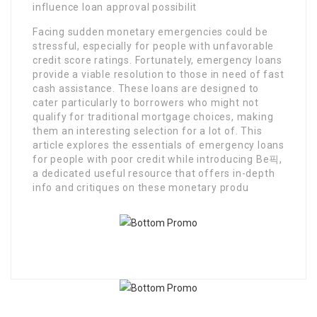
influence loan approval possibilit
Facing sudden monetary emergencies could be
stressful, especially for people with unfavorable
credit score ratings. Fortunately, emergency loans
provide a viable resolution to those in need of fast
cash assistance. These loans are designed to
cater particularly to borrowers who might not
qualify for traditional mortgage choices, making
them an interesting selection for a lot of. This
article explores the essentials of emergency loans
for people with poor credit while introducing Be픽,
a dedicated useful resource that offers in-depth
info and critiques on these monetary produ