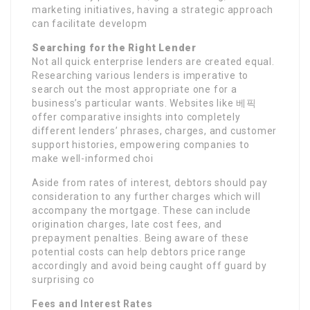
marketing initiatives, having a strategic approach
can facilitate developm
Searching for the Right Lender
Not all quick enterprise lenders are created equal.
Researching various lenders is imperative to
search out the most appropriate one for a
business’s particular wants. Websites like 베픽
offer comparative insights into completely
different lenders’ phrases, charges, and customer
support histories, empowering companies to
make well-informed choi
Aside from rates of interest, debtors should pay
consideration to any further charges which will
accompany the mortgage. These can include
origination charges, late cost fees, and
prepayment penalties. Being aware of these
potential costs can help debtors price range
accordingly and avoid being caught off guard by
surprising co
Fees and Interest Rates