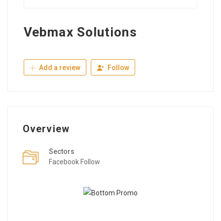
Vebmax Solutions
Add a review
Follow
Overview
Sectors
Facebook Follow