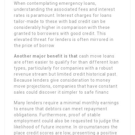
When contemplating emergency loans,
understanding the associated fees and interest
rates is paramount. Interest charges for loans
tailor-made to these with bad credit can be
considerably higher in comparison with these
granted to borrowers with good credit. This
elevated threat for lenders is often mirrored in
the price of borrow
Another major benefit is that
cash move loans
are often easier to qualify for than different loan
types, particularly for companies with a robust
revenue stream but limited credit historical past.
Because lenders give consideration to money
move projections, companies that have constant
sales could discover it simpler to safe financ
Many lenders require a minimal monthly earnings
to ensure that debtors can meet repayment
obligations. Furthermore, proof of stable
employment could also be requested to judge the
likelihood of future income. In circumstances the
place credit scores are low, presenting a positive