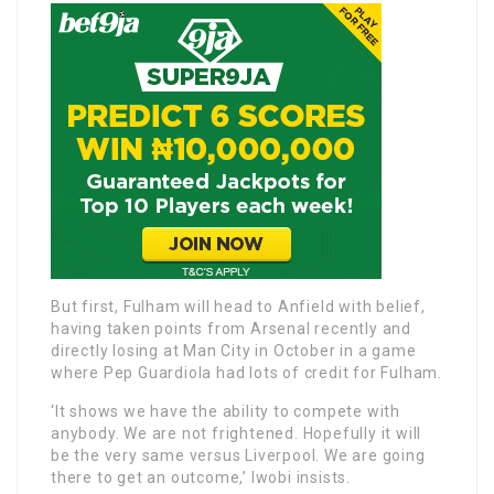
But first, Fulham will head to Anfield with belief,
having taken points from Arsenal recently and
directly losing at Man City in October in a game
where Pep Guardiola had lots of credit for Fulham.
‘It shows we have the ability to compete with
anybody. We are not frightened. Hopefully it will
be the very same versus Liverpool. We are going
there to get an outcome,’ Iwobi insists.