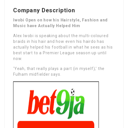
Company Description
Iwobi Open on how his Hairstyle, Fashion and
Music have Actually Helped Him
Alex Iwobi is speaking about the multi-coloured
braids in his hair and how even his hairdo has
actually helped his football in what he sees as his
best start to a Premier League season up until
now.
‘Yeah, that really plays a part (in myself),’ the
Fulham midfielder says.