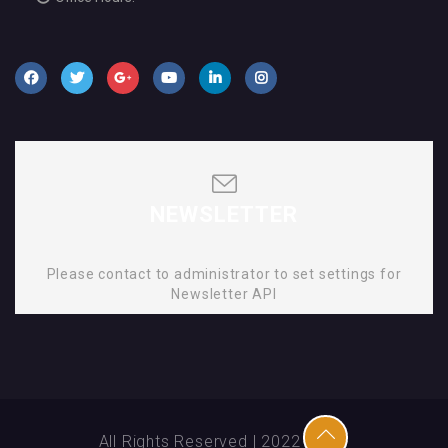
NEWSLETTER
Please contact to administrator to set settings for
Newsletter API
All Rights Reserved | 2022 | SMD