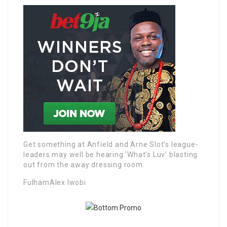
Get something at Anfield and Arne Slot’s league-
leaders may well be hearing ‘What’s Luv’ blasting
out from the away dressing room.
FulhamAlex Iwobi