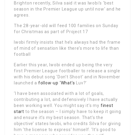
Brighton recently, Silva said it was Iwobi’s ‘best
season in the Premier League up until now’ and he
agrees.
The 28-year-old will feed 100 families on Sunday
for Christmas as part of Project 17
Iwobi firmly insists that he’s always had the frame
of mind of sensation like there’s more to life than
football
Earlier this year, Iwobi ended up being the very
first Premier League footballer to release a single
with his debut song ‘Don’t Shoot’ and in November
launched a
follow-up ‘What’s
Luv?’
‘I have been associated with a lot of goals,
contributing a lot, and defensively I have actually
been working well. You might say it’s my
finest
start
to the season – I simply have to keep it going
and ensure it’s my best season. That’s the
objective’ states Iwobi, who credits Silva for giving
him ‘the license to express’ himself. ‘It’s good to