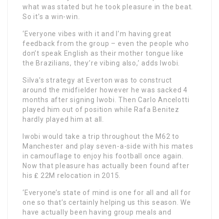
what was stated but he took pleasure in the beat.
So it’s a win-win.
‘Everyone vibes with it and I’m having great
feedback from the group – even the people who
don’t speak English as their mother tongue like
the Brazilians, they’re vibing also,’ adds Iwobi.
Silva’s strategy at Everton was to construct
around the midfielder however he was sacked 4
months after signing Iwobi. Then Carlo Ancelotti
played him out of position while Rafa Benitez
hardly played him at all.
Iwobi would take a trip throughout the M62 to
Manchester and play seven-a-side with his mates
in camouflage to enjoy his football once again.
Now that pleasure has actually been found after
his ₤ 22M relocation in 2015.
‘Everyone’s state of mind is one for all and all for
one so that’s certainly helping us this season. We
have actually been having group meals and