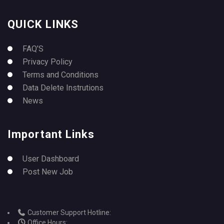
QUICK LINKS
FAQ’S
Privacy Policy
Terms and Conditions
Data Delete Instrutions
News
Important Links
User Dashboard
Post New Job
Customer Support Hotline:
Office Hours: