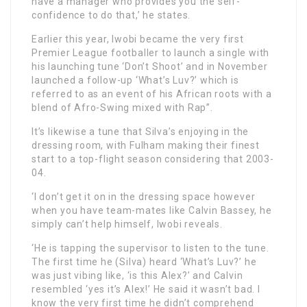
have a manager who provides you the self-
confidence to do that,’ he states.
Earlier this year, Iwobi became the very first
Premier League footballer to launch a single with
his launching tune ‘Don’t Shoot’ and in November
launched a follow-up ‘What’s Luv?’ which is
referred to as an event of his African roots with a
blend of Afro-Swing mixed with Rap”.
It’s likewise a tune that Silva’s enjoying in the
dressing room, with Fulham making their finest
start to a top-flight season considering that 2003-
04.
‘I don’t get it on in the dressing space however
when you have team-mates like Calvin Bassey, he
simply can’t help himself, Iwobi reveals.
‘He is tapping the supervisor to listen to the tune.
The first time he (Silva) heard ‘What’s Luv?’ he
was just vibing like, ‘is this Alex?’ and Calvin
resembled ‘yes it’s Alex!’ He said it wasn’t bad. I
know the very first time he didn’t comprehend