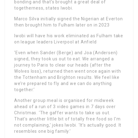
bonding and that’s brought a great deal of
togetherness, states Iwobi.
Marco Silva initially signed the Nigerian at Everton
then brought him to Fulham later on in 2023
Iwobi will have his work eliminated as Fulham take
on league leaders Liverpool at Anfield
‘Even when Sander (Berge) and Joa (Andersen)
signed, they took us out to eat. We arranged a
journey to Paris to clear our heads (after the
Wolves loss), returned then went once again with
the Tottenham and Brighton results. We feel like
we’re prepared to fly and we can do anything
together.’
Another group meal is organised for midweek
ahead of a run of 3 video games in 7 days over
Christmas. ‘The gaffer wants to take us out.
That’s another little bit of totally free food so I’m
not complaining,’ jokes Iwobi. ‘It’s actually good. It
resembles one big family.’