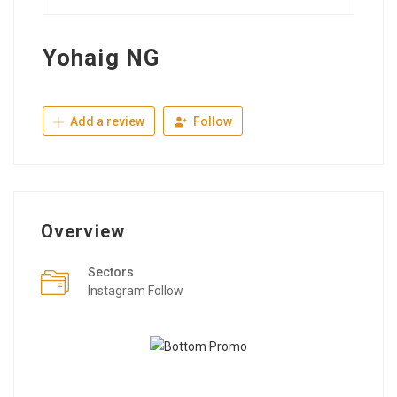
Yohaig NG
Add a review
Follow
Overview
Sectors
Instagram Follow