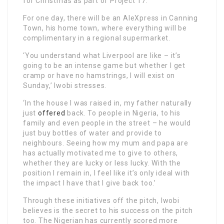
for Christmas as part of Project 17.
For one day, there will be an AleXpress in Canning
Town, his home town, where everything will be
complimentary in a regional supermarket.
‘You understand what Liverpool are like – it’s
going to be an intense game but whether I get
cramp or have no hamstrings, I will exist on
Sunday,’ Iwobi stresses.
‘In the house I was raised in, my father naturally
just
offered
back. To people in Nigeria, to his
family and even people in the street – he would
just buy bottles of water and provide to
neighbours. Seeing how my mum and papa are
has actually motivated me to give to others,
whether they are lucky or less lucky. With the
position I remain in, I feel like it’s only ideal with
the impact I have that I give back too.’
Through these initiatives off the pitch, Iwobi
believes is the secret to his success on the pitch
too. The Nigerian has currently scored more