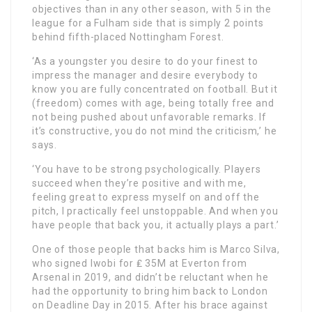
objectives than in any other season, with 5 in the
league for a Fulham side that is simply 2 points
behind fifth-placed Nottingham Forest.
‘As a youngster you desire to do your finest to
impress the manager and desire everybody to
know you are fully concentrated on football. But it
(freedom) comes with age, being totally free and
not being pushed about unfavorable remarks. If
it’s constructive, you do not mind the criticism,’ he
says.
‘You have to be strong psychologically. Players
succeed when they’re positive and with me,
feeling great to express myself on and off the
pitch, I practically feel unstoppable. And when you
have people that back you, it actually plays a part.’
One of those people that backs him is Marco Silva,
who signed Iwobi for ₤ 35M at Everton from
Arsenal in 2019, and didn’t be reluctant when he
had the opportunity to bring him back to London
on Deadline Day in 2015. After his brace against