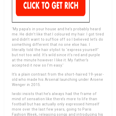
‘My papa’s in your house and he’s probably heard
me. He didn’t like that I coloured my hair. I got tired
and didn’t want to suffice off so I believed let’s do
something different that no one else has. I
literally told the hair stylist to ‘express yourself’
but not too wild. It’s wild since it’s red and purple
at the minute however I like it. My father’s
accepted it now so I’m easy.’
It’s a plain contrast from the short-haired 19-year-
old who made his Arsenal launching under Arsene
Wenger in 2015.
Iwobi insists that he’s always had the frame of
mind of sensation like there’s more to life than
football but has actually only expressed himself
more over the last few years, going to Paris
Fashion Week, releasing songs and introducing his