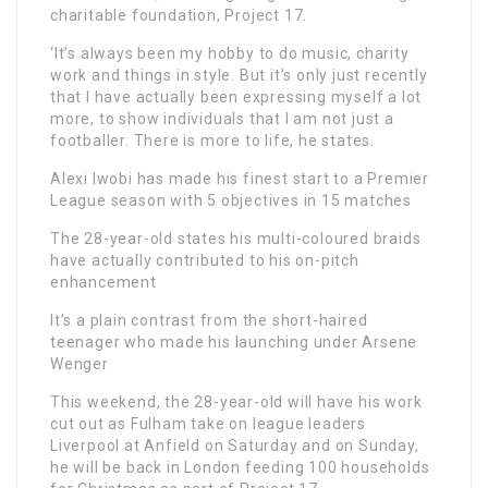
charitable foundation, Project 17.
‘It’s always been my hobby to do music, charity
work and things in style. But it’s only just recently
that I have actually been expressing myself a lot
more, to show individuals that I am not just a
footballer. There is more to life, he states.
Alexi Iwobi has made his finest start to a Premier
League season with 5 objectives in 15 matches
The 28-year-old states his multi-coloured braids
have actually contributed to his on-pitch
enhancement
It’s a plain contrast from the short-haired
teenager who made his launching under Arsene
Wenger
This weekend, the 28-year-old will have his work
cut out as Fulham take on league leaders
Liverpool at Anfield on Saturday and on Sunday,
he will be back in London feeding 100 households